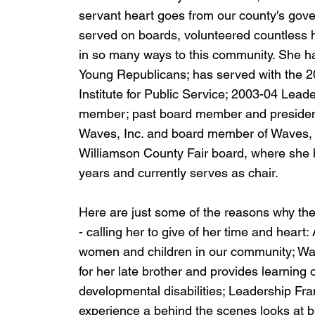
servant heart goes from our county's gov
served on boards, volunteered countless h
in so many ways to this community. She h
Young Republicans; has served with the 
Institute for Public Service; 2003-04 Lead
member; past board member and president 
Waves, Inc. and board member of Waves, I
Williamson County Fair board, where she 
years and currently serves as chair.
Here are just some of the reasons why the
- calling her to give of her time and heart
women and children in our community; Wave
for her late brother and provides learning o
developmental disabilities; Leadership Fra
experience a behind the scenes looks at b