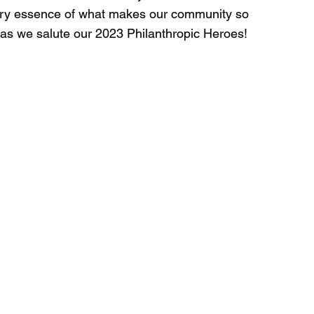
very essence of what makes our community so 
 as we salute our 2023 Philanthropic Heroes!