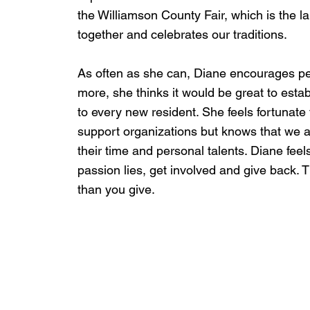
the Williamson County Fair, which is the l
together and celebrates our traditions.
As often as she can, Diane encourages peo
more, she thinks it would be great to estab
to every new resident. She feels fortunate t
support organizations but knows that we a
their time and personal talents. Diane feels
passion lies, get involved and give back. T
than you give.