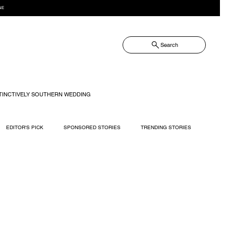
NE
Search
TINCTIVELY SOUTHERN WEDDING
EDITOR'S PICK
SPONSORED STORIES
TRENDING STORIES
RECIPES
TRAVEL
WEDDING