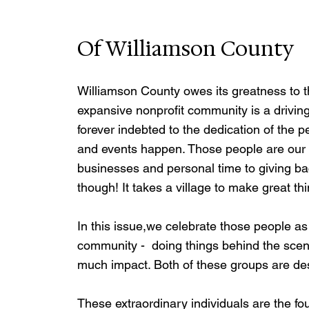
Of Williamson County
Williamson County owes its greatness to t
expansive nonprofit community is a driving
forever indebted to the dedication of the 
and events happen. Those people are our 
businesses and personal time to giving bac
though! It takes a village to make great t
In this issue,we celebrate those people as
community -  doing things behind the scenes 
much impact. Both of these groups are dese
These extraordinary individuals are the fo