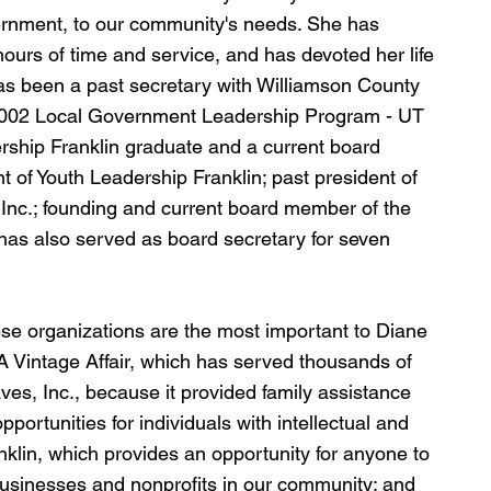
ernment, to our community's needs. She has 
ours of time and service, and has devoted her life 
as been a past secretary with Williamson County 
2002 Local Government Leadership Program - UT 
ership Franklin graduate and a current board 
of Youth Leadership Franklin; past president of 
nc.; founding and current board member of the 
has also served as board secretary for seven 
se organizations are the most important to Diane 
: A Vintage Affair, which has served thousands of 
s, Inc., because it provided family assistance 
pportunities for individuals with intellectual and 
nklin, which provides an opportunity for anyone to 
usinesses and nonprofits in our community; and 