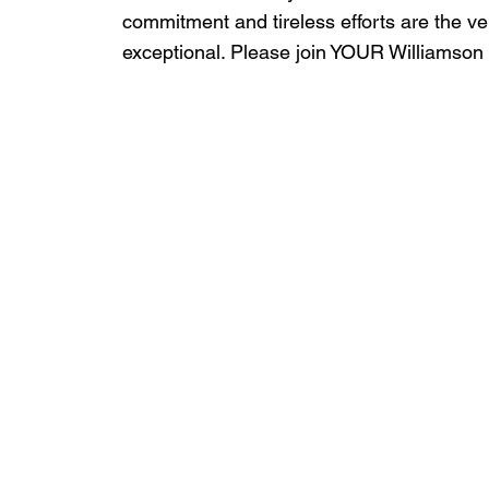
commitment and tireless efforts are the 
exceptional. Please join YOUR Williamson