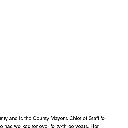
ty and is the County Mayor’s Chief of Staff for 
has worked for over forty-three years. Her 