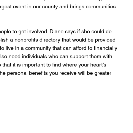
argest event in our county and brings communities 
ple to get involved. Diane says if she could do 
lish a nonprofits directory that would be provided 
o live in a community that can afford to financially 
lso need individuals who can support them with 
 that it is important to find where your heart’s 
he personal benefits you receive will be greater 