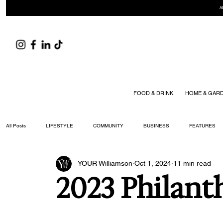
A
FOOD & DRINK
HOME & GAR
All Posts
LIFESTYLE
COMMUNITY
BUSINESS
FEATURES
YOUR Williamson
Oct 1, 2024
11 min read
ARTS & CULTURE
DID YOU KNOW?
FASHION
FOOD + DRIN
2023 Philant
YOUR WILLIAMSON MAGAZINE ISSUES