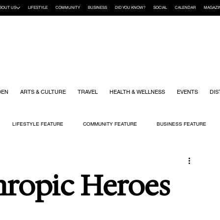
BOUT US
LIFESTYLE
COMMUNITY
BUSINESS
DID YOU KNOW?
SOCIAL
CALENDAR
MAGAZI
DEN
ARTS & CULTURE
TRAVEL
HEALTH & WELLNESS
EVENTS
DIS
LIFESTYLE FEATURE
COMMUNITY FEATURE
BUSINESS FEATURE
K
GIFT GUIDE
HOME & GARDEN
HEALTH & WELLNESS
KIDS
hropic Heroes