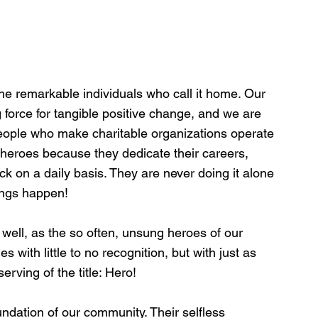
he remarkable individuals who call it home. Our 
 force for tangible positive change, and we are 
people who make charitable organizations operate 
heroes because they dedicate their careers, 
k on a daily basis. They are never doing it alone 
hings happen!
 well, as the so often, unsung heroes of our 
with little to no recognition, but with just as 
rving of the title: Hero! 
undation of our community. Their selfless 