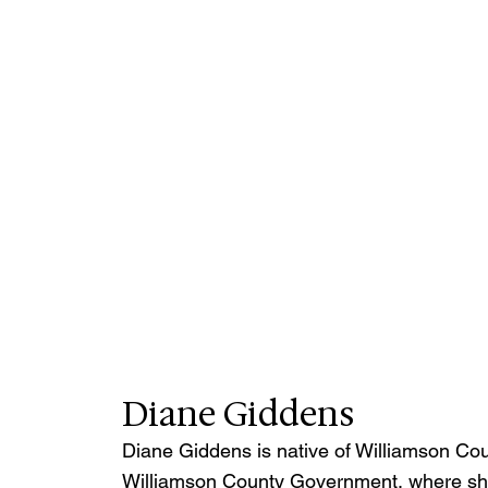
Diane Giddens
Diane Giddens is native of Williamson Coun
Williamson County Government, where she 