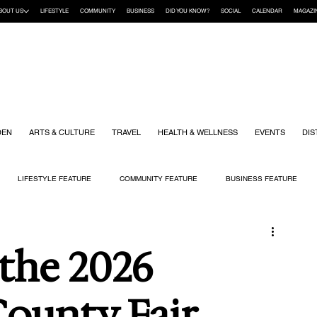
BOUT US
LIFESTYLE
COMMUNITY
BUSINESS
DID YOU KNOW?
SOCIAL
CALENDAR
MAGAZI
DEN
ARTS & CULTURE
TRAVEL
HEALTH & WELLNESS
EVENTS
DIS
LIFESTYLE FEATURE
COMMUNITY FEATURE
BUSINESS FEATURE
K
GIFT GUIDE
HOME & GARDEN
HEALTH & WELLNESS
KIDS
 the 2026
ounty Fair