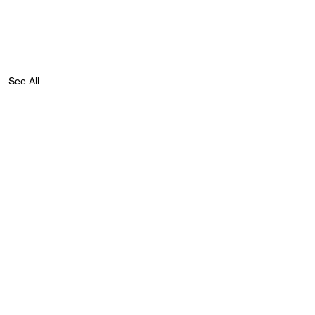
See All