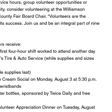
vice hours, group volunteer opportunities or 
y, consider volunteering at the Williamson 
ounty Fair Board Chair. “Volunteers are the 
its success. Join us and be an integral part of nine 
ers receive:
irst four-hour shift worked to attend another day
s Tire & Auto Service (while supplies and sizes 
e supplies last)
ce Cream Social on Monday, August 3 at 5:30 p.m. 
 wristbands
er bottles, sponsored by Twice Daily and free 
Volunteer Appreciation Dinner on Tuesday, August 