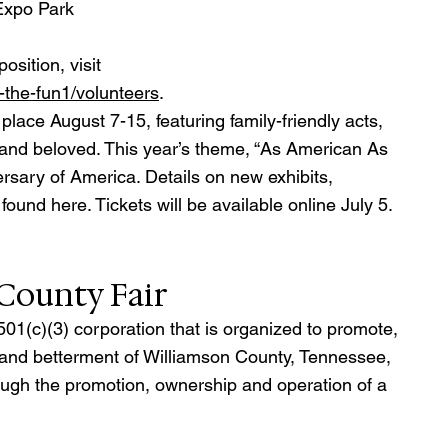
 Expo Park
osition, visit 
n-the-fun1/volunteers
.
lace August 7-15, featuring family-friendly acts, 
 and beloved. This year’s theme, “As American As 
ersary of America. Details on new exhibits, 
und here. Tickets will be available online July 5.
County Fair
501(c)(3) corporation that is organized to promote, 
 and betterment of Williamson County, Tennessee, 
ugh the promotion, ownership and operation of a 