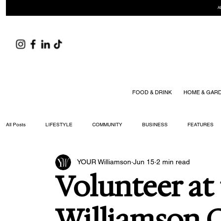
A
FOOD & DRINK
HOME & GAR
All Posts
LIFESTYLE
COMMUNITY
BUSINESS
FEATURES
YOUR Williamson
Jun 15
2 min read
ARTS & CULTURE
DID YOU KNOW?
FASHION
FOOD + DRIN
Volunteer at
YOUR WILLIAMSON MAGAZINE ISSUES
Williamson C