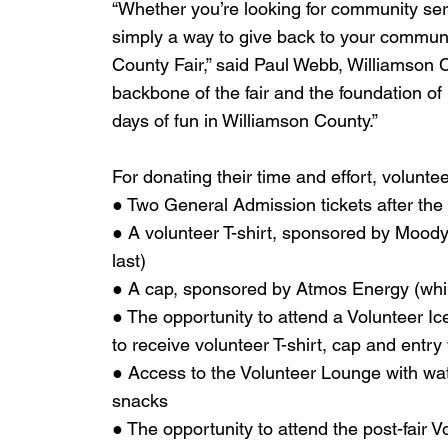
“Whether you’re looking for community ser
simply a way to give back to your communit
County Fair,” said Paul Webb, Williamson C
backbone of the fair and the foundation of 
days of fun in Williamson County.”
For donating their time and effort, volunte
● Two General Admission tickets after the f
● A volunteer T-shirt, sponsored by Moody’
last)
● A cap, sponsored by Atmos Energy (whil
● The opportunity to attend a Volunteer I
to receive volunteer T-shirt, cap and entry
● Access to the Volunteer Lounge with wat
snacks
● The opportunity to attend the post-fair 