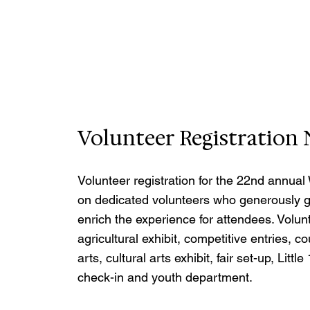
Volunteer Registratio
Volunteer registration for the 22nd annual 
on dedicated volunteers who generously gi
enrich the experience for attendees. Volunt
agricultural exhibit, competitive entries, c
arts, cultural arts exhibit, fair set-up, Lit
check-in and youth department.