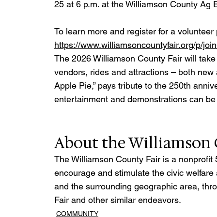
25 at 6 p.m. at the Williamson County Ag
To learn more and register for a volunteer p
https://www.williamsoncountyfair.org/p/joi
The 2026 Williamson County Fair will take p
vendors, rides and attractions – both new
Apple Pie,” pays tribute to the 250th anniv
entertainment and demonstrations can be fo
About the Williamson 
The Williamson County Fair is a nonprofit 
encourage and stimulate the civic welfare
and the surrounding geographic area, thro
Fair and other similar endeavors.
COMMUNITY