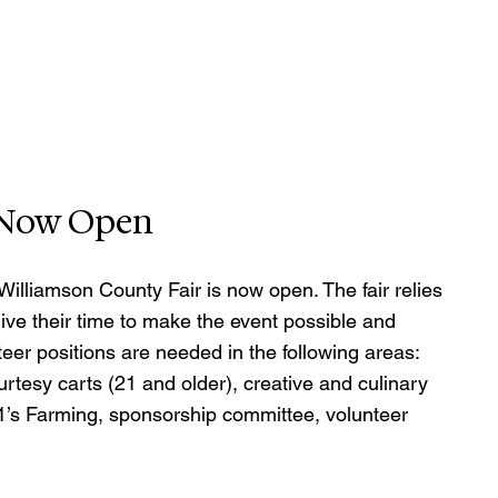
n Now Open
Williamson County Fair is now open. The fair relies 
ve their time to make the event possible and 
eer positions are needed in the following areas: 
ourtesy carts (21 and older), creative and culinary 
tle 1’s Farming, sponsorship committee, volunteer 