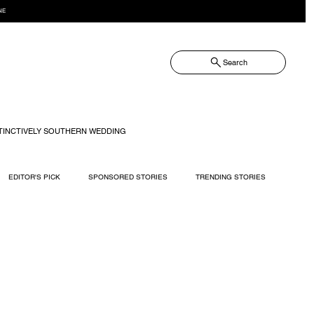
NE
Search
TINCTIVELY SOUTHERN WEDDING
EDITOR'S PICK
SPONSORED STORIES
TRENDING STORIES
RECIPES
TRAVEL
WEDDING