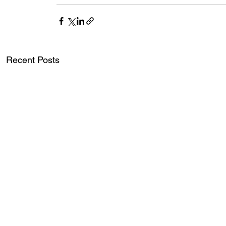
Recent Posts