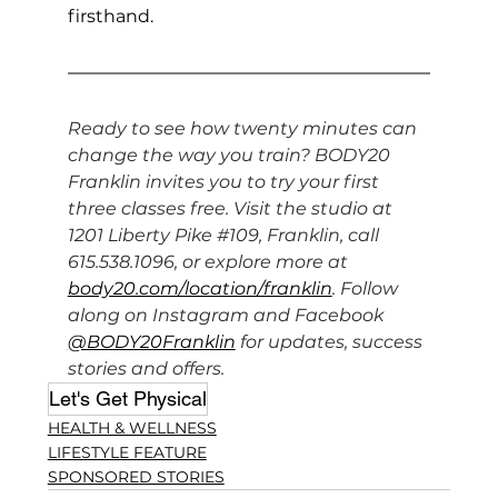
firsthand.
Ready to see how twenty minutes can 
change the way you train? BODY20 
Franklin invites you to try your first 
three classes free. Visit the studio at 
1201 Liberty Pike 
#109
, Franklin, call 
615.538.1096, or explore more at 
body20.com/location/franklin
. Follow 
along on Instagram and Facebook 
@BODY20Franklin
 for updates, success 
stories and offers.
Let's Get Physical
HEALTH & WELLNESS
LIFESTYLE FEATURE
SPONSORED STORIES