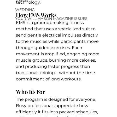
TRAVEL
technology. 
WEDDING
How EMS Works
YOUR WILLIAMSON MAGAZINE ISSUES
EMS is a groundbreaking fitness 
method that uses a specialized suit to 
send gentle electrical impulses directly 
to the muscles while participants move 
through guided exercises. Each 
movement is amplified, engaging more 
muscle groups, burning more calories, 
and producing faster progress than 
traditional training—without the time 
commitment of long workouts.
Who It’s For
The program is designed for everyone. 
Busy professionals appreciate how 
efficiently it fits into packed schedules, 