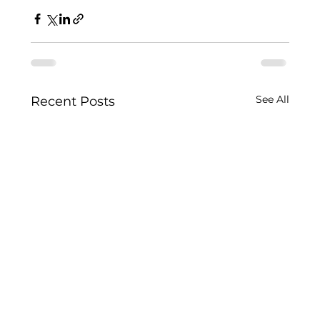
See All
Recent Posts