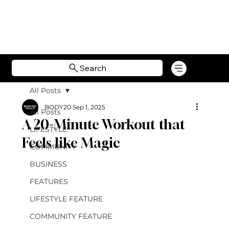
Search
All Posts
BODY20
Sep 1, 2025
All Posts
A 20-Minute Workout that
LIFESTYLE
Feels like Magic
COMMUNITY
BUSINESS
FEATURES
LIFESTYLE FEATURE
COMMUNITY FEATURE