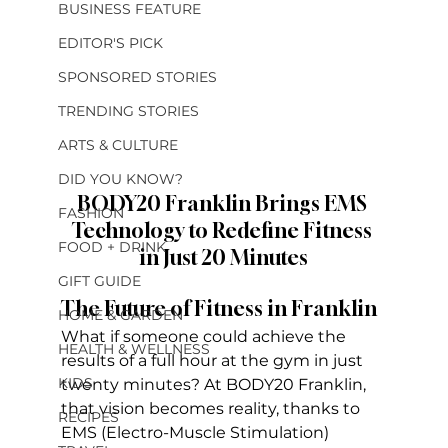
BUSINESS FEATURE
EDITOR'S PICK
SPONSORED STORIES
TRENDING STORIES
ARTS & CULTURE
DID YOU KNOW?
BODY20 Franklin Brings EMS 
FASHION
Technology to Redefine Fitness 
FOOD + DRINK
in Just 20 Minutes
GIFT GUIDE
The Future of Fitness in Franklin
HOME & GARDEN
What if someone could achieve the 
HEALTH & WELLNESS
results of a full hour at the gym in just 
KIDS
twenty minutes? At BODY20 Franklin, 
that vision becomes reality, thanks to 
RECIPES
EMS (Electro-Muscle Stimulation) 