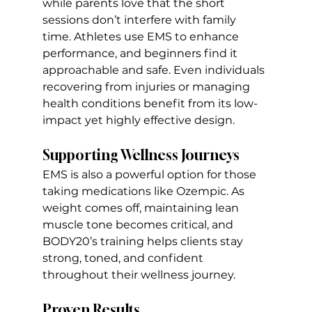
while parents love that the short 
sessions don’t interfere with family 
time. Athletes use EMS to enhance 
performance, and beginners find it 
approachable and safe. Even individuals 
recovering from injuries or managing 
health conditions benefit from its low-
impact yet highly effective design. 
Supporting Wellness Journeys
EMS is also a powerful option for those 
taking medications like Ozempic. As 
weight comes off, maintaining lean 
muscle tone becomes critical, and 
BODY20’s training helps clients stay 
strong, toned, and confident 
throughout their wellness journey.
Proven Results