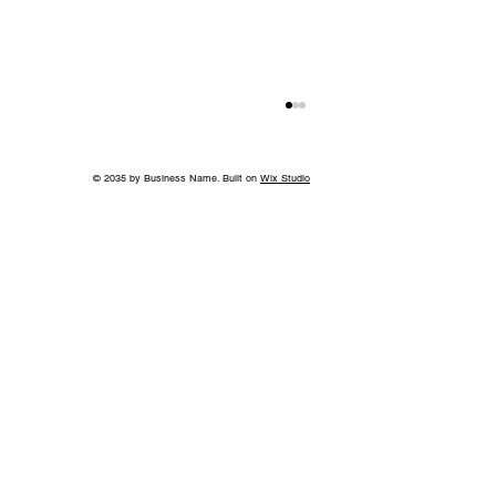
© 2035 by Business Name. Built on
Wix Studio
World-Class Care in Williamson
County