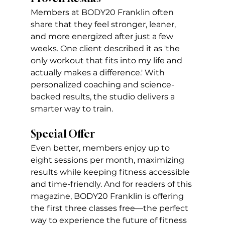
Members at BODY20 Franklin often 
share that they feel stronger, leaner, 
and more energized after just a few 
weeks. One client described it as 'the 
only workout that fits into my life and 
actually makes a difference.' With 
personalized coaching and science-
backed results, the studio delivers a 
smarter way to train. 
Special Offer
Even better, members enjoy up to 
eight sessions per month, maximizing 
results while keeping fitness accessible 
and time-friendly. And for readers of this 
magazine, BODY20 Franklin is offering 
the first three classes free—the perfect 
way to experience the future of fitness 