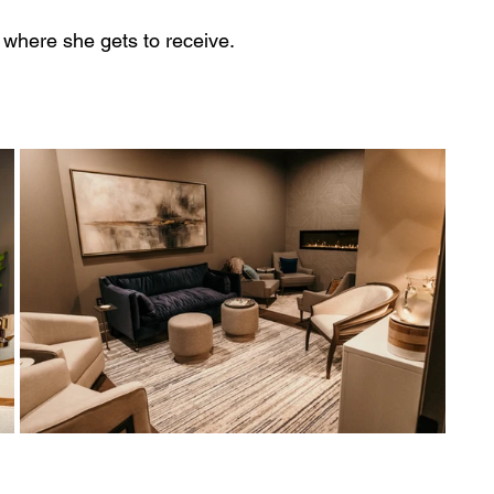
s where she gets to receive.