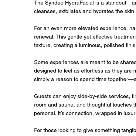
The Syndeo HydraFacial is a standout—an i
cleanses, exfoliates and hydrates the skin 
For an even more elevated experience, nan
renewal. This gentle yet effective treatme
texture, creating a luminous, polished finish
Some experiences are meant to be shared
designed to feel as effortless as they are m
simply a reason to spend time together—ea
Guests can enjoy side-by-side services, ti
room and sauna, and thoughtful touches th
personal. It’s connection, wrapped in luxur
For those looking to give something tangi