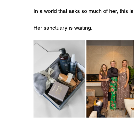
In a world that asks so much of her, this i
Her sanctuary is waiting.