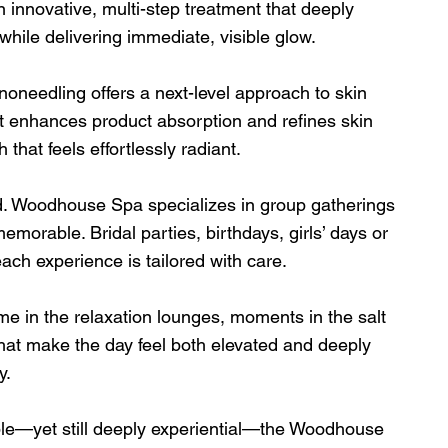
nnovative, multi-step treatment that deeply 
while delivering immediate, visible glow.
oneedling offers a next-level approach to skin 
nt enhances product absorption and refines skin 
 that feels effortlessly radiant.
. Woodhouse Spa specializes in group gatherings 
emorable. Bridal parties, birthdays, girls’ days or 
ch experience is tailored with care.
me in the relaxation lounges, moments in the salt 
at make the day feel both elevated and deeply 
y.
ble—yet still deeply experiential—the Woodhouse 