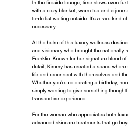
In the fireside lounge, time slows even fur
with a cozy blanket, warm tea and a journa
to-do list waiting outside. It’s a rare kind 
necessary.
At the helm of this luxury wellness desti
and visionary who brought the nationall
Franklin. Known for her signature blend of 
detail, Kimmy has created a space where 
life and reconnect with themselves and tho
Whether you’re celebrating a birthday, hon
simply wanting to give something thoughtf
transportive experience.
For the woman who appreciates both luxur
advanced skincare treatments that go bey