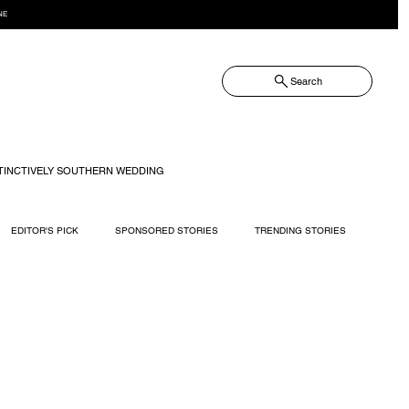
NE
Search
TINCTIVELY SOUTHERN WEDDING
EDITOR'S PICK
SPONSORED STORIES
TRENDING STORIES
RECIPES
TRAVEL
WEDDING