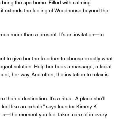
o bring the spa home. Filled with calming 
 it extends the feeling of Woodhouse beyond the 
mes more than a present. It’s an invitation—to 
t to give her the freedom to choose exactly what 
egant solution. Help her book a massage, a facial 
ent, her way. And often, the invitation to relax is 
than a destination. It’s a ritual. A place she’ll 
 feel like an exhale,” says founder Kimmy K. 
s is—the moment you feel taken care of in every 