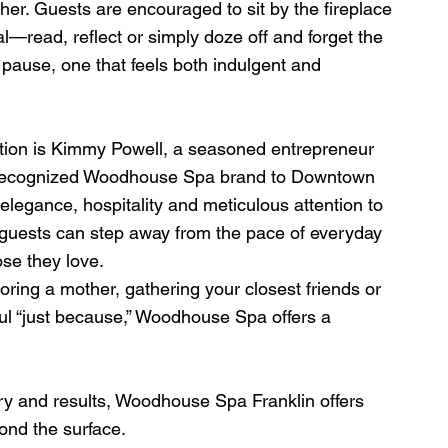
ther. Guests are encouraged to sit by the fireplace 
l—read, reflect or simply doze off and forget the 
of pause, one that feels both indulgent and 
nation is Kimmy Powell, a seasoned entrepreneur 
y recognized Woodhouse Spa brand to Downtown 
elegance, hospitality and meticulous attention to 
guests can step away from the pace of everyday 
se they love.
oring a mother, gathering your closest friends or 
ul “just because,” Woodhouse Spa offers a 
y and results, Woodhouse Spa Franklin offers 
ond the surface.