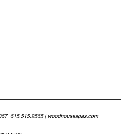
067  615.515.9565 | 
woodhousespas.com