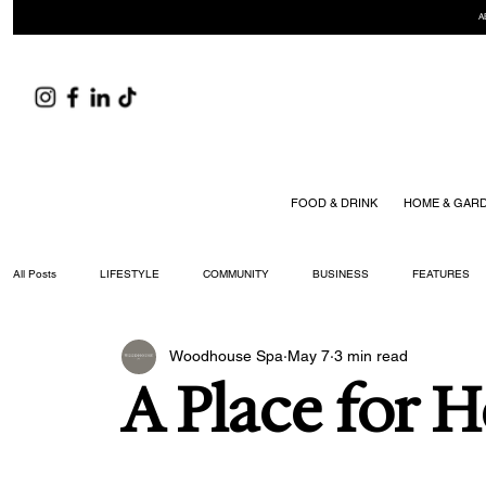
A
FOOD & DRINK
HOME & GAR
All Posts
LIFESTYLE
COMMUNITY
BUSINESS
FEATURES
Woodhouse Spa
May 7
3 min read
ARTS & CULTURE
DID YOU KNOW?
FASHION
FOOD + DRIN
A Place for 
YOUR WILLIAMSON MAGAZINE ISSUES