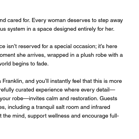
d cared for. Every woman deserves to step away 
us system in a space designed entirely for her.
 isn’t reserved for a special occasion; it’s here 
oment she arrives, wrapped in a plush robe with a 
orld begins to fade.
nklin, and you’ll instantly feel that this is more 
carefully curated experience where every detail—
of your robe—invites calm and restoration. Guests 
, including a tranquil salt room and infrared 
 the mind, support wellness and encourage full-