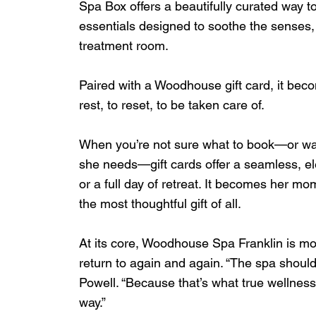
Spa Box offers a beautifully curated way t
essentials designed to soothe the senses,
treatment room.
Paired with a Woodhouse gift card, it beco
rest, to reset, to be taken care of.
When you’re not sure what to book—or wan
she needs—gift cards offer a seamless, el
or a full day of retreat. It becomes her mom
the most thoughtful gift of all.
At its core, Woodhouse Spa Franklin is more 
return to again and again. “The spa should
Powell. “Because that’s what true wellnes
way.”