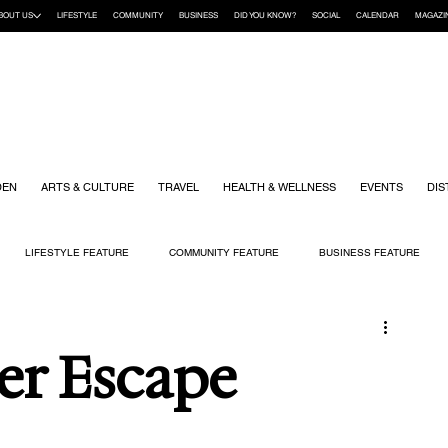
BOUT US
LIFESTYLE
COMMUNITY
BUSINESS
DID YOU KNOW?
SOCIAL
CALENDAR
MAGAZI
DEN
ARTS & CULTURE
TRAVEL
HEALTH & WELLNESS
EVENTS
DIS
LIFESTYLE FEATURE
COMMUNITY FEATURE
BUSINESS FEATURE
K
GIFT GUIDE
HOME & GARDEN
HEALTH & WELLNESS
KIDS
Her Escape