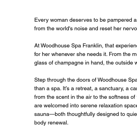
Every woman deserves to be pampered an
from the world's noise and reset her nervo
At Woodhouse Spa Franklin, that experience
for her whenever she needs it. From the m
glass of champagne in hand, the outside w
Step through the doors of Woodhouse Spa Fra
than a spa. It’s a retreat, a sanctuary, a 
from the scent in the air to the softness 
are welcomed into serene relaxation spaces
sauna—both thoughtfully designed to quiet
body renewal.