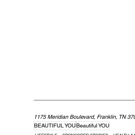
1175 Meridian Boulevard, Franklin, TN 37
BEAUTIFUL YOU
Beautiful YOU