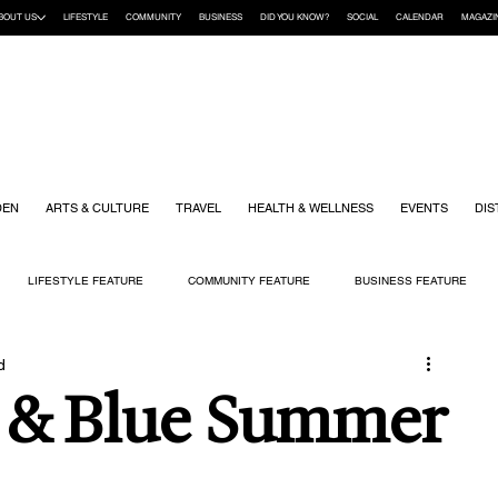
BOUT US
LIFESTYLE
COMMUNITY
BUSINESS
DID YOU KNOW?
SOCIAL
CALENDAR
MAGAZI
DEN
ARTS & CULTURE
TRAVEL
HEALTH & WELLNESS
EVENTS
DIS
LIFESTYLE FEATURE
COMMUNITY FEATURE
BUSINESS FEATURE
d
K
GIFT GUIDE
HOME & GARDEN
HEALTH & WELLNESS
KIDS
e & Blue Summer