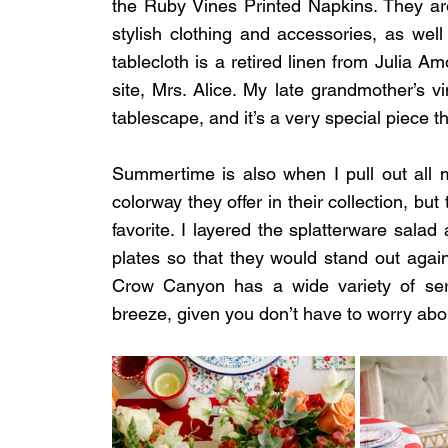
the Ruby Vines Printed Napkins. They are
stylish clothing and accessories, as well
tablecloth is a retired linen from Julia Am
site, Mrs. Alice. My late grandmother’s vi
tablescape, and it’s a very special piece 
Summertime is also when I pull out all
colorway they offer in their collection, bu
favorite. I layered the splatterware salad 
plates so that they would stand out agains
Crow Canyon has a wide variety of serv
breeze, given you don’t have to worry abo