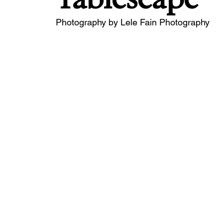
Photography by Lele Fain Photography