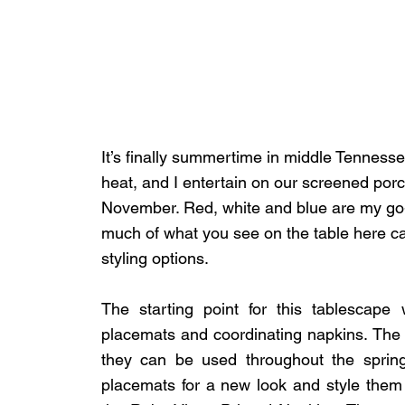
It’s finally summertime in middle Tennessee
heat, and I entertain on our screened por
November. Red, white and blue are my go-
much of what you see on the table here c
styling options.
The starting point for this tablescape
placemats and coordinating napkins. The co
they can be used throughout the spring
placemats for a new look and style them