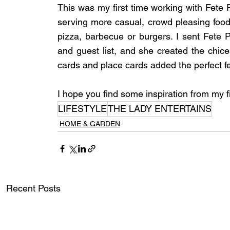
This was my first time working with Fete P
serving more casual, crowd pleasing food 
pizza, barbecue or burgers. I sent Fete P
and guest list, and she created the chic
cards and place cards added the perfect fe
I hope you find some inspiration from my f
LIFESTYLE
THE LADY ENTERTAINS
HOME & GARDEN
Recent Posts