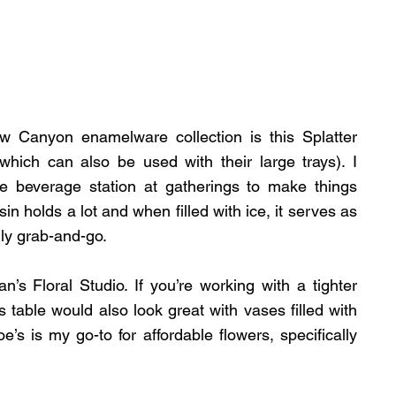
 Canyon enamelware collection is this Splatter 
ich can also be used with their large trays). I 
e beverage station at gatherings to make things 
in holds a lot and when filled with ice, it serves as 
ly grab-and-go.
an’s Floral Studio. If you’re working with a tighter 
s table would also look great with vases filled with 
e’s is my go-to for affordable flowers, specifically 