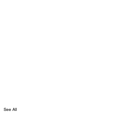
See All