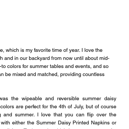
, which is my favorite time of year. I love the 
ch and in our backyard from now until about mid-
to colors for summer tables and events, and so 
an be mixed and matched, providing countless 
 was the wipeable and reversible summer daisy 
lors are perfect for the 4th of July, but of course 
 and summer. I love that you can flip over the 
 with either the Summer Daisy Printed Napkins or 