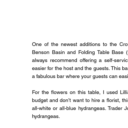
One of the newest additions to the Crow
Benson Basin and Folding Table Base (wh
always recommend offering a self-servic
easier for the host and the guests. This bas
a fabulous bar where your guests can easi
For the flowers on this table, I used Lilli
budget and don’t want to hire a florist, thi
all-white or all-blue hydrangeas. Trader Jo
hydrangeas.