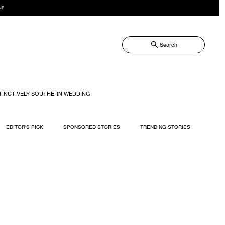
NE
Search
TINCTIVELY SOUTHERN WEDDING
EDITOR'S PICK
SPONSORED STORIES
TRENDING STORIES
RECIPES
TRAVEL
WEDDING