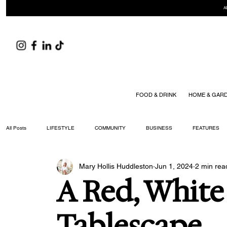
A
FOOD & DRINK
HOME & GAR
All Posts
LIFESTYLE
COMMUNITY
BUSINESS
FEATURES
Mary Hollis Huddleston
Jun 1, 2024
2 min rea
ARTS & CULTURE
DID YOU KNOW?
FASHION
FOOD + DRIN
A Red, Whit
YOUR WILLIAMSON MAGAZINE ISSUES
Tablescape