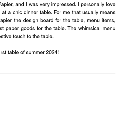
apier, and I was very impressed. I personally love 
at a chic dinner table. For me that usually means 
apier the design board for the table, menu items, 
est paper goods for the table. The whimsical menu 
stive touch to the table.
irst table of summer 2024!