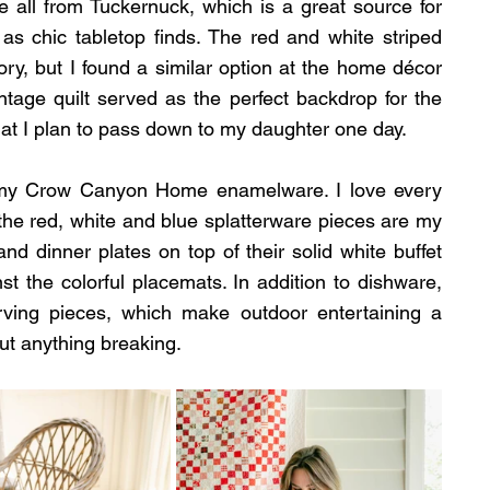
 all from Tuckernuck, which is a great source for 
 as chic tabletop finds. The red and white striped 
ory, but I found a similar option at the home décor 
ntage quilt served as the perfect backdrop for the 
that I plan to pass down to my daughter one day.
 my Crow Canyon Home enamelware. I love every 
t the red, white and blue splatterware pieces are my 
and dinner plates on top of their solid white buffet 
t the colorful placemats. In addition to dishware, 
ing pieces, which make outdoor entertaining a 
ut anything breaking.