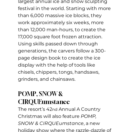
largest annual ice and snow sculpting 
festival in the world. Starting with more 
than 6,000 massive ice blocks, they 
work approximately six weeks, more 
than 12,000 man-hours, to create the 
17,000 square foot frozen attraction. 
Using skills passed down through 
generations, the carvers follow a 300-
page design book to create the ice 
display with the help of tools like 
chisels, chippers, tongs, handsaws, 
grinders, and chainsaws.
POMP, SNOW & 
CIRQUEumstance
The resort’s 42
 Annual A Country 
nd
Christmas will also feature 
POMP, 
SNOW & CIRQUEumstance
, a new 
holiday show where the razzle-dazzle of 