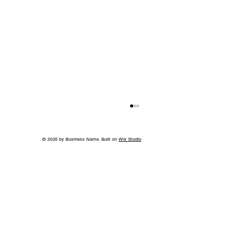
© 2035 by Business Name. Built on
Wix Studio
Island in the Sky