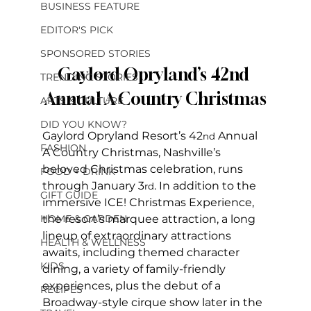
BUSINESS FEATURE
EDITOR'S PICK
SPONSORED STORIES
Gaylord Opryland’s 42nd 
TRENDING STORIES
Annual A Country Christmas
ARTS & CULTURE
DID YOU KNOW?
Gaylord Opryland Resort’s 42
 Annual 
nd
FASHION
A Country Christmas, Nashville’s 
beloved Christmas celebration, runs 
FOOD + DRINK
through January 3
. In addition to the 
rd
GIFT GUIDE
immersive ICE! Christmas Experience, 
HOME & GARDEN
the resort’s marquee attraction, a long 
lineup of extraordinary attractions 
HEALTH & WELLNESS
awaits, including themed character 
KIDS
dining, a variety of family-friendly 
experiences, plus the debut of a 
RECIPES
Broadway-style cirque show later in the 