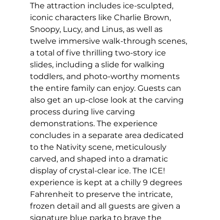
The attraction includes ice-sculpted, 
iconic characters like Charlie Brown, 
Snoopy, Lucy, and Linus, as well as 
twelve immersive walk-through scenes, 
a total of five thrilling two-story ice 
slides, including a slide for walking 
toddlers, and photo-worthy moments 
the entire family can enjoy. Guests can 
also get an up-close look at the carving 
process during live carving 
demonstrations. The experience 
concludes in a separate area dedicated 
to the Nativity scene, meticulously 
carved, and shaped into a dramatic 
display of crystal-clear ice. The ICE! 
experience is kept at a chilly 9 degrees 
Fahrenheit to preserve the intricate, 
frozen detail and all guests are given a 
signature blue parka to brave the 