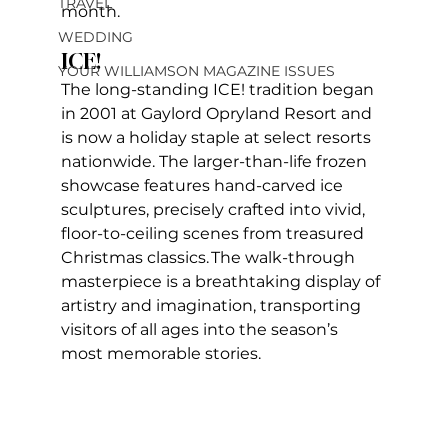
TRAVEL
month.    
WEDDING
ICE!
YOUR WILLIAMSON MAGAZINE ISSUES
The long-standing ICE! tradition began 
in 2001 at Gaylord Opryland Resort and 
is now a holiday staple at select resorts 
nationwide. The larger-than-life frozen 
showcase features hand-carved ice 
sculptures, precisely crafted into vivid, 
floor-to-ceiling scenes from treasured 
Christmas classics. The walk-through 
masterpiece is a breathtaking display of 
artistry and imagination, transporting 
visitors of all ages into the season’s 
most memorable stories.    