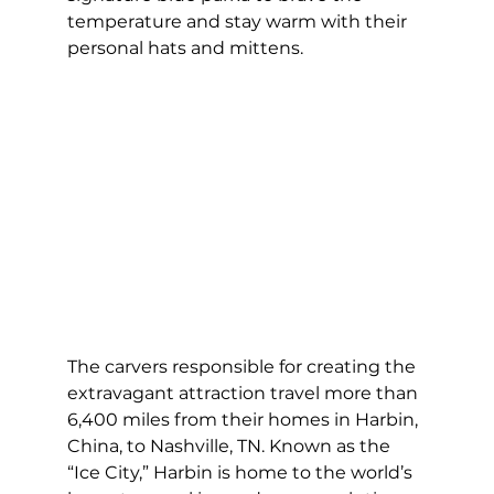
temperature and stay warm with their 
personal hats and mittens.    
The carvers responsible for creating the 
extravagant attraction travel more than 
6,400 miles from their homes in Harbin, 
China, to Nashville, TN. Known as the 
“Ice City,” Harbin is home to the world’s 