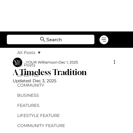
Search
All Posts
YOUR Williamson
Dec 1, 2025
All Posts
A Timeless Tradition
LIFESTYLE
Updated:
Dec 3, 2025
COMMUNITY
BUSINESS
FEATURES
LIFESTYLE FEATURE
COMMUNITY FEATURE