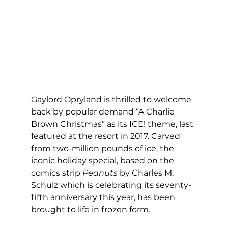
Gaylord Opryland is thrilled to welcome 
back by popular demand “A Charlie 
Brown Christmas” as its ICE! theme, last 
featured at the resort in 2017. Carved 
from two-million pounds of ice, the 
iconic holiday special, based on the 
comics strip 
Peanuts
 by Charles M. 
Schulz which is celebrating its seventy-
fifth anniversary this year, has been 
brought to life in frozen form. 