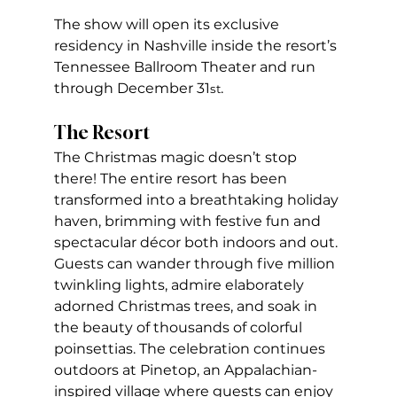
The show will open its exclusive 
residency in Nashville inside the resort’s 
Tennessee Ballroom Theater and run 
through December 31
. 
st
The Resort
The Christmas magic doesn’t stop 
there! The entire resort has been 
transformed into a breathtaking holiday 
haven, brimming with festive fun and 
spectacular décor both indoors and out. 
Guests can wander through five million 
twinkling lights, admire elaborately 
adorned Christmas trees, and soak in 
the beauty of thousands of colorful 
poinsettias. The celebration continues 
outdoors at Pinetop, an Appalachian-
inspired village where guests can enjoy 