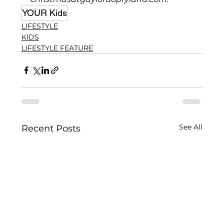
YOUR Kids
LIFESTYLE
KIDS
LIFESTYLE FEATURE
See All
Recent Posts