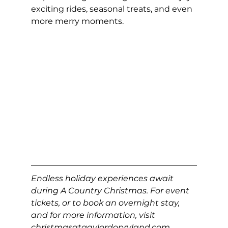
exciting rides, seasonal treats, and even 
more merry moments.
Endless holiday experiences await 
during A Country Christmas. For event 
tickets, or to book an overnight stay, 
and for more information, visit 
christmasatgaylordopryland.com
.