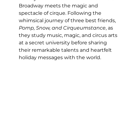
Broadway meets the magic and 
spectacle of cirque. Following the 
whimsical journey of three best friends, 
Pomp, Snow, and Cirqueumstance
, as 
they study music, magic, and circus arts 
at a secret university before sharing 
their remarkable talents and heartfelt 
holiday messages with the world. 