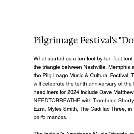
Pilgrimage Festival's 
What started as a ten-foot by ten-foot tent
the triangle between Nashville, Memphis 
the Pilgrimage Music & Cultural Festival. 
will celebrate the tenth anniversary of the 
headliners for 2024 include Dave Matthe
NEEDTOBREATHE with Trombone Shorty & 
Ezra, Myles Smith, The Cadillac Three, in
performances. 
The festival’s Americana Music Triangle, 