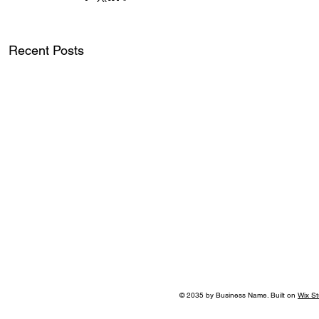
Recent Posts
© 2035 by Business Name. Built on
Wix St