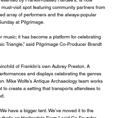
 must-visit spot featuring community partners from 
ted array of performers and the always-popular 
unday at Pilgrimage. 
 music; it has become a platform for celebrating 
ic Triangle,” said Pilgrimage Co-Producer Brandt 
nchild of Franklin’s own Aubrey Preston. A 
performances and displays celebrating the genres 
ion. Mike Wolfe’s Antique Archaeology team works 
to create a setting that transports attendees to 
d. 
r. We have a bigger tent. We’ve moved it to the 
n that’s on Harlinsdale Farm," said Co-Founder 