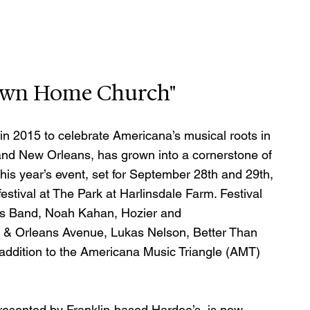
"Down Home Church"
 in 2015 to celebrate Americana’s musical roots in 
and New Orleans, has grown into a cornerstone of 
This year’s event, set for September 28th and 29th, 
festival at The Park at Harlinsdale Farm. Festival 
ws Band, Noah Kahan, Hozier and 
Orleans Avenue, Lukas Nelson, Better Than 
 addition to the Americana Music Triangle (AMT) 
presented by Franklin-based Hardee’s, is now 