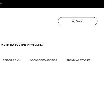
NE
Search
TINCTIVELY SOUTHERN WEDDING
EDITOR'S PICK
SPONSORED STORIES
TRENDING STORIES
RECIPES
TRAVEL
WEDDING