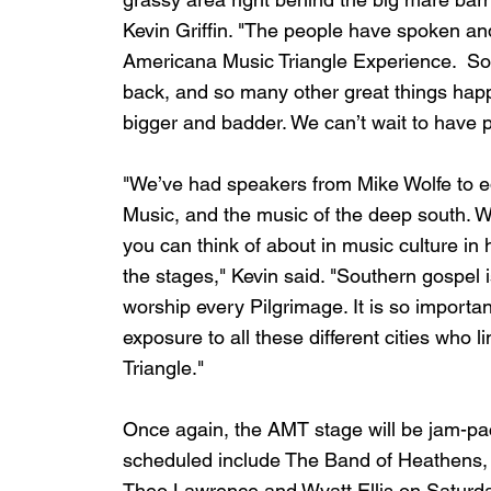
Kevin Griffin. "The people have spoken an
Americana Music Triangle Experience.  So,
back, and so many other great things happen
bigger and badder. We can’t wait to have pe
"We’ve had speakers from Mike Wolfe to ed
Music, and the music of the deep south. 
you can think of about in music culture in
the stages," Kevin said. "Southern gospel
worship every Pilgrimage. It is so importan
exposure to all these different cities who 
Triangle."
Once again, the AMT stage will be jam-pa
scheduled include The Band of Heathens, H
Theo Lawrence and Wyatt Ellis on Saturday.