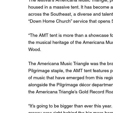
housed in a massive tent. It has become a
across the Southeast, a diverse and talen
“Down Home Church” service that opens S
“The AMT tent is more than a showcase for
the musical heritage of the Americana Mus
Wood.
The Americana Music Triangle was the brai
Pilgrimage staple, the AMT tent features 
of music that have emerged from this reg
alongside the Pilgrimage décor department 
the Americana Triangle’s Gold Record Roa
"It’s going to be bigger than ever this yea
grassy area right behind the big mare bar