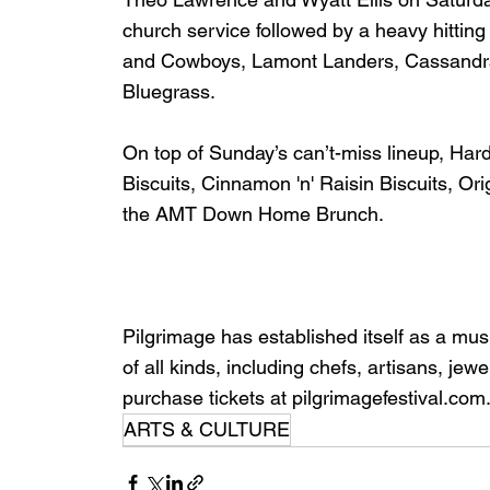
church service followed by a heavy hitting
and Cowboys, Lamont Landers, Cassandra
Bluegrass. 
On top of Sunday’s can’t-miss lineup, Har
Biscuits, Cinnamon 'n' Raisin Biscuits, O
the AMT Down Home Brunch.
Pilgrimage has established itself as a music
of all kinds, including chefs, artisans, j
purchase tickets at pilgrimagefestival.com
ARTS & CULTURE