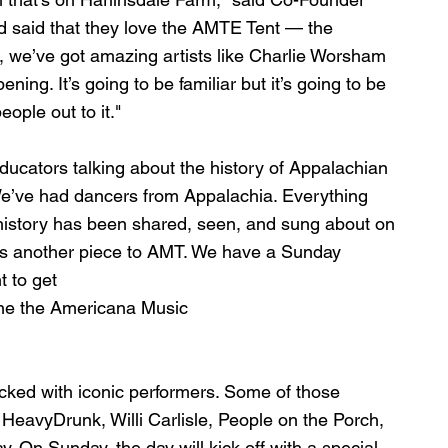
d said that they love the AMTE Tent — the 
 we’ve got amazing artists like Charlie Worsham 
ing. It’s going to be familiar but it’s going to be 
ople out to it." 
ucators talking about the history of Appalachian 
We’ve had dancers from Appalachia. Everything 
 history has been shared, seen, and sung about on 
 is another piece to AMT. We have a Sunday 
t to get 
line the Americana Music 
cked with iconic performers. Some of those 
eavyDrunk, Willi Carlisle, People on the Porch, 
 On Sunday, the day will kick off with a special 