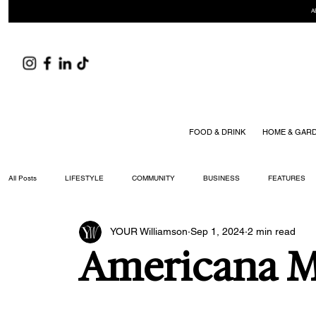
A
FOOD & DRINK
HOME & GAR
All Posts
LIFESTYLE
COMMUNITY
BUSINESS
FEATURES
YOUR Williamson
Sep 1, 2024
2 min read
ARTS & CULTURE
DID YOU KNOW?
FASHION
FOOD + DRIN
Americana Mu
YOUR WILLIAMSON MAGAZINE ISSUES