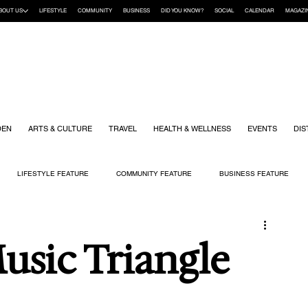
BOUT US
LIFESTYLE
COMMUNITY
BUSINESS
DID YOU KNOW?
SOCIAL
CALENDAR
MAGAZI
DEN
ARTS & CULTURE
TRAVEL
HEALTH & WELLNESS
EVENTS
DIS
LIFESTYLE FEATURE
COMMUNITY FEATURE
BUSINESS FEATURE
K
GIFT GUIDE
HOME & GARDEN
HEALTH & WELLNESS
KIDS
sic Triangle