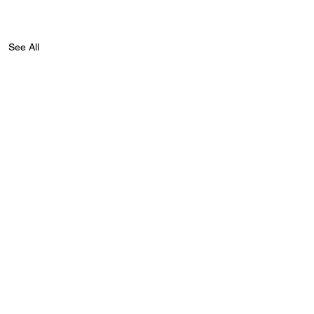
See All