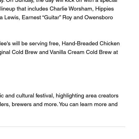
 lineup that includes Charlie Worsham, Hippies 
 Lewis, Earnest “Guitar” Roy and Owensboro 
dee's will be serving free, Hand-Breaded Chicken 
riginal Cold Brew and Vanilla Cream Cold Brew at 
 and cultural festival, highlighting area creators 
ewelers, brewers and more. You can learn more and 
.