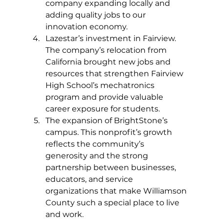
company expanding locally and 
adding quality jobs to our 
innovation economy.
Lazestar’s investment in Fairview. 
The company’s relocation from 
California brought new jobs and 
resources that strengthen Fairview 
High School’s mechatronics 
program and provide valuable 
career exposure for students.
The expansion of BrightStone’s 
campus. This nonprofit’s growth 
reflects the community’s 
generosity and the strong 
partnership between businesses, 
educators, and service 
organizations that make Williamson 
County such a special place to live 
and work.