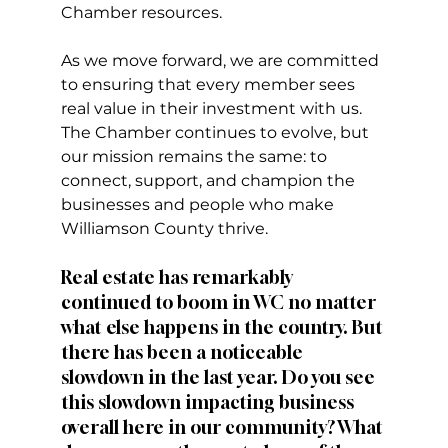
Chamber resources.
As we move forward, we are committed 
to ensuring that every member sees 
real value in their investment with us. 
The Chamber continues to evolve, but 
our mission remains the same: to 
connect, support, and champion the 
businesses and people who make 
Williamson County thrive.
Real estate has remarkably 
continued to boom in WC no matter 
what else happens in the country. But 
there has been a noticeable 
slowdown in the last year. Do you see 
this slowdown impacting business 
overall here in our community? What 