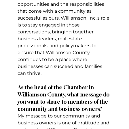
opportunities and the responsibilities 
that come with a community as 
successful as ours. Williamson, Inc.’s role 
is to stay engaged in those 
conversations, bringing together 
business leaders, real estate 
professionals, and policymakers to 
ensure that Williamson County 
continues to be a place where 
businesses can succeed and families 
can thrive.
As the head of the Chamber in 
Williamson County, what message do 
you want to share to members of the 
community and business owners?
My message to our community and 
business owners is one of gratitude and 