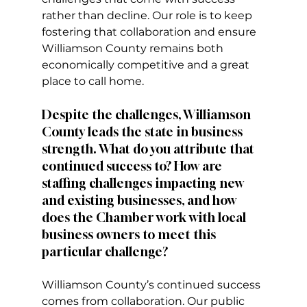
rather than decline. Our role is to keep 
fostering that collaboration and ensure 
Williamson County remains both 
economically competitive and a great 
place to call home.
Despite the challenges, Williamson 
County leads the state in business 
strength. What do you attribute that 
continued success to? How are 
staffing challenges impacting new 
and existing businesses, and how 
does the Chamber work with local 
business owners to meet this 
particular challenge? 
Williamson County’s continued success 
comes from collaboration. Our public 