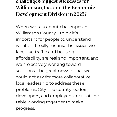
challenges/biggest successes for 
Williamson, Inc. and the Economic 
Development Division in 2025?
When we talk about challenges in 
Williamson County, I think it’s 
important for people to understand 
what that really means. The issues we 
face, like traffic and housing 
affordability, are real and important, and 
we are actively working toward 
solutions. The great news is that we 
could not ask for more collaborative 
local leadership to address these 
problems. City and county leaders, 
developers, and employers are all at the 
table working together to make 
progress.