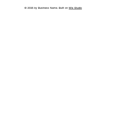
© 2035 by Business Name. Built on
Wix Studio
Jonathan Whitehurst