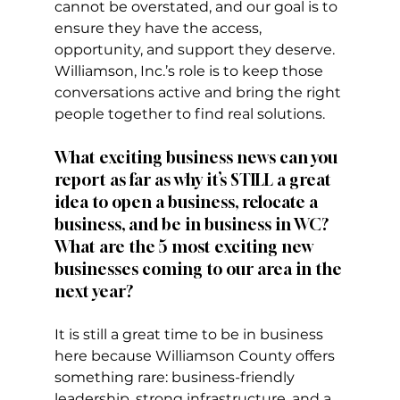
cannot be overstated, and our goal is to 
ensure they have the access, 
opportunity, and support they deserve. 
Williamson, Inc.’s role is to keep those 
conversations active and bring the right 
people together to find real solutions.
What exciting business news can you 
report as far as why it’s STILL a great 
idea to open a business, relocate a 
business, and be in business in WC? 
What are the 5 most exciting new 
businesses coming to our area in the 
next year?
It is still a great time to be in business 
here because Williamson County offers 
something rare: business-friendly 
leadership, strong infrastructure, and a 