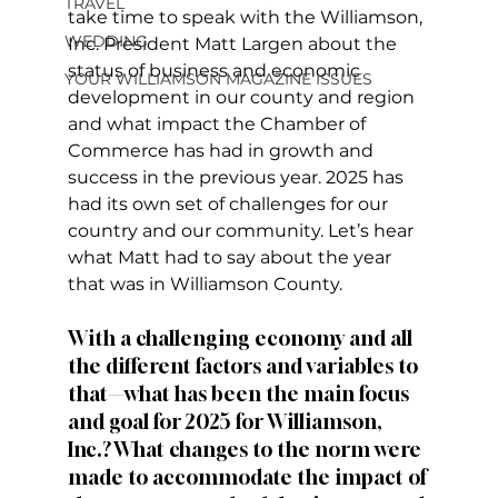
TRAVEL
take time to speak with the Williamson, 
WEDDING
Inc. President Matt Largen about the 
status of business and economic 
YOUR WILLIAMSON MAGAZINE ISSUES
development in our county and region 
and what impact the Chamber of 
Commerce has had in growth and 
success in the previous year. 2025 has 
had its own set of challenges for our 
country and our community. Let’s hear 
what Matt had to say about the year 
that was in Williamson County. 
With a challenging economy and all 
the different factors and variables to 
that—what has been the main focus 
and goal for 2025 for Williamson, 
Inc.? What changes to the norm were 
made to accommodate the impact of 