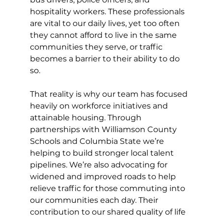
hospitality workers. These professionals 
are vital to our daily lives, yet too often 
they cannot afford to live in the same 
communities they serve, or traffic 
becomes a barrier to their ability to do 
so.
That reality is why our team has focused 
heavily on workforce initiatives and 
attainable housing. Through 
partnerships with Williamson County 
Schools and Columbia State we’re 
helping to build stronger local talent 
pipelines. We’re also advocating for 
widened and improved roads to help 
relieve traffic for those commuting into 
our communities each day. Their 
contribution to our shared quality of life 