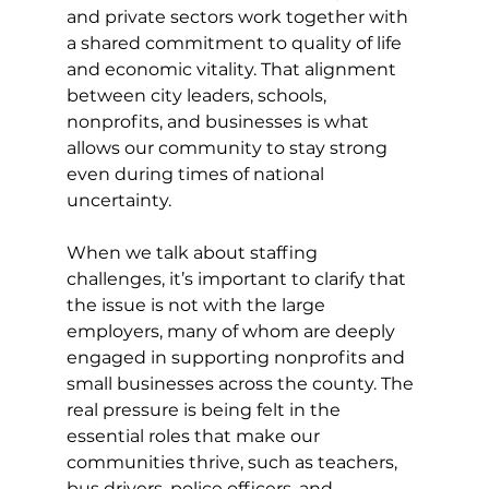
and private sectors work together with 
a shared commitment to quality of life 
and economic vitality. That alignment 
between city leaders, schools, 
nonprofits, and businesses is what 
allows our community to stay strong 
even during times of national 
uncertainty.
When we talk about staffing 
challenges, it’s important to clarify that 
the issue is not with the large 
employers, many of whom are deeply 
engaged in supporting nonprofits and 
small businesses across the county. The 
real pressure is being felt in the 
essential roles that make our 
communities thrive, such as teachers, 
bus drivers, police officers, and 