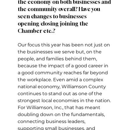
the economy on both businesses and 
the community overall? Have you 
seen changes to businesses 
opening/closing/joining the 
Chamber etc.?
Our focus this year has been not just on 
the businesses we serve but, on the 
people, and families behind them, 
because the impact of a good career in 
a good community reaches far beyond 
the workplace. Even amid a complex 
national economy, Williamson County 
continues to stand out as one of the 
strongest local economies in the nation.
For Williamson, Inc., that has meant 
doubling down on the fundamentals, 
connecting business leaders, 
supporting small businesses, and 