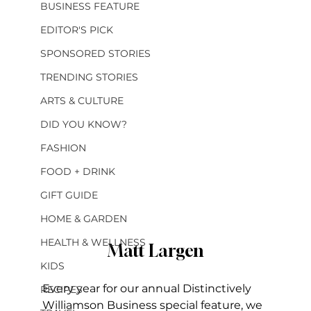
BUSINESS FEATURE
EDITOR'S PICK
SPONSORED STORIES
TRENDING STORIES
ARTS & CULTURE
DID YOU KNOW?
FASHION
FOOD + DRINK
GIFT GUIDE
HOME & GARDEN
HEALTH & WELLNESS
Matt Largen
KIDS
Every year for our annual Distinctively 
RECIPES
Williamson Business special feature, we 