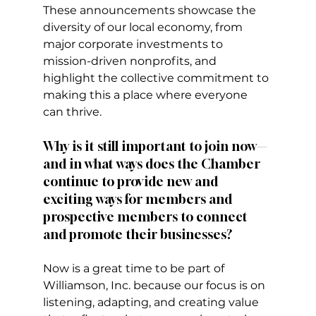
These announcements showcase the 
diversity of our local economy, from 
major corporate investments to 
mission-driven nonprofits, and 
highlight the collective commitment to 
making this a place where everyone 
can thrive.
Why is it still important to join now—
and in what ways does the Chamber 
continue to provide new and 
exciting ways for members and 
prospective members to connect 
and promote their businesses?
Now is a great time to be part of 
Williamson, Inc. because our focus is on 
listening, adapting, and creating value 