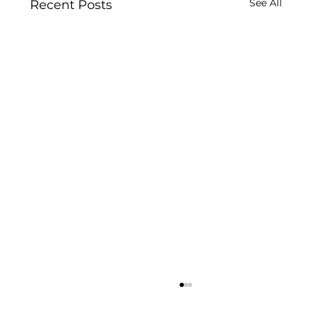
See All
Recent Posts