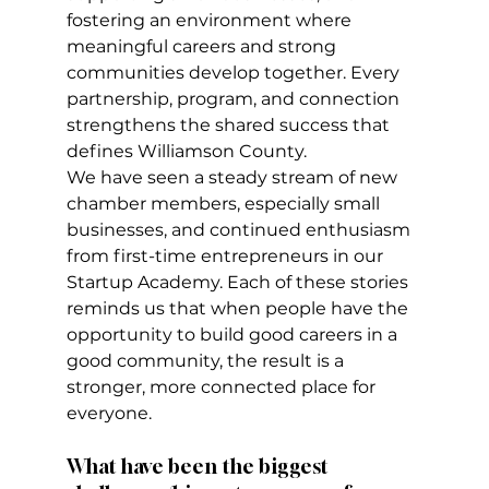
fostering an environment where 
meaningful careers and strong 
communities develop together. Every 
partnership, program, and connection 
strengthens the shared success that 
defines Williamson County.
We have seen a steady stream of new 
chamber members, especially small 
businesses, and continued enthusiasm 
from first-time entrepreneurs in our 
Startup Academy. Each of these stories 
reminds us that when people have the 
opportunity to build good careers in a 
good community, the result is a 
stronger, more connected place for 
everyone.
What have been the biggest 