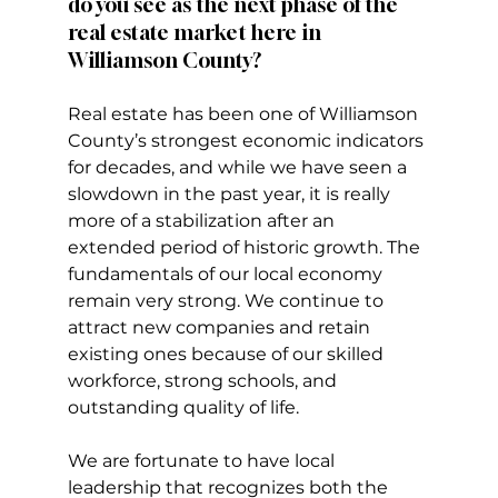
do you see as the next phase of the 
real estate market here in 
Williamson County?
Real estate has been one of Williamson 
County’s strongest economic indicators 
for decades, and while we have seen a 
slowdown in the past year, it is really 
more of a stabilization after an 
extended period of historic growth. The 
fundamentals of our local economy 
remain very strong. We continue to 
attract new companies and retain 
existing ones because of our skilled 
workforce, strong schools, and 
outstanding quality of life.
We are fortunate to have local 
leadership that recognizes both the 