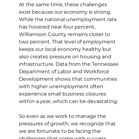
At the same time, these challenges 
exist because our economy is strong. 
While the national unemployment rate 
has hovered near four percent, 
Williamson County remains closer to 
two percent. That level of employment 
keeps our local economy healthy but 
also creates pressure on housing and 
infrastructure. Data from the Tennessee 
Department of Labor and Workforce 
Development shows that communities 
with higher unemployment often 
experience small business closures 
within a year, which can be devastating.
So even as we work to manage the 
pressures of growth, we recognize that 
we are fortunate to be facing the 
challenges that come with success 