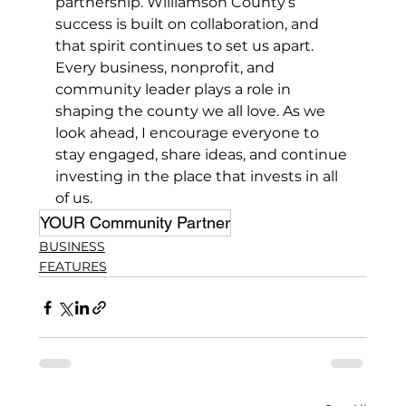
partnership. Williamson County’s 
success is built on collaboration, and 
that spirit continues to set us apart. 
Every business, nonprofit, and 
community leader plays a role in 
shaping the county we all love. As we 
look ahead, I encourage everyone to 
stay engaged, share ideas, and continue 
investing in the place that invests in all 
of us.
YOUR Community Partner
BUSINESS
FEATURES