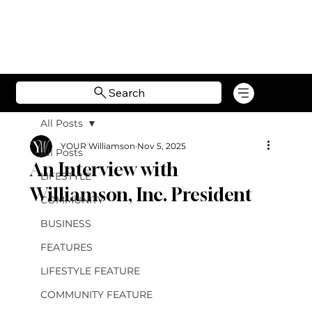
Search
All Posts
YOUR Williamson
Nov 5, 2025
All Posts
An Interview with
LIFESTYLE
Williamson, Inc. President
COMMUNITY
BUSINESS
FEATURES
LIFESTYLE FEATURE
COMMUNITY FEATURE