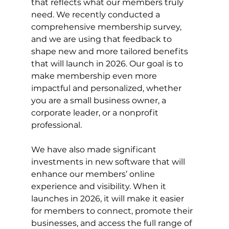
that reflects what our members truly 
need. We recently conducted a 
comprehensive membership survey, 
and we are using that feedback to 
shape new and more tailored benefits 
that will launch in 2026. Our goal is to 
make membership even more 
impactful and personalized, whether 
you are a small business owner, a 
corporate leader, or a nonprofit 
professional.
We have also made significant 
investments in new software that will 
enhance our members’ online 
experience and visibility. When it 
launches in 2026, it will make it easier 
for members to connect, promote their 
businesses, and access the full range of 