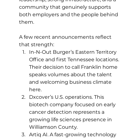
community that genuinely supports 
both employers and the people behind 
them.
A few recent announcements reflect 
that strength:
In-N-Out Burger’s Eastern Territory 
Office and first Tennessee locations. 
Their decision to call Franklin home 
speaks volumes about the talent 
and welcoming business climate 
here.
Dxcover’s U.S. operations. This 
biotech company focused on early 
cancer detection represents a 
growing life sciences presence in 
Williamson County.
Artiq AI. A fast-growing technology 