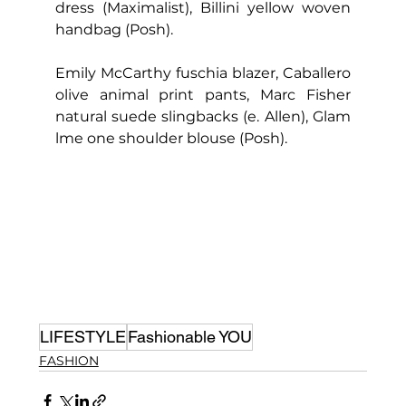
dress (Maximalist), Billini yellow woven 
handbag (Posh).
Emily McCarthy fuschia blazer, Caballero 
olive animal print pants, Marc Fisher 
natural suede slingbacks (e. Allen), Glam 
lme one shoulder blouse (Posh).
LIFESTYLE
Fashionable YOU
FASHION