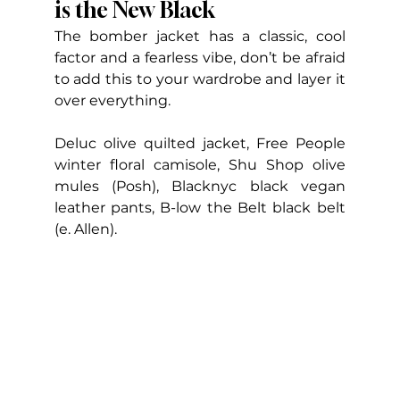
is the New Black
The bomber jacket has a classic, cool 
factor and a fearless vibe, don’t be afraid 
to add this to your wardrobe and layer it 
over everything.
Deluc olive quilted jacket, Free People 
winter floral camisole, Shu Shop olive 
mules (Posh), Blacknyc black vegan 
leather pants, B-low the Belt black belt 
(e. Allen).