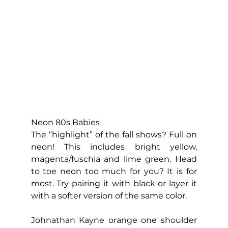
Neon 80s Babies
The “highlight” of the fall shows? Full on 
neon! This includes bright yellow, 
magenta/fuschia and lime green. Head 
to toe neon too much for you? It is for 
most. Try pairing it with black or layer it 
with a softer version of the same color.
Johnathan Kayne orange one shoulder 