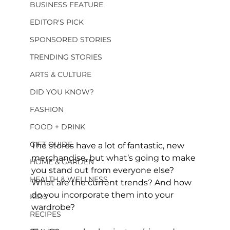
BUSINESS FEATURE
EDITOR'S PICK
SPONSORED STORIES
TRENDING STORIES
ARTS & CULTURE
DID YOU KNOW?
FASHION
FOOD + DRINK
GIFT GUIDE
The stores have a lot of fantastic, new 
merchandise, but what’s going to make 
HOME & GARDEN
you stand out from everyone else? 
HEALTH & WELLNESS
What are the current trends? And how 
do you incorporate them into your 
KIDS
wardrobe?
RECIPES