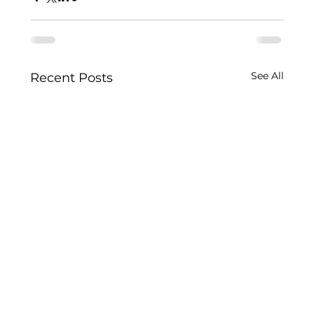
See All
Recent Posts