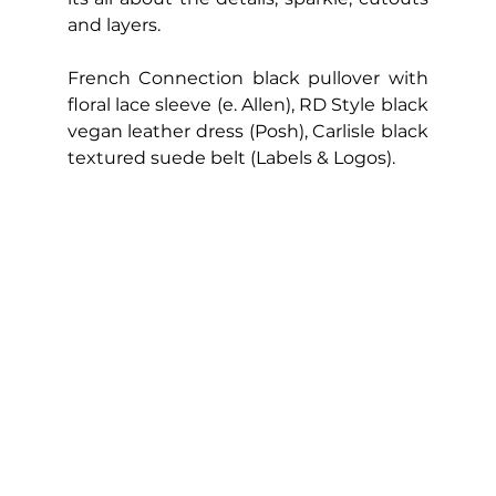
and layers.
French Connection black pullover with 
floral lace sleeve (e. Allen), RD Style black 
vegan leather dress (Posh), Carlisle black 
textured suede belt (Labels & Logos).