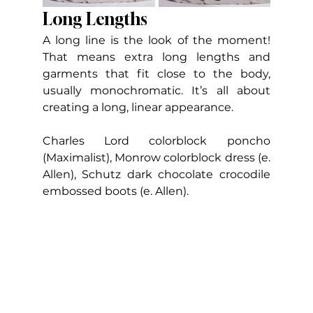
Long Lengths
A long line is the look of the moment! 
That means extra long lengths and 
garments that fit close to the body, 
usually monochromatic. It’s all about 
creating a long, linear appearance.    
Charles Lord colorblock poncho 
(Maximalist), Monrow colorblock dress (e. 
Allen), Schutz dark chocolate crocodile 
embossed boots (e. Allen).