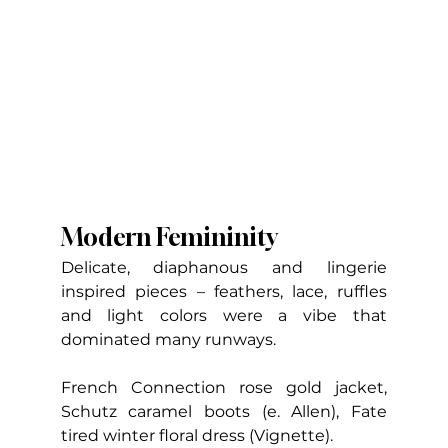
Modern Femininity
Delicate, diaphanous and lingerie 
inspired pieces – feathers, lace, ruffles 
and light colors were a vibe that 
dominated many runways.
French Connection rose gold jacket, 
Schutz caramel boots (e. Allen), Fate 
tired winter floral dress (Vignette).