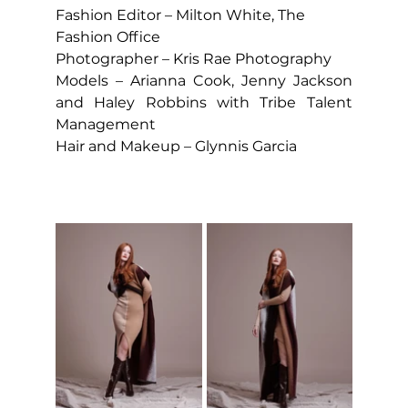
Fashion Editor – Milton White, The 
Fashion Office
Photographer – Kris Rae Photography
Models – Arianna Cook, Jenny Jackson 
and Haley Robbins with Tribe Talent 
Management
Hair and Makeup – Glynnis Garcia