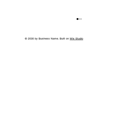
© 2035 by Business Name. Built on
Wix Studio
Springtime Heirlooms