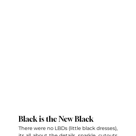
Black is the New Black
There were no LBDs (little black dresses), 
its all about the details, sparkle, cutouts 