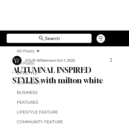
Search
All Posts
YOUR Williamson
Oct 1, 2022
All Posts
AUTUMNAL INSPIRED
LIFESTYLE
STYLES with milton white
COMMUNITY
BUSINESS
FEATURES
LIFESTYLE FEATURE
COMMUNITY FEATURE