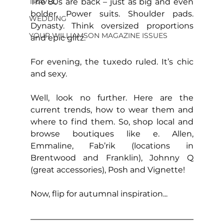
The 80s are back – just as big and even 
TRAVEL
bolder. Power suits. Shoulder pads. 
WEDDING
Dynasty. Think oversized proportions 
YOUR WILLIAMSON MAGAZINE ISSUES
and epic glitz.
For evening, the tuxedo ruled. It’s chic 
and sexy.
Well, look no further. Here are the 
current trends, how to wear them and 
where to find them. So, shop local and 
browse boutiques like e. Allen, 
Emmaline, Fab’rik (locations in 
Brentwood and Franklin), Johnny Q 
(great accessories), Posh and Vignette!
Now, flip for autumnal inspiration...