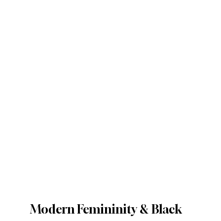
Modern Femininity & Black 