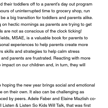
 their toddlers off to a parent’s day out program 
 hours of uninterrupted time to grocery shop, run 
 be a big transition for toddlers and parents alike. 
g on hectic mornings as parents are trying to get 
s are not as conscious of the clock ticking! 
lds, MSAE, is a valuable book for parents to 
rsonal experiences to help parents create more 
rs skills and strategies to help calm stress 
 and parents are frustrated. Reacting with more 
 impact on our children and, in turn, they will 
e hoping the new year brings social and emotional 
 on their own. It also can be challenging as 
enced by peers. Adele Faber and Elaine Mazlish co-
Listen & Listen So Kids Will Talk, that was first 