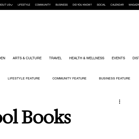
BOUT US
LIFESTYLE
COMMUNITY
BUSINESS
DID YOU KNOW?
SOCIAL
CALENDAR
MAGAZI
DEN
ARTS & CULTURE
TRAVEL
HEALTH & WELLNESS
EVENTS
DIS
LIFESTYLE FEATURE
COMMUNITY FEATURE
BUSINESS FEATURE
K
GIFT GUIDE
HOME & GARDEN
HEALTH & WELLNESS
KIDS
ool Books