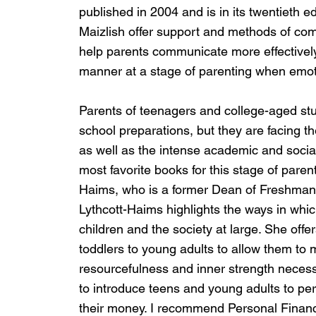
published in 2004 and is in its twentieth edi
Maizlish offer support and methods of comm
help parents communicate more effectively 
manner at a stage of parenting when emot
Parents of teenagers and college-aged stud
school preparations, but they are facing th
as well as the intense academic and socia
most favorite books for this stage of paren
Haims, who is a former Dean of Freshman at 
Lythcott-Haims highlights the ways in whi
children and the society at large. She offer
toddlers to young adults to allow them to 
resourcefulness and inner strength necessa
to introduce teens and young adults to pe
their money. I recommend Personal Financ