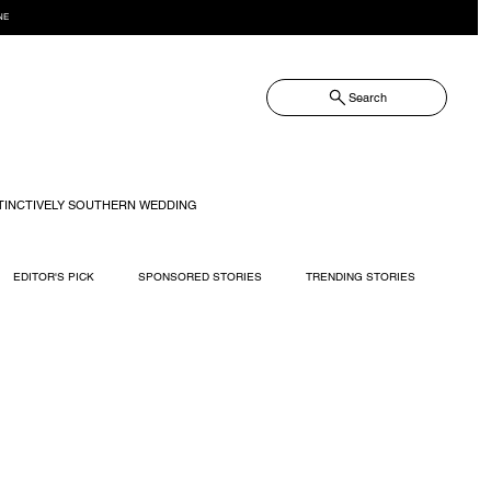
NE
Search
TINCTIVELY SOUTHERN WEDDING
EDITOR'S PICK
SPONSORED STORIES
TRENDING STORIES
RECIPES
TRAVEL
WEDDING