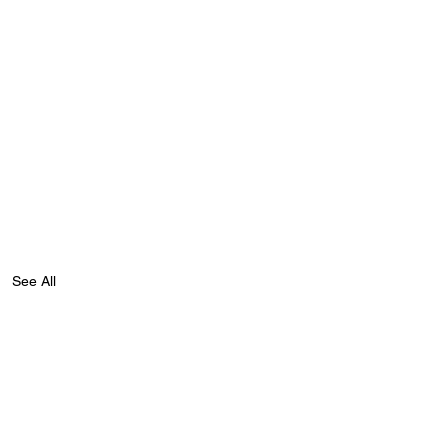
See All