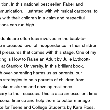
tion. In this national best seller, Faber and 
unication, illustrated with whimsical cartoons, to 
with their children in a calm and respectful 
ions can run high.
ents are often less involved in the back-to-
e increased level of independence in their children 
l pressures that comes with this stage. One of my 
ting is How to Raise an Adult by Julie Lythcott-
Stanford University. In this brilliant book, 
ch over-parenting harms us as parents, our 
s strategies to help parents of children from 
make mistakes and develop resilience, 
ry to their success. This is also an excellent time 
rsonal finance and help them to better manage 
e for Teens and College Students by Kara Ross.