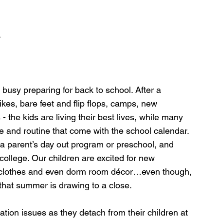
d
usy preparing for back to school. After a 
es, bare feet and flip flops, camps, new 
 the kids are living their best lives, while many 
re and routine that come with the school calendar. 
 a parent’s day out program or preschool, and 
ollege. Our children are excited for new 
l clothes and even dorm room décor…even though, 
that summer is drawing to a close.
ation issues as they detach from their children at 