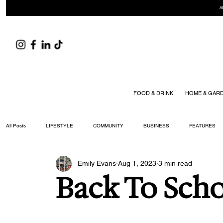
A
FOOD & DRINK
HOME & GAR
All Posts
LIFESTYLE
COMMUNITY
BUSINESS
FEATURES
Emily Evans
Aug 1, 2023
3 min read
ARTS & CULTURE
DID YOU KNOW?
FASHION
FOOD + DRIN
Back To Sch
YOUR WILLIAMSON MAGAZINE ISSUES