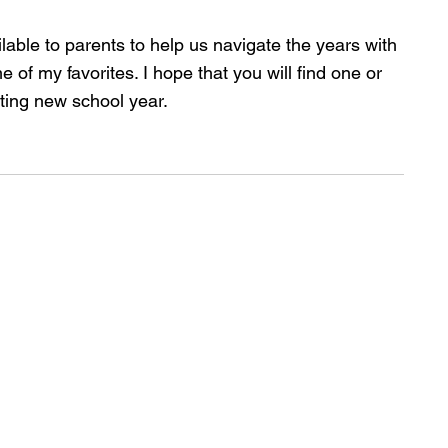
able to parents to help us navigate the years with 
 of my favorites. I hope that you will find one or 
ting new school year.