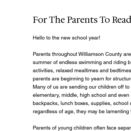
For The Parents To Rea
Hello to the new school year!
Parents throughout Williamson County are b
summer of endless swimming and riding bik
activities, relaxed mealtimes and bedtimes -
parents are beginning to yearn for structu
Many of us are sending our children off to
elementary, middle, high school and even c
backpacks, lunch boxes, supplies, schoo
regardless of age, they may be lamenting 
Parents of young children often face separ