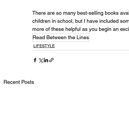
There are so many best-selling books avail
children in school, but I have included some
more of these helpful as you begin an exci
Read Between the Lines
LIFESTYLE
Recent Posts