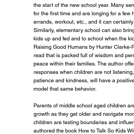
the start of the new school year. Many send
for the first time and are longing for a few
errands, workout, etc., and it can certainly
Similarly, elementary school can also brin
kids up and fed and to school when the kid
Raising Good Humans by Hunter Clarke-Fie
read that is packed full of wisdom and pe
peace within their families. The author offe
responses when children are not listening,
patience and kindness, will have a positive
model that same behavior.
Parents of middle school aged children ar
growth as they get older and navigate more
children are testing boundaries and influ
authored the book How to Talk So Kids Will 