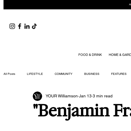
A
FOOD & DRINK
HOME & GAR
All Posts
LIFESTYLE
COMMUNITY
BUSINESS
FEATURES
YOUR Williamson
Jan 13
3 min read
ARTS & CULTURE
DID YOU KNOW?
FASHION
FOOD + DRIN
"Benjamin Fr
YOUR WILLIAMSON MAGAZINE ISSUES