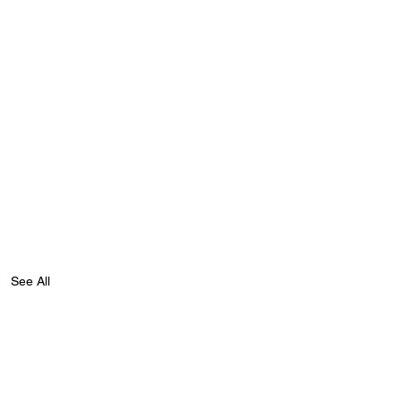
See All