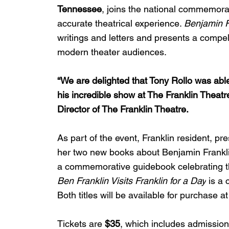
Tennessee
, joins the national commemorat
accurate theatrical experience. 
Benjamin F
writings and letters and presents a compelli
modern theater audiences.
“We are delighted that Tony Rollo was abl
his incredible show at The Franklin Theatre
Director of The Franklin Theatre. 
As part of the event, Franklin resident, pre
her two new books about Benjamin Frankli
a commemorative guidebook celebrating the 
Ben Franklin Visits Franklin for a Day
 is a 
Both titles will be available for purchase a
Tickets are 
$35
, which includes admission 