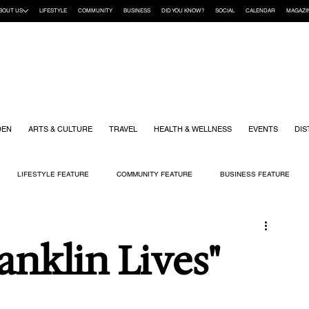
BOUT US
LIFESTYLE
COMMUNITY
BUSINESS
DID YOU KNOW?
SOCIAL
CALENDAR
MAGAZI
DEN
ARTS & CULTURE
TRAVEL
HEALTH & WELLNESS
EVENTS
DIS
LIFESTYLE FEATURE
COMMUNITY FEATURE
BUSINESS FEATURE
K
GIFT GUIDE
HOME & GARDEN
HEALTH & WELLNESS
KIDS
anklin Lives"