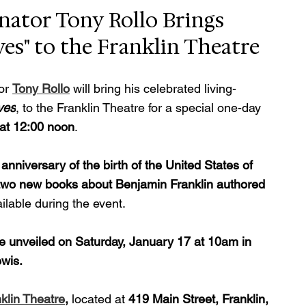
ator Tony Rollo Brings 
es" to the Franklin Theatre
or 
Tony Rollo
 will bring his celebrated living-
ves
, to the Franklin Theatre for a special one-day 
 at 12:00 noon
.
anniversary of the birth of the United States of 
two new books about Benjamin Franklin authored 
ailable during the event.
 be unveiled on Saturday, January 17 at 10am in 
wis.
klin Theatre
, 
located at 
419 Main Street, Franklin, 