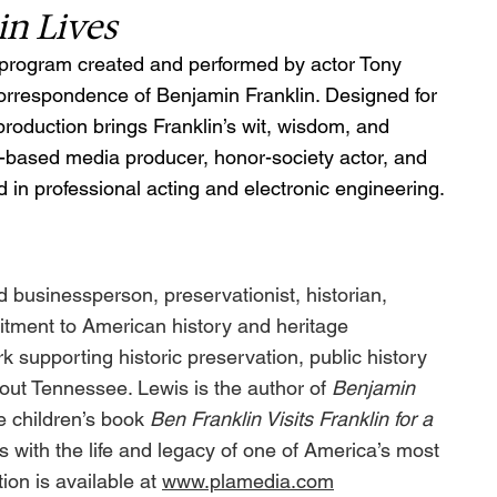
in Lives
ry program created and performed by actor Tony 
correspondence of Benjamin Franklin. Designed for 
roduction brings Franklin’s wit, wisdom, and 
lle-based media producer, honor-society actor, and 
 in professional acting and electronic engineering.
businessperson, preservationist, historian, 
itment to American history and heritage 
 supporting historic preservation, public history 
ghout Tennessee. Lewis is the author of 
Benjamin 
e children’s book 
Ben Franklin Visits Franklin for a 
 with the life and legacy of one of America’s most 
ion is available at 
www.plamedia.com