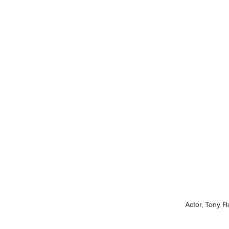
Actor, Tony R