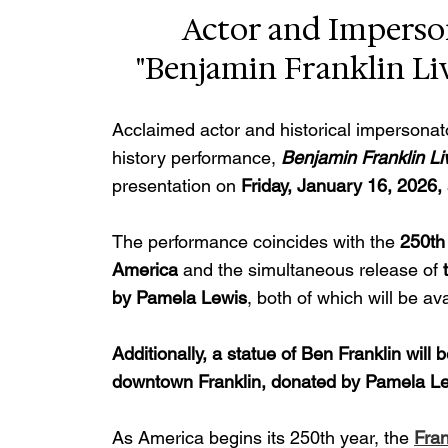
Actor and Imperson
"Benjamin Franklin Liv
Acclaimed actor and historical impersonat
history performance, 
Benjamin Franklin Li
presentation on 
Friday, January 16, 2026,
The performance coincides with the 
250th 
America
 and the simultaneous release of 
by Pamela Lewis
, both of which will be av
Additionally, a statue of Ben Franklin will
downtown Franklin, donated by Pamela Le
As America begins its 250th year, the 
Fran