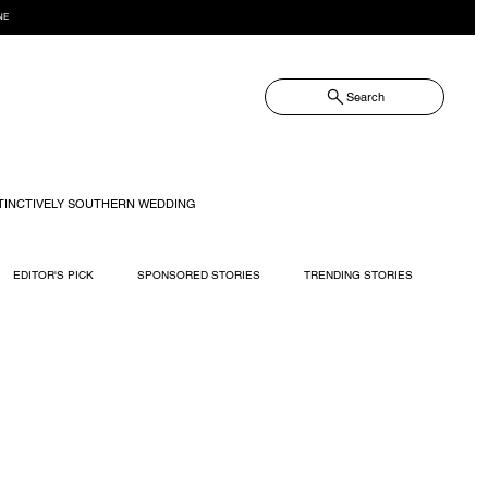
NE
Search
TINCTIVELY SOUTHERN WEDDING
EDITOR'S PICK
SPONSORED STORIES
TRENDING STORIES
RECIPES
TRAVEL
WEDDING