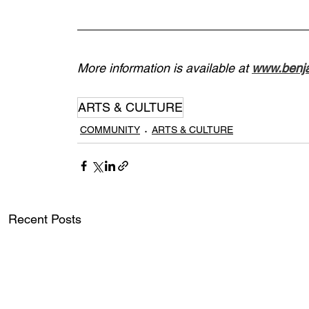
More information is available at 
www.benja
ARTS & CULTURE
COMMUNITY
ARTS & CULTURE
Recent Posts