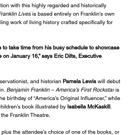
ion with this highly regarded and historically 
ranklin Lives
 is based entirely on Franklin’s own 
ng work of living history crafted specifically for 
e to take time from his busy schedule to showcase 
 on January 16,” says Eric Dilts, Executive 
servationist, and historian 
Pamela Lewis
 will debut 
n. 
Benjamin Franklin – America’s First Rockstar
 is 
birthday of “America’s Original Influencer,” while 
children’s book illustrated by 
Isabella McKaskill
. 
t the Franklin Theatre.
plus the attendee’s choice of one of the books, or 