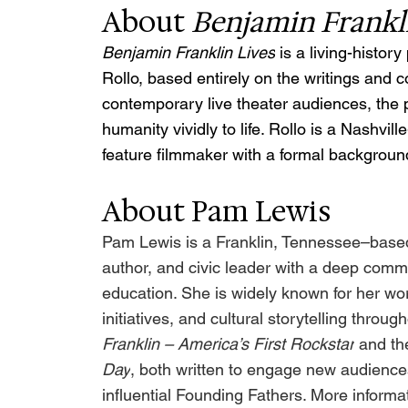
About 
Benjamin Frankl
Benjamin Franklin Lives
 is a living-histo
Rollo, based entirely on the writings and 
contemporary live theater audiences, the p
humanity vividly to life. Rollo is a Nashvi
feature filmmaker with a formal background
About Pam Lewis
Pam Lewis is a Franklin, Tennessee–based 
author, and civic leader with a deep comm
education. She is widely known for her work
initiatives, and cultural storytelling throu
Franklin – America’s First Rockstar
 and th
Day
, both written to engage new audiences
influential Founding Fathers. More informat