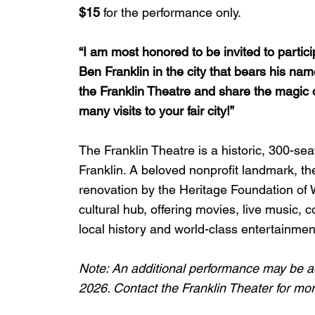
$15
 for the performance only.
“I am most honored to be invited to partici
Ben Franklin in the city that bears his name
the Franklin Theatre and share the magic of h
many visits to your fair city!”
The Franklin Theatre is a historic, 300-s
Franklin. A beloved nonprofit landmark, th
renovation by the Heritage Foundation of W
cultural hub, offering movies, live music,
local history and world-class entertainmen
Note: An additional performance may be a
2026. Contact the Franklin Theater for mor