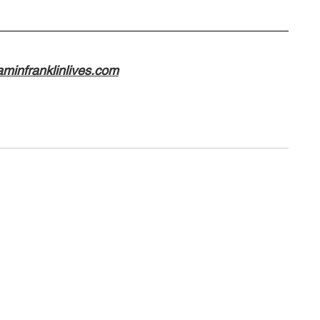
minfranklinlives.com