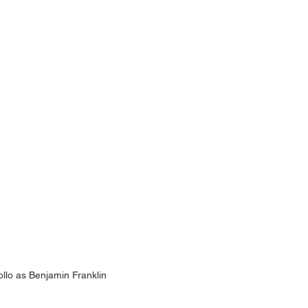
ollo as Benjamin Franklin