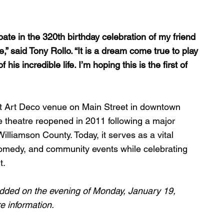
pate in the 320th birthday celebration of my friend 
,” said Tony Rollo. “It is a dream come true to play 
is incredible life. I’m hoping this is the first of 
eat Art Deco venue on Main Street in downtown 
e theatre reopened in 2011 following a major 
illiamson County. Today, it serves as a vital 
 comedy, and community events while celebrating 
t.
dded on the evening of Monday, January 19, 
e information.