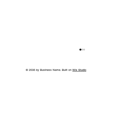
© 2035 by Business Name. Built on
Wix Studio
Back to School