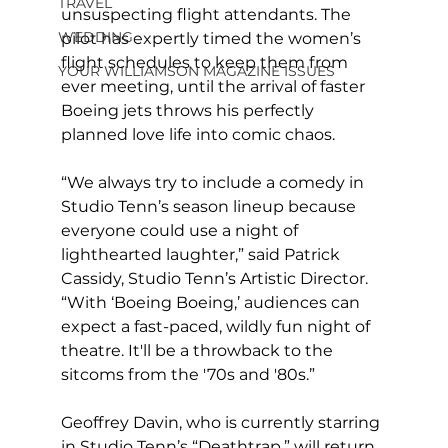
TRAVEL
unsuspecting flight attendants. The 
WEDDING
pilot has expertly timed the women’s 
flight schedules to keep them from 
YOUR WILLIAMSON MAGAZINE ISSUES
ever meeting, until the arrival of faster 
Boeing jets throws his perfectly 
planned love life into comic chaos.
“We always try to include a comedy in 
Studio Tenn’s season lineup because 
everyone could use a night of 
lighthearted laughter,” said Patrick 
Cassidy, Studio Tenn’s Artistic Director. 
“With ‘Boeing Boeing,’ audiences can 
expect a fast-paced, wildly fun night of 
theatre. It'll be a throwback to the 
sitcoms from the '70s and '80s.”
Geoffrey Davin, who is currently starring 
in Studio Tenn’s “Deathtrap,” will return 