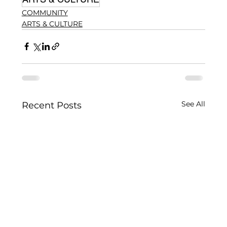
COMMUNITY
ARTS & CULTURE
See All
Recent Posts