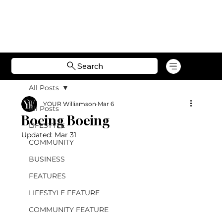
Search
All Posts
YOUR Williamson
Mar 6
All Posts
Boeing Boeing
LIFESTYLE
Updated:
Mar 31
COMMUNITY
BUSINESS
FEATURES
LIFESTYLE FEATURE
COMMUNITY FEATURE