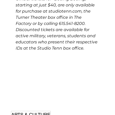
starting at just $40, are only available 
for purchase at 
studiotenn.com
, the 
Turner Theater box office in The 
Factory or by calling 615.541-8200. 
Discounted tickets are available for 
active military, veterans, students and 
educators who present their respective 
IDs at the Studio Tenn box office.
ARTS & CULTURE