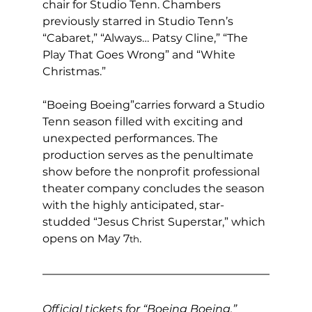
chair for Studio Tenn. Chambers 
previously starred in Studio Tenn’s 
“Cabaret,” “Always… Patsy Cline,” “The 
Play That Goes Wrong” and “White 
Christmas.”
“Boeing Boeing”carries forward a Studio 
Tenn season filled with exciting and 
unexpected performances. The 
production serves as the penultimate 
show before the nonprofit professional 
theater company concludes the season 
with the highly anticipated, star-
studded “Jesus Christ Superstar,” which 
opens on May 7
.
th
Official tickets for “Boeing Boeing,” 