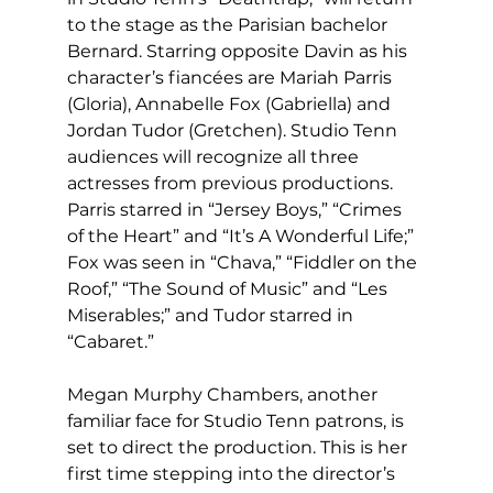
to the stage as the Parisian bachelor 
Bernard. Starring opposite Davin as his 
character’s fiancées are Mariah Parris 
(Gloria), Annabelle Fox (Gabriella) and 
Jordan Tudor (Gretchen). Studio Tenn 
audiences will recognize all three 
actresses from previous productions. 
Parris starred in “Jersey Boys,” “Crimes 
of the Heart” and “It’s A Wonderful Life;” 
Fox was seen in “Chava,” “Fiddler on the 
Roof,” “The Sound of Music” and “Les 
Miserables;” and Tudor starred in 
“Cabaret.” 
Megan Murphy Chambers, another 
familiar face for Studio Tenn patrons, is 
set to direct the production. This is her 
first time stepping into the director’s 