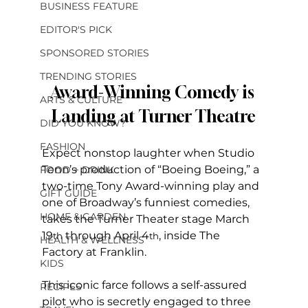
BUSINESS FEATURE
EDITOR'S PICK
SPONSORED STORIES
TRENDING STORIES
Award-Winning Comedy is 
ARTS & CULTURE
Landing at Turner Theatre
DID YOU KNOW?
FASHION
Expect nonstop laughter when Studio 
Tenn’s production of “Boeing Boeing,” a 
FOOD + DRINK
two-time Tony Award-winning play and 
GIFT GUIDE
one of Broadway’s funniest comedies, 
HOME & GARDEN
takes the Turner Theater stage March 
19
 through April 4
, inside The 
th
th
HEALTH & WELLNESS
Factory at Franklin.
KIDS
This iconic farce follows a self-assured 
RECIPES
pilot who is secretly engaged to three 