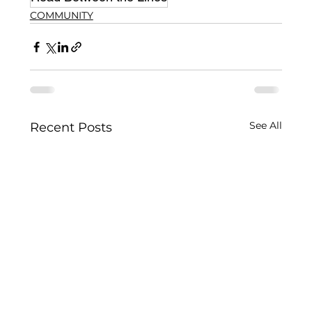
COMMUNITY
See All
Recent Posts