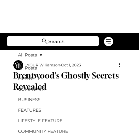
Search
All Posts
YOUR Williamson
Oct 1, 2023
All Posts
Brentwood's Ghostly Secrets
LIFESTYLE
Revealed
COMMUNITY
BUSINESS
FEATURES
LIFESTYLE FEATURE
COMMUNITY FEATURE