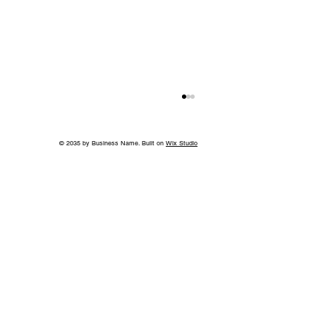
© 2035 by Business Name. Built on
Wix Studio
Back to School