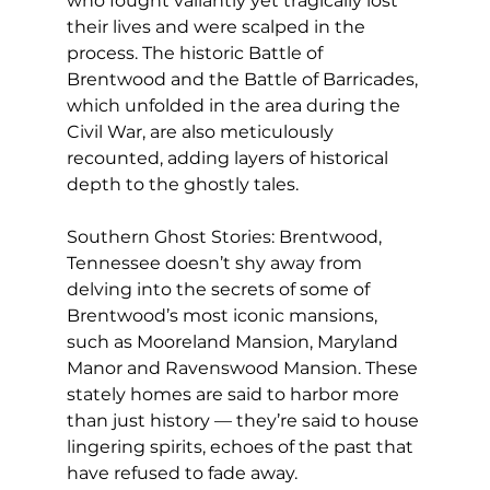
who fought valiantly yet tragically lost 
their lives and were scalped in the 
process. The historic Battle of 
Brentwood and the Battle of Barricades, 
which unfolded in the area during the 
Civil War, are also meticulously 
recounted, adding layers of historical 
depth to the ghostly tales.
Southern Ghost Stories: Brentwood, 
Tennessee doesn’t shy away from 
delving into the secrets of some of 
Brentwood’s most iconic mansions, 
such as Mooreland Mansion, Maryland 
Manor and Ravenswood Mansion. These 
stately homes are said to harbor more 
than just history — they’re said to house 
lingering spirits, echoes of the past that 
have refused to fade away.