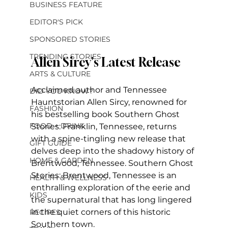
BUSINESS FEATURE
EDITOR'S PICK
SPONSORED STORIES
TRENDING STORIES
Allen Sircy's Latest Release
ARTS & CULTURE
Acclaimed author and Tennessee 
DID YOU KNOW?
Hauntstorian Allen Sircy, renowned for 
FASHION
his bestselling book Southern Ghost 
FOOD + DRINK
Stories: Franklin, Tennessee, returns 
with a spine-tingling new release that 
GIFT GUIDE
delves deep into the shadowy history of 
HOME & GARDEN
Brentwood, Tennessee. Southern Ghost 
Stories: Brentwood, Tennessee is an 
HEALTH & WELLNESS
enthralling exploration of the eerie and 
KIDS
the supernatural that has long lingered 
in the quiet corners of this historic 
RECIPES
Southern town.