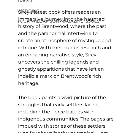
TRAVEL
WEDDING
Sircy’s latest book offers readers an 
immersive journey into the haunted 
YOUR WILLIAMSON MAGAZINE ISSUES
history of Brentwood, where the past 
and the paranormal intertwine to 
create an atmosphere of mystique and 
intrigue. With meticulous research and 
an engaging narrative style, Sircy 
uncovers the chilling legends and 
ghostly apparitions that have left an 
indelible mark on Brentwood’s rich 
heritage.
The book paints a vivid picture of the 
struggles that early settlers faced, 
including the fierce battles with 
indigenous communities. The pages are 
imbued with stories of these settlers, 