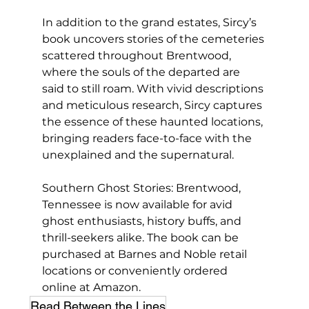
In addition to the grand estates, Sircy’s 
book uncovers stories of the cemeteries 
scattered throughout Brentwood, 
where the souls of the departed are 
said to still roam. With vivid descriptions 
and meticulous research, Sircy captures 
the essence of these haunted locations, 
bringing readers face-to-face with the 
unexplained and the supernatural.
Southern Ghost Stories: Brentwood, 
Tennessee is now available for avid 
ghost enthusiasts, history buffs, and 
thrill-seekers alike. The book can be 
purchased at Barnes and Noble retail 
locations or conveniently ordered 
online at Amazon.
Read Between the Lines