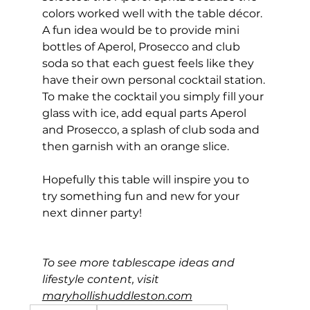
colors worked well with the table décor. 
A fun idea would be to provide mini 
bottles of Aperol, Prosecco and club 
soda so that each guest feels like they 
have their own personal cocktail station. 
To make the cocktail you simply fill your 
glass with ice, add equal parts Aperol 
and Prosecco, a splash of club soda and 
then garnish with an orange slice.
Hopefully this table will inspire you to 
try something fun and new for your 
next dinner party!
To see more tablescape ideas and 
lifestyle content, visit 
maryhollishuddleston.com