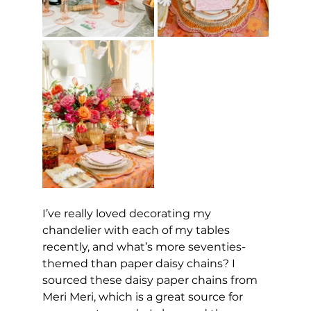
I’ve really loved decorating my 
chandelier with each of my tables 
recently, and what’s more seventies-
themed than paper daisy chains? I 
sourced these daisy paper chains from 
Meri Meri, which is a great source for 