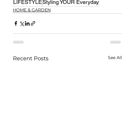
LIFESTYLE
Styling YOUR Everyday
HOME & GARDEN
See All
Recent Posts