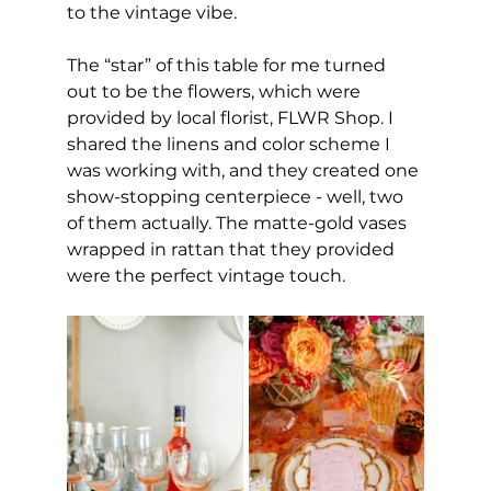
to the vintage vibe.
The “star” of this table for me turned 
out to be the flowers, which were 
provided by local florist, FLWR Shop. I 
shared the linens and color scheme I 
was working with, and they created one 
show-stopping centerpiece - well, two 
of them actually. The matte-gold vases 
wrapped in rattan that they provided 
were the perfect vintage touch.