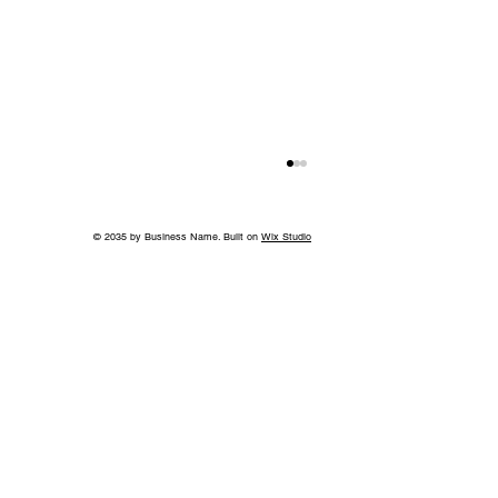
© 2035 by Business Name. Built on
Wix Studio
More than a Showhouse