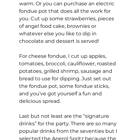
warm. Or you can purchase an electric 
fondue pot that does all the work for 
you. Cut up some strawberries, pieces 
of angel food cake, brownies or 
whatever else you like to dip in 
chocolate and dessert is served!
For cheese fondue, I cut up apples, 
tomatoes, broccoli, cauliflower, roasted 
potatoes, grilled shrimp, sausage and 
bread to use for dipping. Just set out 
the fondue pot, some fondue sticks, 
and you’ve got yourself a fun and 
delicious spread.
Last but not least are the “signature 
drinks” for the party. There are so many 
popular drinks from the seventies but I 
selected the Aperol Spritz because the 