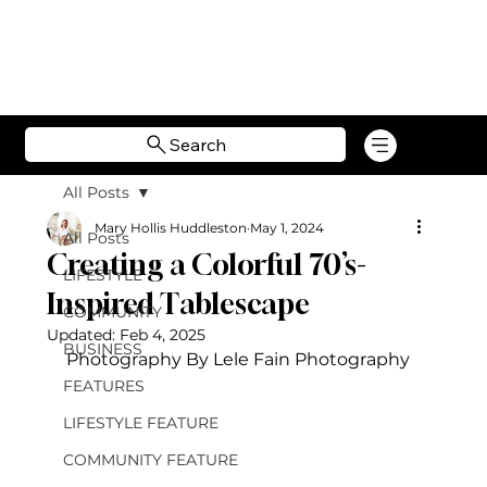
Search
All Posts
Mary Hollis Huddleston
May 1, 2024
All Posts
Creating a Colorful 70’s-
LIFESTYLE
Inspired Tablescape
COMMUNITY
Updated:
Feb 4, 2025
BUSINESS
Photography By Lele Fain Photography
FEATURES
LIFESTYLE FEATURE
COMMUNITY FEATURE