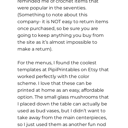
reminded me of crochet items that 
were popular in the seventies. 
(Something to note about this 
company- it is NOT easy to return items 
once purchased, so be sure you are 
going to keep anything you buy from 
the site as it’s almost impossible to 
make a return).
For the menus, I found the coolest 
templates at PipiPrintables on Etsy that 
worked perfectly with the color 
scheme. I love that these can be 
printed at home as an easy, affordable 
option. The small glass mushrooms that 
I placed down the table can actually be 
used as bud vases, but I didn’t want to 
take away from the main centerpieces, 
so I just used them as another fun nod 