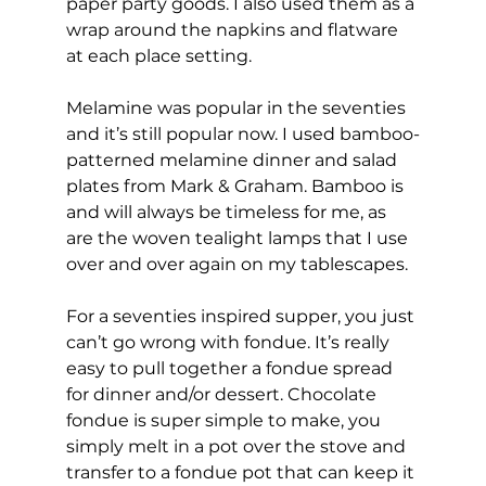
paper party goods. I also used them as a 
wrap around the napkins and flatware 
at each place setting.
Melamine was popular in the seventies 
and it’s still popular now. I used bamboo-
patterned melamine dinner and salad 
plates from Mark & Graham. Bamboo is 
and will always be timeless for me, as 
are the woven tealight lamps that I use 
over and over again on my tablescapes.
For a seventies inspired supper, you just 
can’t go wrong with fondue. It’s really 
easy to pull together a fondue spread 
for dinner and/or dessert. Chocolate 
fondue is super simple to make, you 
simply melt in a pot over the stove and 
transfer to a fondue pot that can keep it 