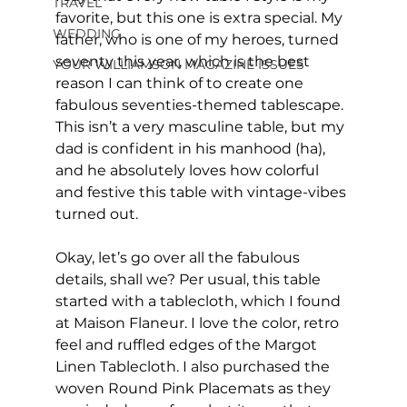
TRAVEL
favorite, but this one is extra special. My 
WEDDING
father, who is one of my heroes, turned 
seventy this year, which is the best 
YOUR WILLIAMSON MAGAZINE ISSUES
reason I can think of to create one 
fabulous seventies-themed tablescape. 
This isn’t a very masculine table, but my 
dad is confident in his manhood (ha), 
and he absolutely loves how colorful 
and festive this table with vintage-vibes 
turned out.
Okay, let’s go over all the fabulous 
details, shall we? Per usual, this table 
started with a tablecloth, which I found 
at Maison Flaneur. I love the color, retro 
feel and ruffled edges of the Margot 
Linen Tablecloth. I also purchased the 
woven Round Pink Placemats as they 