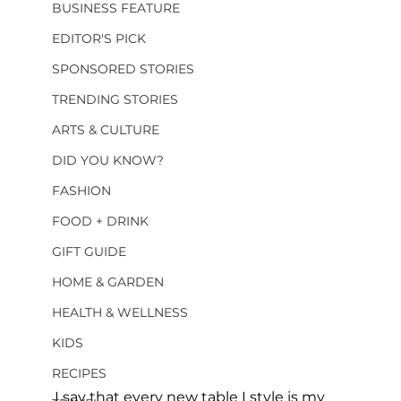
BUSINESS FEATURE
EDITOR'S PICK
SPONSORED STORIES
TRENDING STORIES
ARTS & CULTURE
DID YOU KNOW?
FASHION
FOOD + DRINK
GIFT GUIDE
HOME & GARDEN
HEALTH & WELLNESS
KIDS
RECIPES
I say that every new table I style is my 