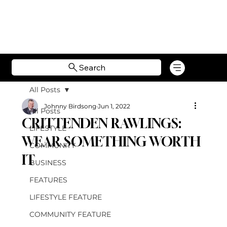
Search
All Posts
Johnny Birdsong
Jun 1, 2022
All Posts
CRITTENDEN RAWLINGS:
LIFESTYLE
WEAR SOMETHING WORTH
COMMUNITY
IT
BUSINESS
FEATURES
LIFESTYLE FEATURE
COMMUNITY FEATURE