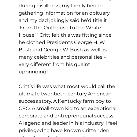
during his illness, my family began 
gathering information for an obituary 
and my dad jokingly said he’d title it 
‘From the Outhouse to the White 
House’.” Critt felt this was fitting since 
he clothed Presidents George H. W. 
Bush and George W. Bush as well as 
many celebrities and personalities – 
very different from his quaint 
upbringing!
Critt’s life was what most would call the 
ultimate twentieth-century American 
success story. A Kentucky farm boy to 
CEO. A small-town kid to an exceptional 
corporate and entrepreneurial success. 
A legend and leader in his industry. I feel 
privileged to have known Crittenden, 