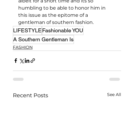
albeit for a short time and its so 
humbling to be able to honor him in 
this issue as the epitome of a 
gentleman of southern fashion.
LIFESTYLE
Fashionable YOU
A Southern Gentleman Is
FASHION
See All
Recent Posts