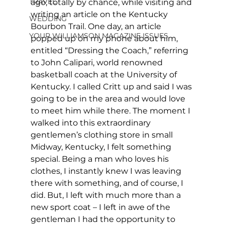
TRAVEL
ago, totally by chance, while visiting and 
writing an article on the Kentucky 
WEDDING
Bourbon Trail. One day, an article 
YOUR WILLIAMSON MAGAZINE ISSUES
popped up on my phone about him, 
entitled “Dressing the Coach,” referring 
to John Calipari, world renowned 
basketball coach at the University of 
Kentucky. I called Critt up and said I was 
going to be in the area and would love 
to meet him while there. The moment I 
walked into this extraordinary 
gentlemen’s clothing store in small 
Midway, Kentucky, I felt something 
special. Being a man who loves his 
clothes, I instantly knew I was leaving 
there with something, and of course, I 
did. But, I left with much more than a 
new sport coat – I left in awe of the 
gentleman I had the opportunity to 