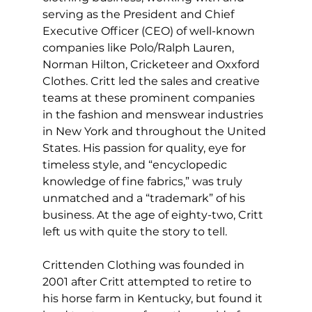
serving as the President and Chief 
Executive Officer (CEO) of well-known 
companies like Polo/Ralph Lauren, 
Norman Hilton, Cricketeer and Oxxford 
Clothes. Critt led the sales and creative 
teams at these prominent companies 
in the fashion and menswear industries 
in New York and throughout the United 
States. His passion for quality, eye for 
timeless style, and “encyclopedic 
knowledge of fine fabrics,” was truly 
unmatched and a “trademark” of his 
business. At the age of eighty-two, Critt 
left us with quite the story to tell.
Crittenden Clothing was founded in 
2001 after Critt attempted to retire to 
his horse farm in Kentucky, but found it 