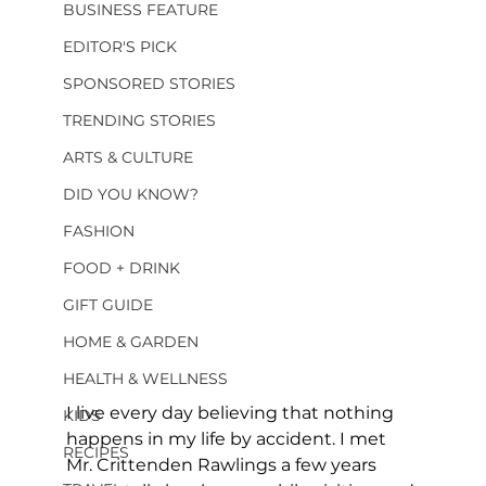
BUSINESS FEATURE
EDITOR'S PICK
SPONSORED STORIES
TRENDING STORIES
ARTS & CULTURE
DID YOU KNOW?
FASHION
FOOD + DRINK
GIFT GUIDE
HOME & GARDEN
HEALTH & WELLNESS
I live every day believing that nothing 
KIDS
happens in my life by accident. I met 
RECIPES
Mr. Crittenden Rawlings a few years 