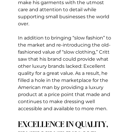
make his garments with the utmost 
care and attention to detail while 
supporting small businesses the world 
over.
In addition to bringing “slow fashion” to 
the market and re-introducing the old-
fashioned value of “slow clothing,” Critt 
saw that his brand could provide what 
other luxury brands lacked: Excellent 
quality for a great value. As a result, he 
filled a hole in the marketplace for the 
American man by providing a luxury 
product at a price point that made and 
continues to make dressing well 
accessible and available to more men.
EXCELLENCE IN QUALITY, 