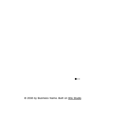
© 2035 by Business Name. Built on
Wix Studio
Springtime Heirlooms