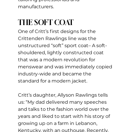
manufacturers.
THE SOFT COAT
One of Critt’s first designs for the 
Crittenden Rawlings line was the 
unstructured “soft” sport coat– A soft-
shouldered, lightly constructed coat 
that was a modern revolution for 
menswear and was immediately copied 
industry-wide and became the 
standard for a modern jacket.
Critt’s daughter, Allyson Rawlings tells 
us: “My dad delivered many speeches 
and talks to the fashion world over the 
years and liked to start with his story of 
growing up on a farm in Lebanon, 
Kentucky, with an outhouse. Recently, 