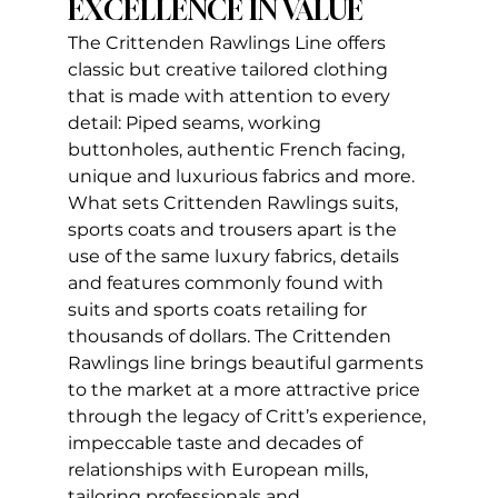
EXCELLENCE IN VALUE
The Crittenden Rawlings Line offers 
classic but creative tailored clothing 
that is made with attention to every 
detail: Piped seams, working 
buttonholes, authentic French facing, 
unique and luxurious fabrics and more. 
What sets Crittenden Rawlings suits, 
sports coats and trousers apart is the 
use of the same luxury fabrics, details 
and features commonly found with 
suits and sports coats retailing for 
thousands of dollars. The Crittenden 
Rawlings line brings beautiful garments 
to the market at a more attractive price 
through the legacy of Critt’s experience, 
impeccable taste and decades of 
relationships with European mills, 
tailoring professionals and 