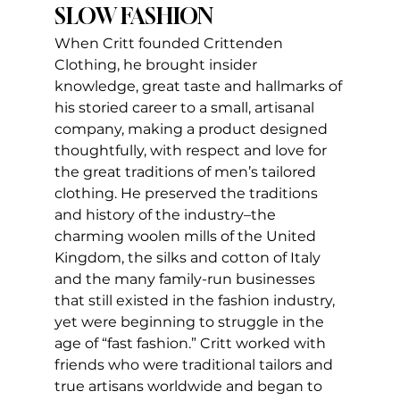
SLOW FASHION
When Critt founded Crittenden 
Clothing, he brought insider 
knowledge, great taste and hallmarks of 
his storied career to a small, artisanal 
company, making a product designed 
thoughtfully, with respect and love for 
the great traditions of men’s tailored 
clothing. He preserved the traditions 
and history of the industry–the 
charming woolen mills of the United 
Kingdom, the silks and cotton of Italy 
and the many family-run businesses 
that still existed in the fashion industry, 
yet were beginning to struggle in the 
age of “fast fashion.” Critt worked with 
friends who were traditional tailors and 
true artisans worldwide and began to 