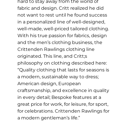
hard to stay away from the world of 
fabric and design. Critt realized he did 
not want to rest until he found success 
in a personalized line of well-designed, 
well-made, well-priced tailored clothing. 
With his true passion for fabrics, design 
and the men’s clothing business, the 
Crittenden Rawlings clothing line 
originated. This line, and Critt;s 
philosophy on clothing described here: 
“Quality clothing that lasts for seasons is 
a modern, sustainable way to dress; 
American design, European 
craftsmanship, and excellence in quality 
in every detail; Bespoke features at a 
great price for work, for leisure, for sport, 
for celebrations. Crittenden Rawlings for 
a modern gentleman’s life.”