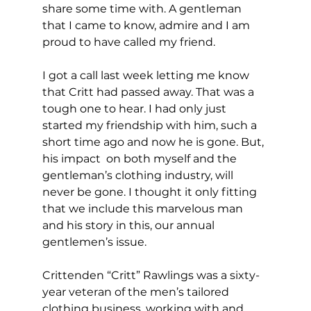
share some time with. A gentleman 
that I came to know, admire and I am 
proud to have called my friend.
I got a call last week letting me know 
that Critt had passed away. That was a 
tough one to hear. I had only just 
started my friendship with him, such a 
short time ago and now he is gone. But, 
his impact  on both myself and the 
gentleman’s clothing industry, will 
never be gone. I thought it only fitting 
that we include this marvelous man 
and his story in this, our annual 
gentlemen’s issue.
Crittenden “Critt” Rawlings was a sixty-
year veteran of the men’s tailored 
clothing business, working with and 