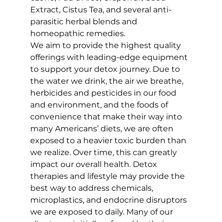
Extract, Cistus Tea, and several anti-
parasitic herbal blends and 
homeopathic remedies.
We aim to provide the highest quality 
offerings with leading-edge equipment 
to support your detox journey. Due to 
the water we drink, the air we breathe, 
herbicides and pesticides in our food 
and environment, and the foods of 
convenience that make their way into 
many Americans’ diets, we are often 
exposed to a heavier toxic burden than 
we realize. Over time, this can greatly 
impact our overall health. Detox 
therapies and lifestyle may provide the 
best way to address chemicals, 
microplastics, and endocrine disruptors 
we are exposed to daily. Many of our 