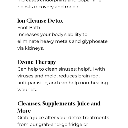
boosts recovery and mood.
Ion Cleanse Detox 
Foot Bath
Increases your body’s ability to 
eliminate heavy metals and glyphosate 
via kidneys.
Ozone Therapy
Can help to clean sinuses; helpful with 
viruses and mold; reduces brain fog; 
anti-parasitic; and can help non-healing 
wounds.
Cleanses, Supplements, Juice and 
More
Grab a juice after your detox treatments 
from our grab-and-go fridge or 