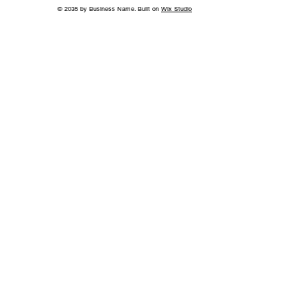
© 2035 by Business Name. Built on
Wix Studio
World-Class Care in Williamson
County