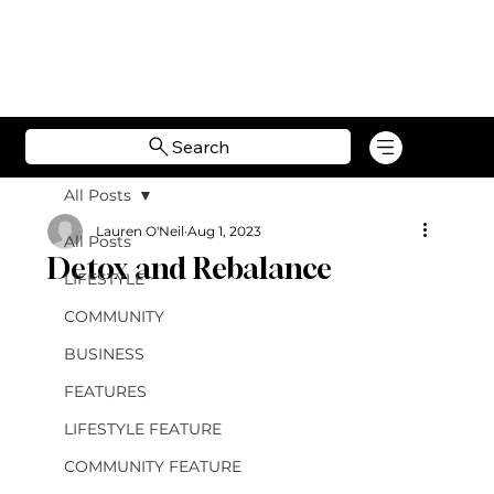
Search
All Posts
Lauren O'Neil
Aug 1, 2023
All Posts
Detox and Rebalance
LIFESTYLE
COMMUNITY
BUSINESS
FEATURES
LIFESTYLE FEATURE
COMMUNITY FEATURE