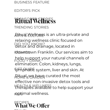
BUSINESS FEATURE
EDITOR'S PICK
SPONSORED STORIES
Ritual Wellness
TRENDING STORIES
Ritual Wellness is an ultra-private and 
ARTS & CULTURE
relaxing wellness clinic focused on 
DID YOU KNOW?
detox and drainage, located in 
downtown Franklin. Our services aim to 
FASHION
help support your natural channels of 
FOOD + DRINK
elimination: Colon, kidneys, lungs, 
GIFT GUIDE
lymphatic system, liver and skin. At 
Ritual, we have curated the most 
HOME & GARDEN
effective non-invasive detox tools and 
HEALTH & WELLNESS
therapies available to help support your 
optimal wellness. 
KIDS
RECIPES
What We Offer