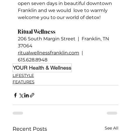
open seven days in beautiful downtown 
Franklin and we would  love to warmly 
welcome you to our world of detox!
Ritual Wellness
206 South Margin Street  |  Franklin, TN 
37064
ritualwellnessfranklin.com
  |  
615.628.8948
YOUR Health & Wellness
LIFESTYLE
FEATURES
See All
Recent Posts