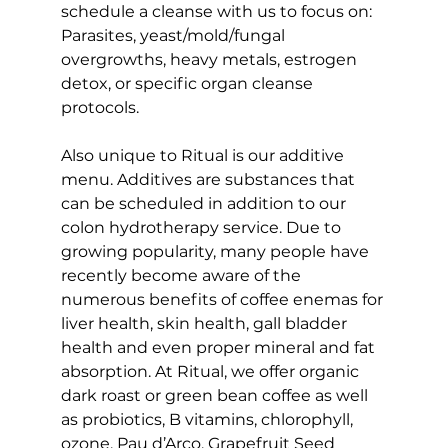
schedule a cleanse with us to focus on: 
Parasites, yeast/mold/fungal 
overgrowths, heavy metals, estrogen 
detox, or specific organ cleanse 
protocols.
Also unique to Ritual is our additive 
menu. Additives are substances that 
can be scheduled in addition to our 
colon hydrotherapy service. Due to 
growing popularity, many people have 
recently become aware of the 
numerous benefits of coffee enemas for 
liver health, skin health, gall bladder 
health and even proper mineral and fat 
absorption. At Ritual, we offer organic 
dark roast or green bean coffee as well 
as probiotics, B vitamins, chlorophyll, 
ozone, Pau d’Arco, Grapefruit Seed 