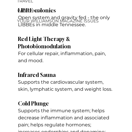
TRAVEL
LIBBE colonics
WEDDING
Open system and gravity fed - the only 
YOUR WILLIAMSON MAGAZINE ISSUES
LIBBEs in middle Tennessee.
Red Light Therapy & 
Photobiomodulation
For cellular repair, inflammation, pain, 
and mood.
Infrared Sauna
Supports the cardiovascular system, 
skin, lymphatic system, and weight loss.
Cold Plunge
Supports the immune system; helps 
decrease inflammation and associated 
pain; helps regulate hormones; 
increases endorphins and dopamine; 