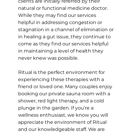
clients are initially referred by their 
natural or functional medicine doctor. 
While they may find our services 
helpful in addressing congestion or 
stagnation in a channel of elimination or 
in healing a gut issue, they continue to 
come as they find our services helpful 
in maintaining a level of health they 
never knew was possible. 
Ritual is the perfect environment for 
experiencing these therapies with a 
friend or loved one. Many couples enjoy 
booking our private sauna room with a 
shower, red light therapy, and a cold 
plunge in the garden. If you’re a 
wellness enthusiast, we know you will 
appreciate the environment of Ritual 
and our knowledgeable staff. We are 