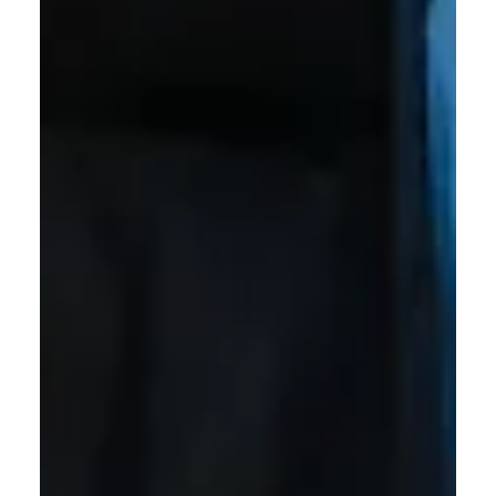
Williamson Health
Jul 28
2 min read
Williamson Health Medical Group
Welcomes Three New Physicians
Williamson Health Medical Group welcomes three new
physicians to its growing network of providers, further
strengthening access to high-quality neurological, internal
medicine and primary care services.