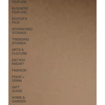
FEATURE
BUSINESS
FEATURE
EDITOR'S
PICK
SPONSORED
STORIES
TRENDING
STORIES
ARTS &
CULTURE
DID YOU
KNOW?
FASHION
FOOD +
DRINK
GIFT
GUIDE
HOME &
GARDEN