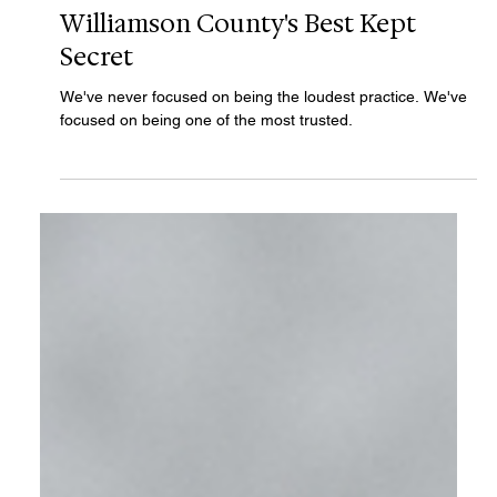
Haley Wood
Jul 31
2 min read
Williamson County's Best Kept
Secret
We've never focused on being the loudest practice. We've
focused on being one of the most trusted.