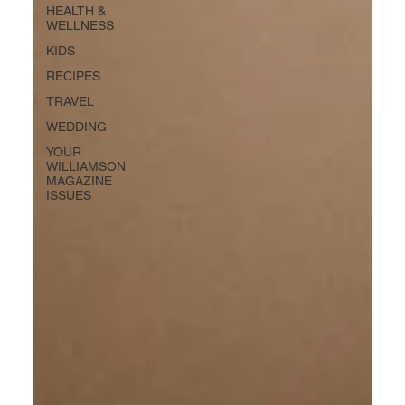
HEALTH &
WELLNESS
KIDS
RECIPES
TRAVEL
WEDDING
YOUR
WILLIAMSON
MAGAZINE
ISSUES