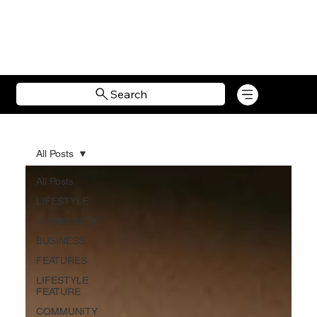
Search
All Posts
All Posts
LIFESTYLE
COMMUNITY
BUSINESS
FEATURES
LIFESTYLE
FEATURE
COMMUNITY