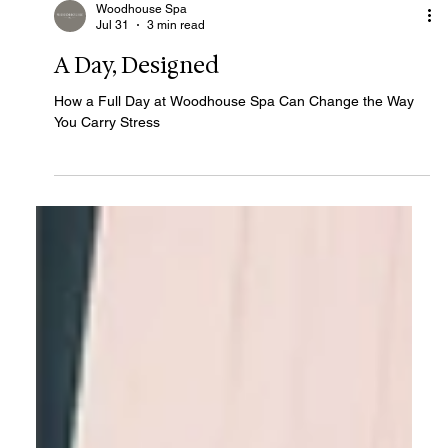
Woodhouse Spa
Jul 31
3 min read
A Day, Designed
How a Full Day at Woodhouse Spa Can Change the Way
You Carry Stress