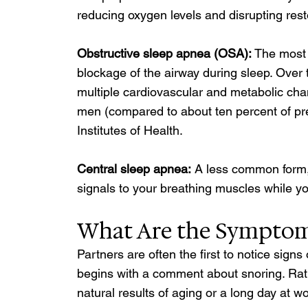
reducing oxygen levels and disrupting rest
Obstructive sleep apnea (OSA): 
The most 
blockage of the airway during sleep. Over 
multiple cardiovascular and metabolic chang
men (compared to about ten percent of p
Institutes of Health.
Central sleep apnea:
 A less common form, 
signals to your breathing muscles while yo
What Are the Symptoms
Partners are often the first to notice sig
begins with a comment about snoring. Rath
natural results of aging or a long day at 