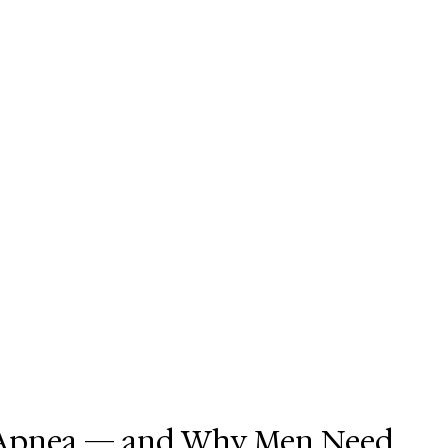
p Apnea — and Why Men Need 