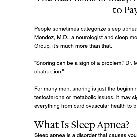
to Pa
People sometimes categorize sleep apnea a
Mendez, M.D., a neurologist and sleep med
Group, it’s much more than that. 
“Snoring can be a sign of a problem,” Dr. M
obstruction.”
For many men, snoring is just the beginni
testosterone or metabolic issues, it may si
everything from cardiovascular health to 
What Is Sleep Apnea? 
Sleep apnea is a disorder that causes you 