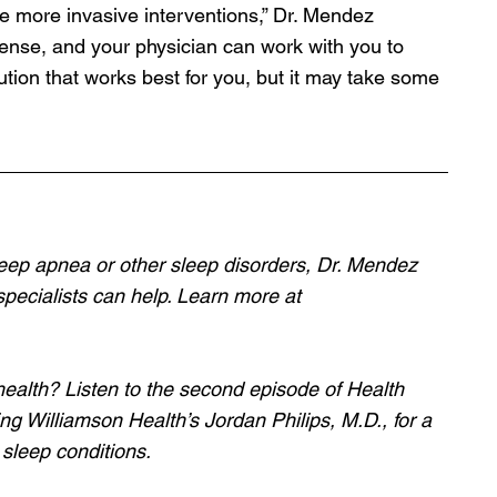
re more invasive interventions,” Dr. Mendez 
defense, and your physician can work with you to 
ution that works best for you, but it may take some 
eep apnea or other sleep disorders, Dr. Mendez 
pecialists can help. Learn more at 
health? Listen to the second episode of Health 
ng Williamson Health’s Jordan Philips, M.D., for a 
sleep conditions.