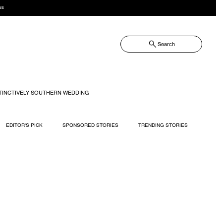
NE
Search
TINCTIVELY SOUTHERN WEDDING
EDITOR'S PICK
SPONSORED STORIES
TRENDING STORIES
RECIPES
TRAVEL
WEDDING