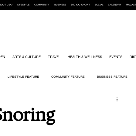
BOUT US
LIFESTYLE
COMMUNITY
BUSINESS
DID YOU KNOW?
SOCIAL
CALENDAR
MAGAZI
DEN
ARTS & CULTURE
TRAVEL
HEALTH & WELLNESS
EVENTS
DIS
LIFESTYLE FEATURE
COMMUNITY FEATURE
BUSINESS FEATURE
K
GIFT GUIDE
HOME & GARDEN
HEALTH & WELLNESS
KIDS
 Snoring