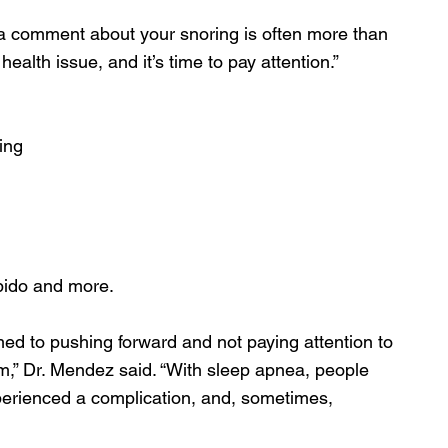
e a comment about your snoring is often more than 
 health issue, and it’s time to pay attention.”
ing
bido and more. 
ed to pushing forward and not paying attention to 
m,” Dr. Mendez said. “With sleep apnea, people 
xperienced a complication, and, sometimes, 