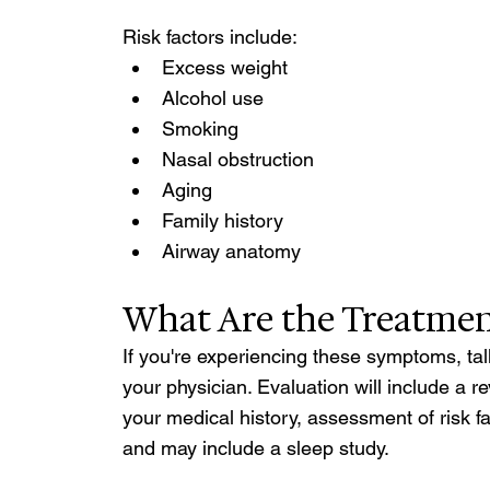
Risk factors include: 
Excess weight
Alcohol use
Smoking
Nasal obstruction
Aging
Family history 
Airway anatomy 
What Are the Treatmen
If you're experiencing these symptoms, tal
your physician. Evaluation will include a re
your medical history, assessment of risk fa
and may include a sleep study.