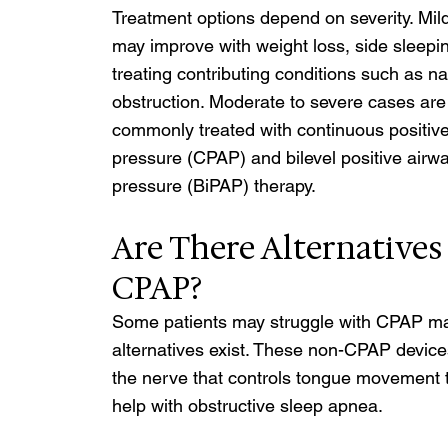
Treatment options depend on severity. Mil
may improve with weight loss, side sleepi
treating contributing conditions such as na
obstruction. Moderate to severe cases are
commonly treated with continuous positive
pressure (CPAP) and bilevel positive airwa
pressure (BiPAP) therapy. 
Are There Alternatives 
CPAP? 
Some patients may struggle with CPAP ma
alternatives exist. These non-CPAP devices
the nerve that controls tongue movement t
help with obstructive sleep apnea.