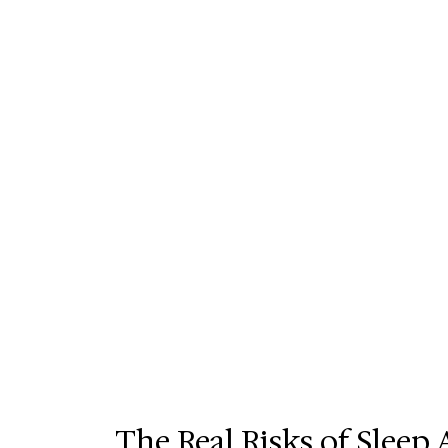
The Real Risks of Slee