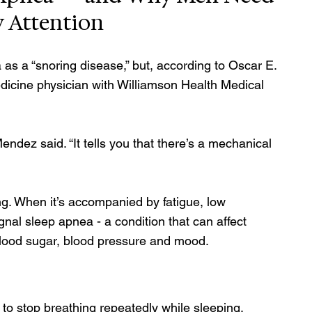
y Attention
s a “snoring disease,” but, according to Oscar E. 
icine physician with Williamson Health Medical 
endez said. “It tells you that there’s a mechanical 
ng. When it’s accompanied by fatigue, low 
gnal sleep apnea - a condition that can affect 
blood sugar, blood pressure and mood.
to stop breathing repeatedly while sleeping, 