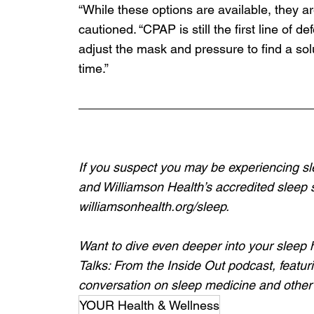
“While these options are available, they a
cautioned. “CPAP is still the first line of 
adjust the mask and pressure to find a sol
time.” 
If you suspect you may be experiencing sl
and Williamson Health’s accredited sleep s
williamsonhealth.org/sleep
. 
Want to dive even deeper into your sleep 
Talks: From the Inside Out podcast, featuri
conversation on sleep medicine and other 
YOUR Health & Wellness