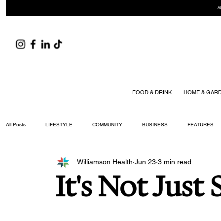
A
FOOD & DRINK
HOME & GAR
All Posts
LIFESTYLE
COMMUNITY
BUSINESS
FEATURES
Williamson Health
Jun 23
3 min read
ARTS & CULTURE
DID YOU KNOW?
FASHION
FOOD + DRIN
It's Not Just
YOUR WILLIAMSON MAGAZINE ISSUES