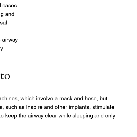
d cases 
ng and 
sal 
 
 airway 
y 
to 
chines, which involve a mask and hose, but 
, such as Inspire and other implants, stimulate 
o keep the airway clear while sleeping and only 