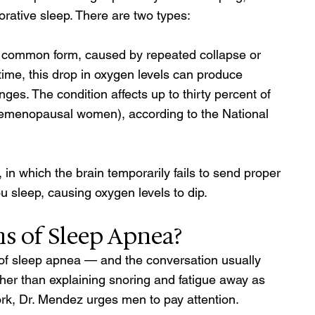
orative sleep. There are two types: 
common form, caused by repeated collapse or 
time, this drop in oxygen levels can produce 
es. The condition affects up to thirty percent of 
remenopausal women), according to the National 
in which the brain temporarily fails to send proper 
u sleep, causing oxygen levels to dip.
 of Sleep Apnea? 
ns of sleep apnea — and the conversation usually 
er than explaining snoring and fatigue away as 
work, Dr. Mendez urges men to pay attention. 