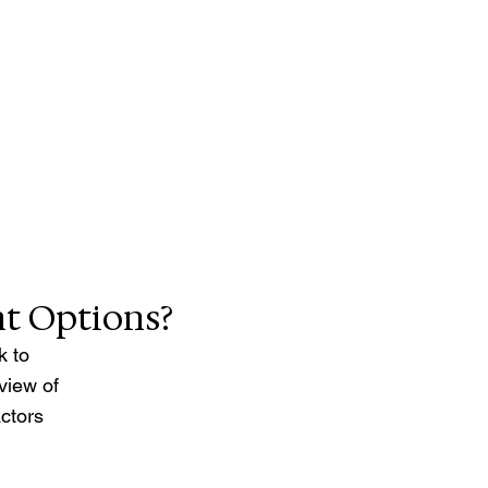
t Options? 
k to 
view of 
ctors 