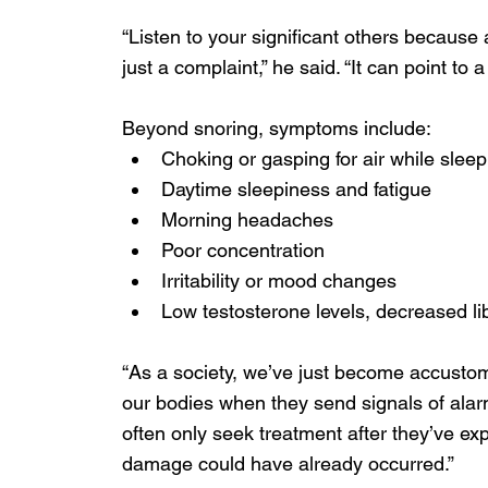
“Listen to your significant others becaus
just a complaint,” he said. “It can point to a
Beyond snoring, symptoms include:
Choking or gasping for air while sleep
Daytime sleepiness and fatigue
Morning headaches
Poor concentration
Irritability or mood changes
Low testosterone levels, decreased li
“As a society, we’ve just become accustom
our bodies when they send signals of alar
often only seek treatment after they’ve e
damage could have already occurred.” 