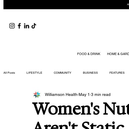
A
FOOD & DRINK
HOME & GAR
All Posts
LIFESTYLE
COMMUNITY
BUSINESS
FEATURES
Williamson Health
May 1
3 min read
ARTS & CULTURE
DID YOU KNOW?
FASHION
FOOD + DRIN
Women's Nut
YOUR WILLIAMSON MAGAZINE ISSUES
Aren't Static