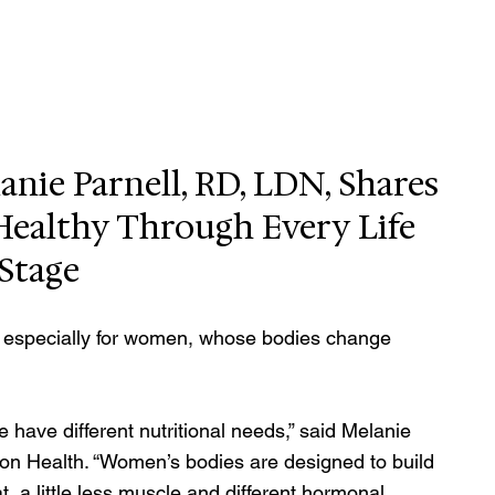
nie Parnell, RD, LDN, Shares 
 Healthy Through Every Life 
Stage
 — especially for women, whose bodies change 
 have different nutritional needs,” said Melanie 
mson Health. “Women’s bodies are designed to build 
, a little less muscle and different hormonal 