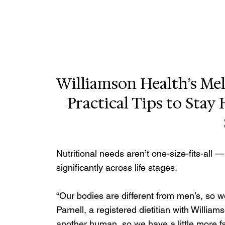
Williamson Health’s Mela
Practical Tips to Stay
Nutritional needs aren’t one-size-fits-all
significantly across life stages. 
“Our bodies are different from men’s, so we
Parnell, a registered dietitian with Willia
another human, so we have a little more fat