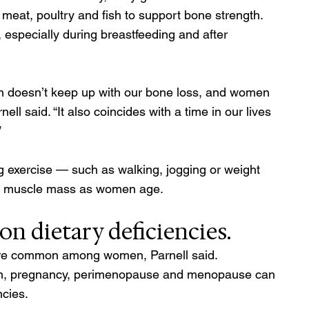
s meat, poultry and fish to support bone strength. 
 especially during breastfeeding and after 
on doesn’t keep up with our bone loss, and women 
nell said. “It also coincides with a time in our lives 
 
ng exercise — such as walking, jogging or weight 
and muscle mass as women age.
n dietary deficiencies. 
 are common among women, Parnell said. 
on, pregnancy, perimenopause and menopause can 
cies.