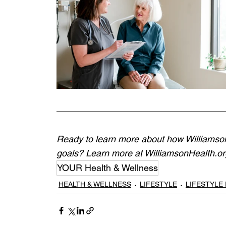
Ready to learn more about how Williamson 
goals? Learn more at 
WilliamsonHealth.org
YOUR Health & Wellness
HEALTH & WELLNESS
LIFESTYLE
LIFESTYLE