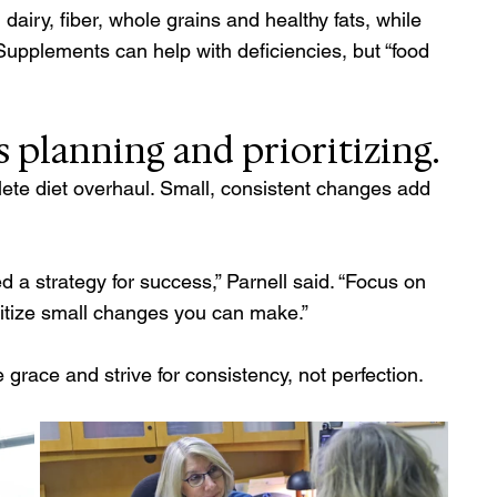
dairy, fiber, whole grains and healthy fats, while 
 Supplements can help with deficiencies, but “food 
 planning and prioritizing. 
lete diet overhaul. Small, consistent changes add 
d a strategy for success,” Parnell said. “Focus on 
ritize small changes you can make.” 
grace and strive for consistency, not perfection. 