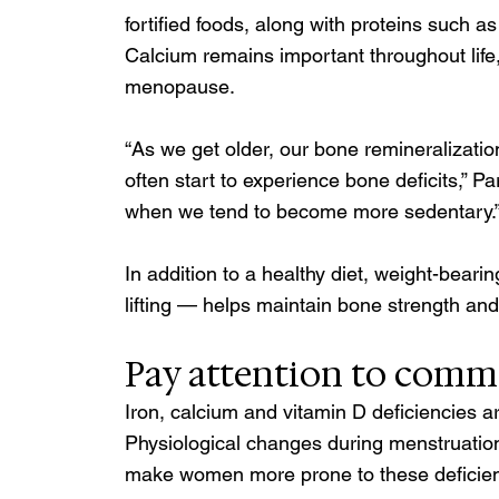
fortified foods, along with proteins such a
Calcium remains important throughout life,
menopause.
“As we get older, our bone remineralizati
often start to experience bone deficits,” Par
when we tend to become more sedentary.”
In addition to a healthy diet, weight-beari
lifting — helps maintain bone strength 
Pay attention to commo
Iron, calcium and vitamin D deficiencies
Physiological changes during menstruati
make women more prone to these deficien