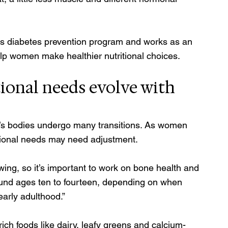
’s diabetes prevention program and works as an 
 help women make healthier nutritional choices. 
ional needs evolve with 
 bodies undergo many transitions. As women 
itional needs may need adjustment. 
wing, so it’s important to work on bone health and 
around ages ten to fourteen, depending on when 
arly adulthood.” 
h foods like dairy, leafy greens and calcium-