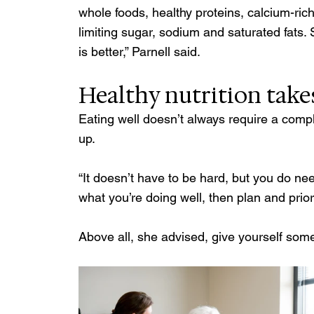
whole foods, healthy proteins, calcium-rich 
limiting sugar, sodium and saturated fats.
is better,” Parnell said.
Healthy nutrition takes
Eating well doesn’t always require a comp
up.
“It doesn’t have to be hard, but you do nee
what you’re doing well, then plan and prio
Above all, she advised, give yourself some 