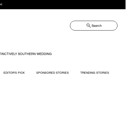
NE
Search
TINCTIVELY SOUTHERN WEDDING
EDITOR'S PICK
SPONSORED STORIES
TRENDING STORIES
RECIPES
TRAVEL
WEDDING