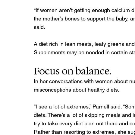
“If women aren’t getting enough calcium d
the mother’s bones to support the baby, and
said. 
A diet rich in lean meats, leafy greens and
Supplements may be needed in certain sta
Focus on balance.
In her conversations with women about nut
misconceptions about healthy diets. 
“I see a lot of extremes,” Parnell said. “S
diets. There’s a lot of skipping meals and
try to take every diet plan out there and c
Rather than resorting to extremes, she sug