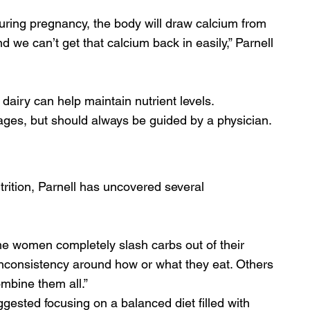
uring pregnancy, the body will draw calcium from 
 we can’t get that calcium back in easily,” Parnell 
 dairy can help maintain nutrient levels. 
ges, but should always be guided by a physician.
rition, Parnell has uncovered several 
ome women completely slash carbs out of their 
 inconsistency around how or what they eat. Others 
ombine them all.” 
gested focusing on a balanced diet filled with 