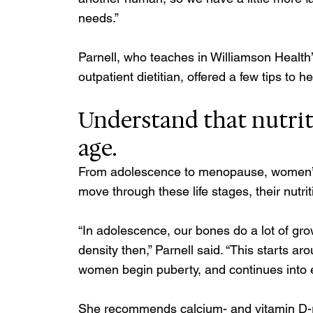
needs.” 
Parnell, who teaches in Williamson Health
outpatient dietitian, offered a few tips to
Understand that nutrit
age. 
From adolescence to menopause, women’s
move through these life stages, their nutr
“In adolescence, our bones do a lot of gro
density then,” Parnell said. “This starts 
women begin puberty, and continues into e
She recommends calcium- and vitamin D-ric