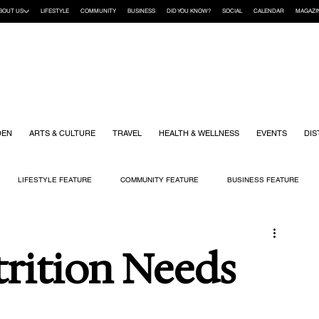
BOUT US
LIFESTYLE
COMMUNITY
BUSINESS
DID YOU KNOW?
SOCIAL
CALENDAR
MAGAZI
DEN
ARTS & CULTURE
TRAVEL
HEALTH & WELLNESS
EVENTS
DIS
LIFESTYLE FEATURE
COMMUNITY FEATURE
BUSINESS FEATURE
K
GIFT GUIDE
HOME & GARDEN
HEALTH & WELLNESS
KIDS
rition Needs