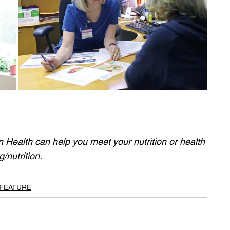
Health can help you meet your nutrition or health 
/nutrition
.
 FEATURE