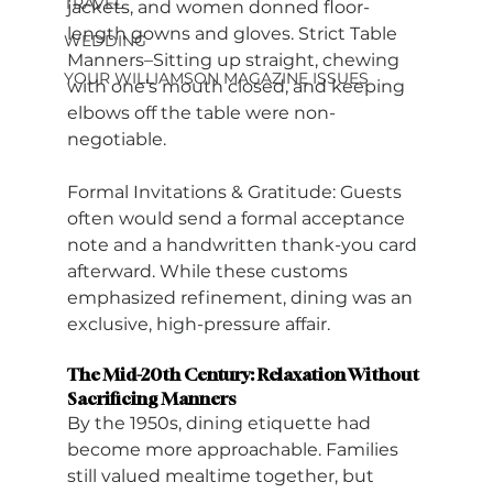
TRAVEL
jackets, and women donned floor-
length gowns and gloves. Strict Table 
WEDDING
Manners–Sitting up straight, chewing 
YOUR WILLIAMSON MAGAZINE ISSUES
with one’s mouth closed, and keeping 
elbows off the table were non-
negotiable.
Formal Invitations & Gratitude: Guests 
often would send a formal acceptance 
note and a handwritten thank-you card 
afterward. While these customs 
emphasized refinement, dining was an 
exclusive, high-pressure affair.
The Mid-20th Century: Relaxation Without 
Sacrificing Manners
By the 1950s, dining etiquette had 
become more approachable. Families 
still valued mealtime together, but 