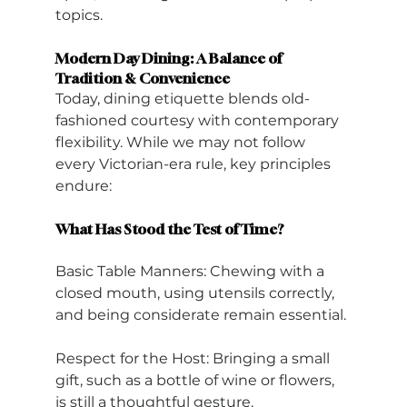
topics.
Modern Day Dining: A Balance of 
Tradition & Convenience
Today, dining etiquette blends old-
fashioned courtesy with contemporary 
flexibility. While we may not follow 
every Victorian-era rule, key principles 
endure:
What Has Stood the Test of Time?
Basic Table Manners: Chewing with a 
closed mouth, using utensils correctly, 
and being considerate remain essential.
Respect for the Host: Bringing a small 
gift, such as a bottle of wine or flowers, 
is still a thoughtful gesture.