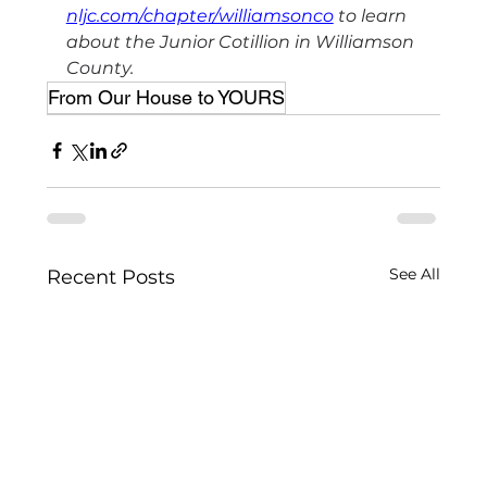
nljc.com/chapter/williamsonco
 to learn 
about the Junior Cotillion in Williamson 
County.
From Our House to YOURS
See All
Recent Posts