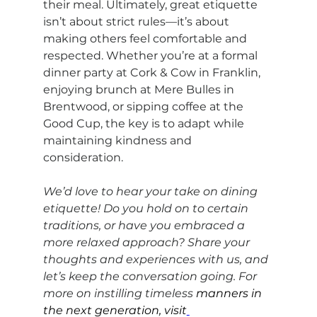
their meal. Ultimately, great etiquette 
isn’t about strict rules—it’s about 
making others feel comfortable and 
respected. Whether you’re at a formal 
dinner party at Cork & Cow in Franklin, 
enjoying brunch at Mere Bulles in 
Brentwood, or sipping coffee at the 
Good Cup, the key is to adapt while 
maintaining kindness and 
consideration.
We’d love to hear your take on dining 
etiquette! Do you hold on to certain 
traditions, or have you embraced a 
more relaxed approach? Share your 
thoughts and experiences with us, and 
let’s keep the conversation going. For 
more on instilling timeless 
manners in 
the next generation, visit