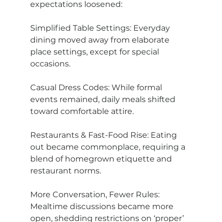
expectations loosened:
Simplified Table Settings: Everyday 
dining moved away from elaborate 
place settings, except for special 
occasions.
Casual Dress Codes: While formal 
events remained, daily meals shifted 
toward comfortable attire.
Restaurants & Fast-Food Rise: Eating 
out became commonplace, requiring a 
blend of homegrown etiquette and 
restaurant norms.
More Conversation, Fewer Rules: 
Mealtime discussions became more 
open, shedding restrictions on ‘proper’ 