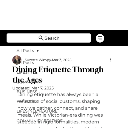
Search
All Posts
Suzette Wimpy
Mar 3, 2025
All Posts
Dining Etiquette Through
LIFESTYLE
the Ages
COMMUNITY
Updated:
Mar 7, 2025
BUSINESS
Dining etiquette has always been a 
reflection of social customs, shaping 
FEATURES
how we gather, connect, and share 
LIFESTYLE FEATURE
meals. While Victorian-era dining was 
COMMUNITY FEATURE
steeped in rigid formalities, modern 