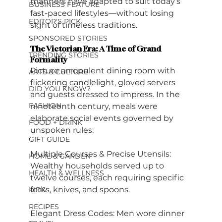
manners have adapted to suit today’s 
BUSINESS FEATURE
fast-paced lifestyles—without losing 
EDITOR'S PICK
sight of timeless traditions.
SPONSORED STORIES
The Victorian Era: A Time of Grand 
TRENDING STORIES
Formality
Picture an opulent dining room with 
ARTS & CULTURE
flickering candlelight, gloved servers 
DID YOU KNOW?
and guests dressed to impress. In the 
FASHION
nineteenth century, meals were 
elaborate social events governed by 
FOOD + DRINK
unspoken rules:
GIFT GUIDE
Multiple Courses & Precise Utensils: 
HOME & GARDEN
Wealthy households served up to 
HEALTH & WELLNESS
twelve courses, each requiring specific 
forks, knives, and spoons.
KIDS
RECIPES
Elegant Dress Codes: Men wore dinner 