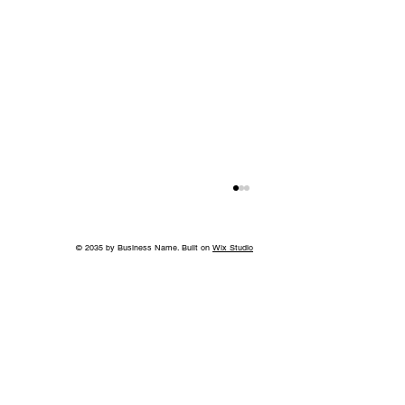
© 2035 by Business Name. Built on
Wix Studio
A Bigger Win