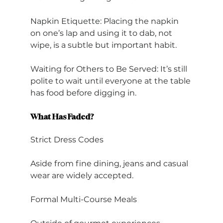
Napkin Etiquette: Placing the napkin 
on one’s lap and using it to dab, not 
wipe, is a subtle but important habit.
Waiting for Others to Be Served: It’s still 
polite to wait until everyone at the table 
has food before digging in.
What Has Faded?
Strict Dress Codes
Aside from fine dining, jeans and casual 
wear are widely accepted.
Formal Multi-Course Meals