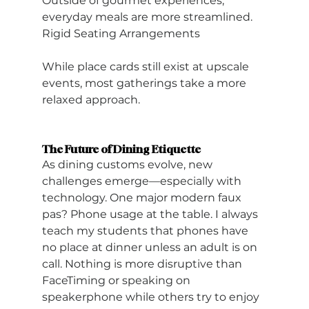
Outside of gourmet experiences, 
everyday meals are more streamlined.
Rigid Seating Arrangements
While place cards still exist at upscale 
events, most gatherings take a more 
relaxed approach.
The Future of Dining Etiquette
As dining customs evolve, new 
challenges emerge—especially with 
technology. One major modern faux 
pas? Phone usage at the table. I always 
teach my students that phones have 
no place at dinner unless an adult is on 
call. Nothing is more disruptive than 
FaceTiming or speaking on 
speakerphone while others try to enjoy 