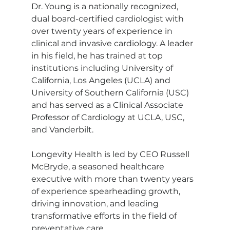
Dr. Young is a nationally recognized, 
dual board-certified cardiologist with 
over twenty years of experience in 
clinical and invasive cardiology. A leader 
in his field, he has trained at top 
institutions including University of 
California, Los Angeles (UCLA) and 
University of Southern California (USC) 
and has served as a Clinical Associate 
Professor of Cardiology at UCLA, USC, 
and Vanderbilt.
Longevity Health is led by CEO Russell 
McBryde, a seasoned healthcare 
executive with more than twenty years 
of experience spearheading growth, 
driving innovation, and leading 
transformative efforts in the field of 
preventative care.