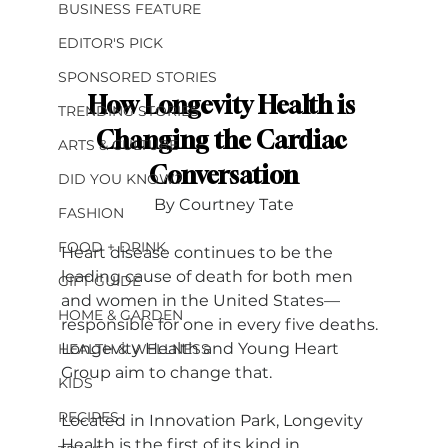
BUSINESS FEATURE
EDITOR'S PICK
SPONSORED STORIES
How Longevity Health is 
TRENDING STORIES
Changing the Cardiac 
ARTS & CULTURE
Conversation
DID YOU KNOW?
By Courtney Tate
FASHION
FOOD + DRINK
Heart disease continues to be the 
leading cause of death for both men 
GIFT GUIDE
and women in the United States— 
HOME & GARDEN
responsible for one in every five deaths. 
Longevity Health and Young Heart 
HEALTH & WELLNESS
Group aim to change that.
KIDS
RECIPES
Located in Innovation Park, Longevity 
Health is the first of its kind in 