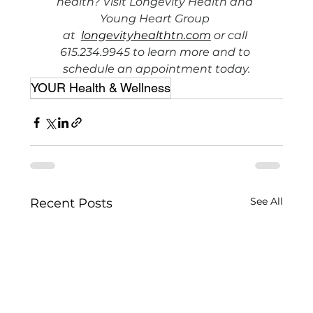
health? Visit Longevity Health and 
Young Heart Group 
at  
longevityhealthtn.com
 or call 
615.234.9945 to learn more and to 
schedule an appointment today.
YOUR Health & Wellness
See All
Recent Posts