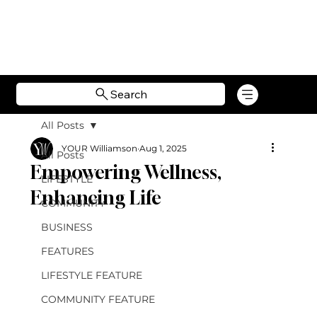
Search
All Posts
YOUR Williamson
Aug 1, 2025
All Posts
Empowering Wellness,
LIFESTYLE
Enhancing Life
COMMUNITY
BUSINESS
FEATURES
LIFESTYLE FEATURE
COMMUNITY FEATURE