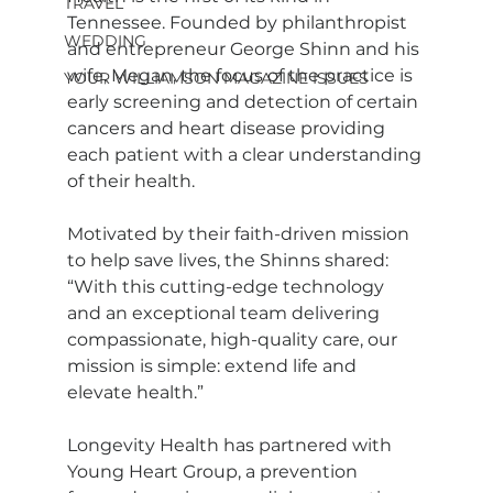
TRAVEL
Tennessee. Founded by philanthropist 
WEDDING
and entrepreneur George Shinn and his 
wife, Megan, the focus of the practice is 
YOUR WILLIAMSON MAGAZINE ISSUES
early screening and detection of certain 
cancers and heart disease providing 
each patient with a clear understanding 
of their health.
Motivated by their faith-driven mission 
to help save lives, the Shinns shared: 
“With this cutting-edge technology 
and an exceptional team delivering 
compassionate, high-quality care, our 
mission is simple: extend life and 
elevate health.” 
Longevity Health has partnered with 
Young Heart Group, a prevention 