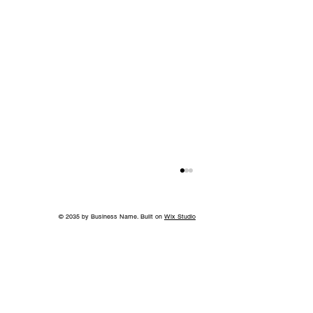
© 2035 by Business Name. Built on
Wix Studio
A Bigger Win