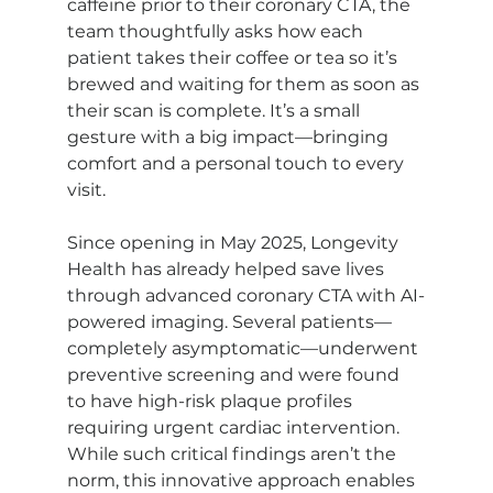
caffeine prior to their coronary CTA, the 
team thoughtfully asks how each 
patient takes their coffee or tea so it’s 
brewed and waiting for them as soon as 
their scan is complete. It’s a small 
gesture with a big impact—bringing 
comfort and a personal touch to every 
visit.
Since opening in May 2025, Longevity 
Health has already helped save lives 
through advanced coronary CTA with AI-
powered imaging. Several patients—
completely asymptomatic—underwent 
preventive screening and were found 
to have high-risk plaque profiles 
requiring urgent cardiac intervention. 
While such critical findings aren’t the 
norm, this innovative approach enables 