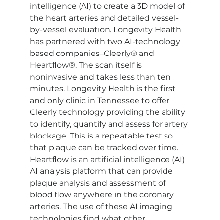
intelligence (AI) to create a 3D model of 
the heart arteries and detailed vessel-
by-vessel evaluation. Longevity Health 
has partnered with two AI-technology 
based companies–Cleerly® and 
Heartflow®. The scan itself is 
noninvasive and takes less than ten 
minutes. Longevity Health is the first 
and only clinic in Tennessee to offer 
Cleerly technology providing the ability 
to identify, quantify and assess for artery 
blockage. This is a repeatable test so 
that plaque can be tracked over time. 
Heartflow is an artificial intelligence (AI) 
AI analysis platform that can provide 
plaque analysis and assessment of 
blood flow anywhere in the coronary 
arteries. The use of these AI imaging 
technologies find what other 