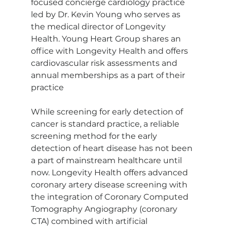
focused concierge cardiology practice 
led by Dr. Kevin Young who serves as 
the medical director of Longevity 
Health. Young Heart Group shares an 
office with Longevity Health and offers 
cardiovascular risk assessments and 
annual memberships as a part of their 
practice
While screening for early detection of 
cancer is standard practice, a reliable 
screening method for the early 
detection of heart disease has not been 
a part of mainstream healthcare until 
now. Longevity Health offers advanced 
coronary artery disease screening with 
the integration of Coronary Computed 
Tomography Angiography (coronary 
CTA) combined with artificial 