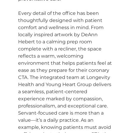
Every detail of the office has been 
thoughtfully designed with patient 
comfort and wellness in mind. From 
locally inspired artwork by DeAnn 
Hebert to a calming prep room 
complete with a recliner, the space 
reflects a warm, welcoming 
environment that helps patients feel at 
ease as they prepare for their coronary 
CTA. The integrated team at Longevity 
Health and Young Heart Group delivers 
a seamless, patient-centered 
experience marked by compassion, 
professionalism, and exceptional care. 
Servant-focused care is more than a 
value—it’s a daily practice. As an 
example, knowing patients must avoid 