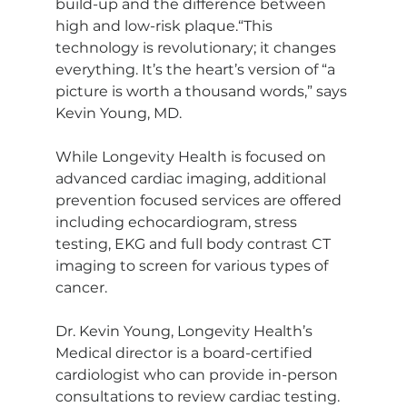
build-up and the difference between 
high and low-risk plaque.“This 
technology is revolutionary; it changes 
everything. It’s the heart’s version of “a 
picture is worth a thousand words,” says 
Kevin Young, MD.
While Longevity Health is focused on 
advanced cardiac imaging, additional 
prevention focused services are offered 
including echocardiogram, stress 
testing, EKG and full body contrast CT 
imaging to screen for various types of 
cancer. 
Dr. Kevin Young, Longevity Health’s 
Medical director is a board-certified 
cardiologist who can provide in-person 
consultations to review cardiac testing. 