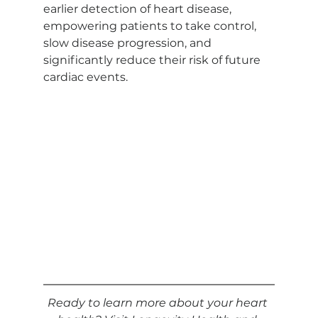
earlier detection of heart disease, 
empowering patients to take control, 
slow disease progression, and 
significantly reduce their risk of future 
cardiac events.
Ready to learn more about your heart 