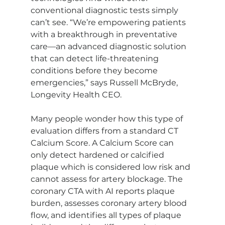
conventional diagnostic tests simply 
can’t see. “We’re empowering patients 
with a breakthrough in preventative 
care—an advanced diagnostic solution 
that can detect life-threatening 
conditions before they become 
emergencies,” says Russell McBryde, 
Longevity Health CEO. 
Many people wonder how this type of 
evaluation differs from a standard CT 
Calcium Score. A Calcium Score can 
only detect hardened or calcified 
plaque which is considered low risk and 
cannot assess for artery blockage. The 
coronary CTA with AI reports plaque 
burden, assesses coronary artery blood 
flow, and identifies all types of plaque 