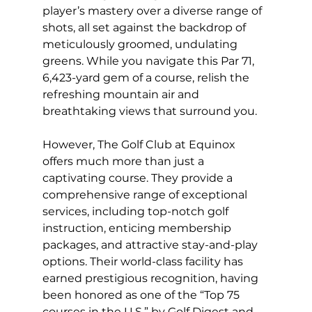
player’s mastery over a diverse range of 
shots, all set against the backdrop of 
meticulously groomed, undulating 
greens. While you navigate this Par 71, 
6,423-yard gem of a course, relish the 
refreshing mountain air and 
breathtaking views that surround you.
However, The Golf Club at Equinox 
offers much more than just a 
captivating course. They provide a 
comprehensive range of exceptional 
services, including top-notch golf 
instruction, enticing membership 
packages, and attractive stay-and-play 
options. Their world-class facility has 
earned prestigious recognition, having 
been honored as one of the “Top 75 
courses in the U.S.” by Golf Digest and 