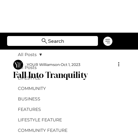
Search
All Posts
YOUR Williamson
Oct 1, 2023
All Posts
Fall Into Tranquility
LIFESTYLE
COMMUNITY
BUSINESS
FEATURES
LIFESTYLE FEATURE
COMMUNITY FEATURE