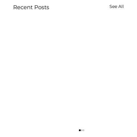
See All
Recent Posts