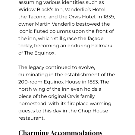
assuming various identities such as 
Widow Black’s Inn, Vanderlip’s Hotel, 
the Taconic, and the Orvis Hotel. In 1839, 
owner Martin Vanderlip bestowed the 
iconic fluted columns upon the front of 
the inn, which still grace the façade 
today, becoming an enduring hallmark 
of The Equinox.
The legacy continued to evolve, 
culminating in the establishment of the 
200-room Equinox House in 1853. The 
north wing of the inn even holds a 
piece of the original Orvis family 
homestead, with its fireplace warming 
guests to this day in the Chop House 
restaurant.
Charming Accommodations