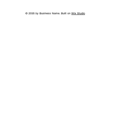
© 2035 by Business Name. Built on
Wix Studio
World-Class Care in Williamson
County