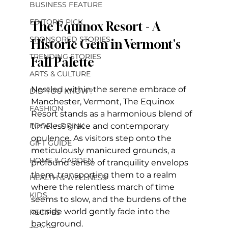
BUSINESS FEATURE
EDITOR'S PICK
The Equinox Resort - A 
SPONSORED STORIES
Historic Gem in Vermont's 
TRENDING STORIES
Fall Palette
ARTS & CULTURE
Nestled within the serene embrace of 
DID YOU KNOW?
Manchester, Vermont, The Equinox 
FASHION
Resort stands as a harmonious blend of 
FOOD + DRINK
timeless grace and contemporary 
opulence. As visitors step onto the 
GIFT GUIDE
meticulously manicured grounds, a 
HOME & GARDEN
profound sense of tranquility envelops 
them, transporting them to a realm 
HEALTH & WELLNESS
where the relentless march of time 
KIDS
seems to slow, and the burdens of the 
outside world gently fade into the 
RECIPES
background.