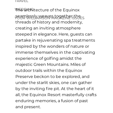
TRAVEL
WEDDING
The architecture of the Equinox 
seamlessly weaves together the 
YOUR WILLIAMSON MAGAZINE ISSUES
threads of history and modernity, 
creating an inviting atmosphere 
steeped in elegance. Here, guests can 
partake in rejuvenating spa treatments 
inspired by the wonders of nature or 
immerse themselves in the captivating 
experience of golfing amidst the 
majestic Green Mountains. Miles of 
outdoor trails within the Equinox 
Preserve beckon to be explored, and 
under the starlit skies, one can gather 
by the inviting fire pit. At the heart of it 
all, the Equinox Resort masterfully crafts 
enduring memories, a fusion of past 
and present.