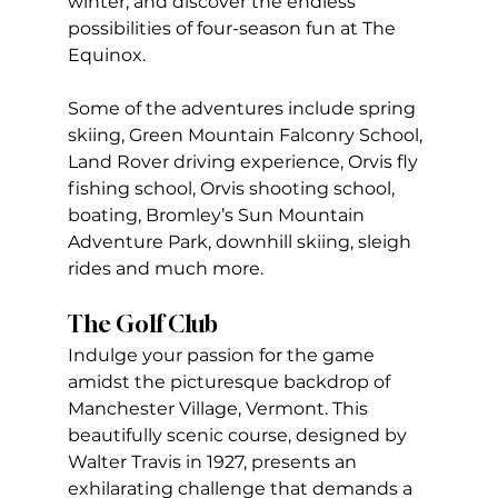
winter, and discover the endless 
possibilities of four-season fun at The 
Equinox.
Some of the adventures include spring 
skiing, Green Mountain Falconry School, 
Land Rover driving experience, Orvis fly 
fishing school, Orvis shooting school, 
boating, Bromley’s Sun Mountain 
Adventure Park, downhill skiing, sleigh 
rides and much more.
The Golf Club
Indulge your passion for the game 
amidst the picturesque backdrop of 
Manchester Village, Vermont. This 
beautifully scenic course, designed by 
Walter Travis in 1927, presents an 
exhilarating challenge that demands a 