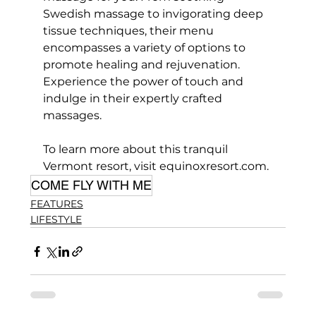
Swedish massage to invigorating deep 
tissue techniques, their menu 
encompasses a variety of options to 
promote healing and rejuvenation. 
Experience the power of touch and 
indulge in their expertly crafted 
massages.
To learn more about this tranquil 
Vermont resort, visit equinoxresort.com.
COME FLY WITH ME
FEATURES
LIFESTYLE