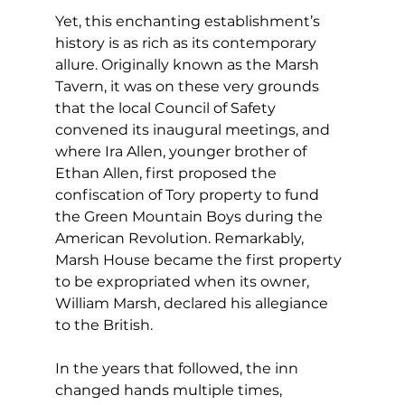
Yet, this enchanting establishment’s 
history is as rich as its contemporary 
allure. Originally known as the Marsh 
Tavern, it was on these very grounds 
that the local Council of Safety 
convened its inaugural meetings, and 
where Ira Allen, younger brother of 
Ethan Allen, first proposed the 
confiscation of Tory property to fund 
the Green Mountain Boys during the 
American Revolution. Remarkably, 
Marsh House became the first property 
to be expropriated when its owner, 
William Marsh, declared his allegiance 
to the British.
In the years that followed, the inn 
changed hands multiple times, 