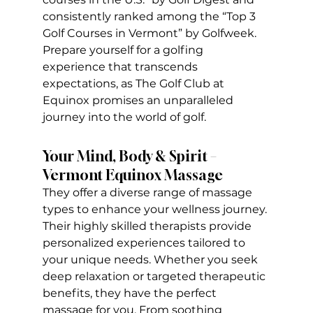
consistently ranked among the “Top 3 
Golf Courses in Vermont” by Golfweek. 
Prepare yourself for a golfing 
experience that transcends 
expectations, as The Golf Club at 
Equinox promises an unparalleled 
journey into the world of golf.
Your Mind, Body & Spirit – 
Vermont Equinox Massage
They offer a diverse range of massage 
types to enhance your wellness journey. 
Their highly skilled therapists provide 
personalized experiences tailored to 
your unique needs. Whether you seek 
deep relaxation or targeted therapeutic 
benefits, they have the perfect 
massage for you. From soothing 