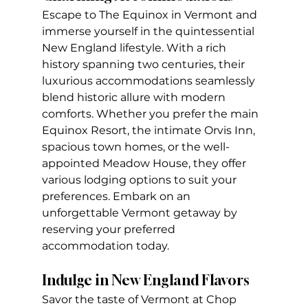
Escape to The Equinox in Vermont and 
immerse yourself in the quintessential 
New England lifestyle. With a rich 
history spanning two centuries, their 
luxurious accommodations seamlessly 
blend historic allure with modern 
comforts. Whether you prefer the main 
Equinox Resort, the intimate Orvis Inn, 
spacious town homes, or the well-
appointed Meadow House, they offer 
various lodging options to suit your 
preferences. Embark on an 
unforgettable Vermont getaway by 
reserving your preferred 
accommodation today.
Indulge in New England Flavors
Savor the taste of Vermont at Chop 