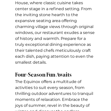
House, where classic cuisine takes 
center stage in a refined setting. From 
the inviting stone hearth to the 
expansive seating area offering 
charming village views through original 
windows, our restaurant exudes a sense 
of history and warmth. Prepare for a 
truly exceptional dining experience as 
their talented chefs meticulously craft 
each dish, paying attention to even the 
smallest details.
Four-Season Fun Awaits
The Equinox offers a multitude of 
activities to suit every season, from 
thrilling outdoor adventures to tranquil 
moments of relaxation. Embrace the 
joys of summer, revel in the beauty of 