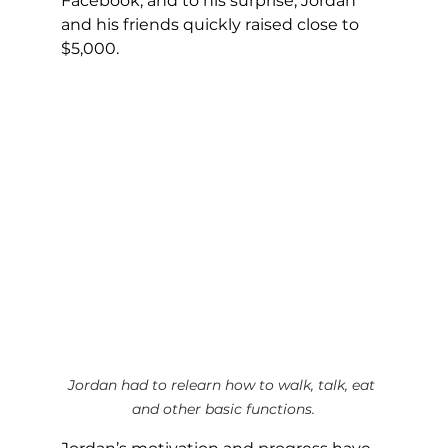
Facebook, and to his surprise, Jordan 
and his friends quickly raised close to 
$5,000.
Jordan had to relearn how to walk, talk, eat 
and other basic functions.