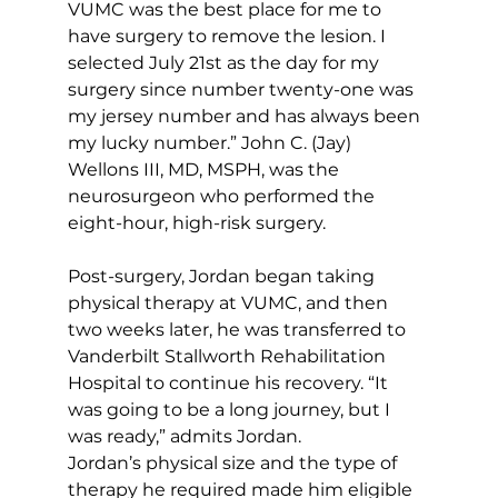
VUMC was the best place for me to 
have surgery to remove the lesion. I 
selected July 21st as the day for my 
surgery since number twenty-one was 
my jersey number and has always been 
my lucky number.” John C. (Jay) 
Wellons III, MD, MSPH, was the 
neurosurgeon who performed the 
eight-hour, high-risk surgery. 
Post-surgery, Jordan began taking 
physical therapy at VUMC, and then 
two weeks later, he was transferred to 
Vanderbilt Stallworth Rehabilitation 
Hospital to continue his recovery. “It 
was going to be a long journey, but I 
was ready,” admits Jordan.
Jordan’s physical size and the type of 
therapy he required made him eligible 