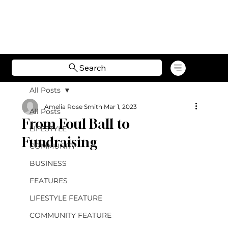
Search
All Posts
Amelia Rose Smith
Mar 1, 2023
All Posts
From Foul Ball to
LIFESTYLE
Fundraising
COMMUNITY
BUSINESS
FEATURES
LIFESTYLE FEATURE
COMMUNITY FEATURE