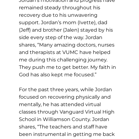
Jordan’s motivation and progress have 
remained steady throughout his 
recovery due to his unwavering 
support. Jordan’s mom (Ivette), dad 
(Jeff) and brother (Jalen) stayed by his 
side every step of the way. Jordan 
shares, “Many amazing doctors, nurses 
and therapists at VUMC have helped 
me during this challenging journey. 
They push me to get better. My faith in 
God has also kept me focused.”
For the past three years, while Jordan 
focused on recovering physically and 
mentally, he has attended virtual 
classes through Vanguard Virtual High 
School in Williamson County. Jordan 
shares, “The teachers and staff have 
been instrumental in getting me back 