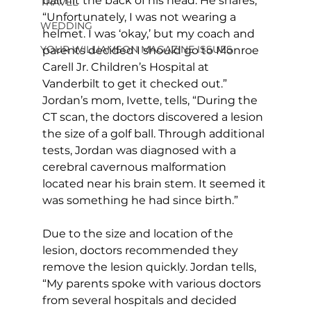
ball hit the back of his head. He shares, 
TRAVEL
“Unfortunately, I was not wearing a 
WEDDING
helmet. I was ‘okay,’ but my coach and 
YOUR WILLIAMSON MAGAZINE ISSUES
parents decided I should go to Monroe 
Carell Jr. Children’s Hospital at 
Vanderbilt to get it checked out.” 
Jordan’s mom, Ivette, tells, “During the 
CT scan, the doctors discovered a lesion 
the size of a golf ball. Through additional 
tests, Jordan was diagnosed with a 
cerebral cavernous malformation 
located near his brain stem. It seemed it 
was something he had since birth.”
Due to the size and location of the 
lesion, doctors recommended they 
remove the lesion quickly. Jordan tells, 
“My parents spoke with various doctors 
from several hospitals and decided 