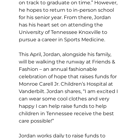
on track to graduate on time.” However, 
he hopes to return to in-person school 
for his senior year. From there, Jordan 
has his heart set on attending the 
University of Tennessee Knoxville to 
pursue a career in Sports Medicine.
This April, Jordan, alongside his family, 
will be walking the runway at Friends & 
Fashion – an annual fashionable 
celebration of hope that raises funds for 
Monroe Carell Jr. Children’s Hospital at 
Vanderbilt. Jordan shares, “I am excited I 
can wear some cool clothes and very 
happy I can help raise funds to help 
children in Tennessee receive the best 
care possible!”
Jordan works daily to raise funds to 