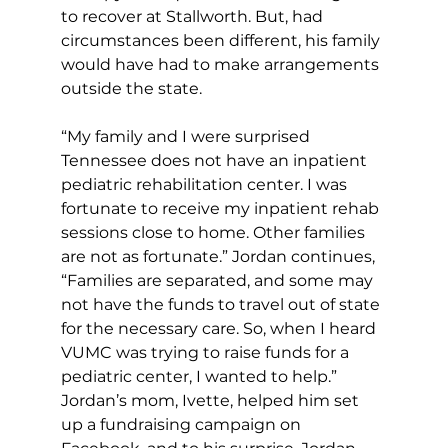
to recover at Stallworth. But, had 
circumstances been different, his family 
would have had to make arrangements 
outside the state.
“My family and I were surprised 
Tennessee does not have an inpatient 
pediatric rehabilitation center. I was 
fortunate to receive my inpatient rehab 
sessions close to home. Other families 
are not as fortunate.” Jordan continues, 
“Families are separated, and some may 
not have the funds to travel out of state 
for the necessary care. So, when I heard 
VUMC was trying to raise funds for a 
pediatric center, I wanted to help.” 
Jordan’s mom, Ivette, helped him set 
up a fundraising campaign on 