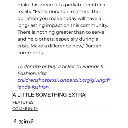
make his dream of a pediatric center a 
reality. “Every donation matters. The 
donation you make today will have a 
long-lasting impact on this community. 
There is nothing greater than to serve 
and help others, especially during a 
crisis. Make a difference now,” Jordan 
comments. 
To donate or buy a ticket to Friends & 
Fashion, visit 
childrenshospitalvanderbilt.org/giving/fr
iends-fashion
.
A LITTLE SOMETHING EXTRA
FEATURES
COMMUNITY