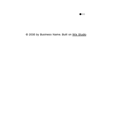
© 2035 by Business Name. Built on
Wix Studio
Island in the Sky