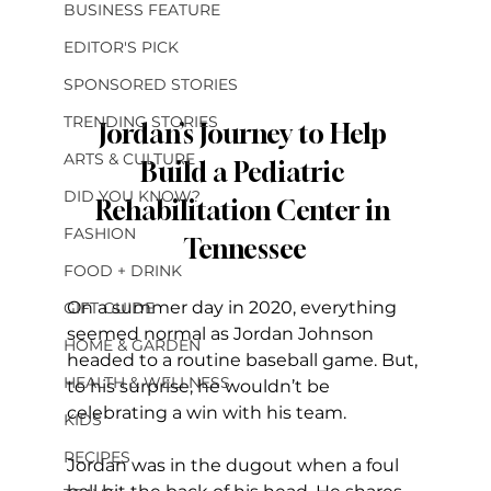
BUSINESS FEATURE
EDITOR'S PICK
SPONSORED STORIES
TRENDING STORIES
Jordan’s Journey to Help 
ARTS & CULTURE
Build a Pediatric 
DID YOU KNOW?
Rehabilitation Center in 
FASHION
Tennessee
FOOD + DRINK
On a summer day in 2020, everything 
GIFT GUIDE
seemed normal as Jordan Johnson 
HOME & GARDEN
headed to a routine baseball game. But, 
HEALTH & WELLNESS
to his surprise, he wouldn’t be 
celebrating a win with his team.
KIDS
RECIPES
Jordan was in the dugout when a foul 