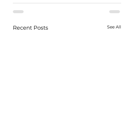
See All
Recent Posts