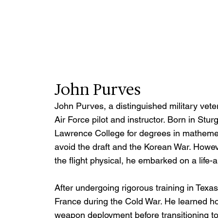
John Purves
John Purves, a distinguished military vete
Air Force pilot and instructor. Born in St
Lawrence College for degrees in mathemetic
avoid the draft and the Korean War. Howe
the flight physical, he embarked on a life-a
After undergoing rigorous training in Texa
France during the Cold War. He learned how
weapon deployment before transitioning to in