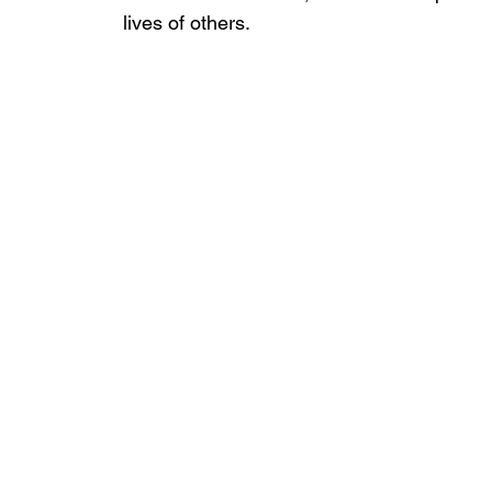
lives of others.