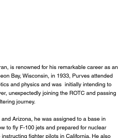
ran, is renowned for his remarkable career as an 
urgeon Bay, Wisconsin, in 1933, Purves attended 
s and physics and was  initially intending to 
ver, unexpectedly joining the ROTC and passing 
ltering journey.
s and Arizona, he was assigned to a base in 
 to fly F-100 jets and prepared for nuclear 
structing fighter pilots in California. He also 