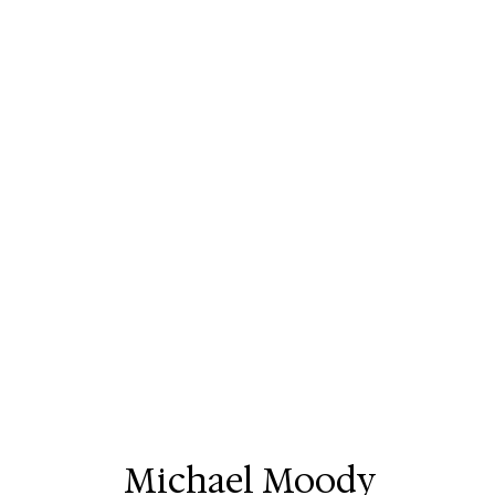
Michael Moody