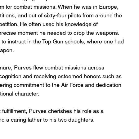
am for combat missions. When he was in Europe, 
ons, and out of sixty-four pilots from around the 
etition. He often used his knowledge of 
precise moment he needed to drop the weapons.  
 to instruct in the Top Gun schools, where one had 
eapon. 
enure, Purves flew combat missions across 
cognition and receiving esteemed honors such as 
ering commitment to the Air Force and dedication 
ptional character.
 fulfillment, Purves cherishes his role as a 
d a caring father to his two daughters.