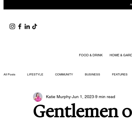
A
FOOD & DRINK
HOME & GAR
All Posts
LIFESTYLE
COMMUNITY
BUSINESS
FEATURES
Katie Murphy
Jun 1, 2023
9 min read
ARTS & CULTURE
DID YOU KNOW?
FASHION
FOOD + DRIN
Gentlemen of
YOUR WILLIAMSON MAGAZINE ISSUES