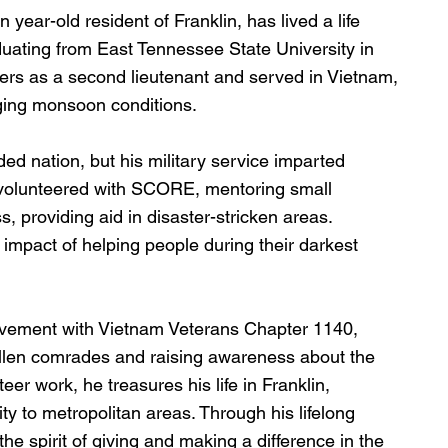
ear-old resident of Franklin, has lived a life 
uating from East Tennessee State University in 
ers as a second lieutenant and served in Vietnam, 
ging monsoon conditions.
d nation, but his military service imparted 
he volunteered with SCORE, mentoring small 
 providing aid in disaster-stricken areas. 
impact of helping people during their darkest 
lvement with Vietnam Veterans Chapter 1140, 
allen comrades and raising awareness about the 
er work, he treasures his life in Franklin, 
y to metropolitan areas. Through his lifelong 
he spirit of giving and making a difference in the 