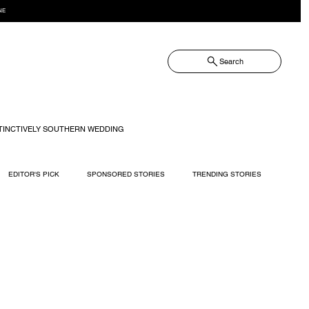
NE
Search
TINCTIVELY SOUTHERN WEDDING
EDITOR'S PICK
SPONSORED STORIES
TRENDING STORIES
RECIPES
TRAVEL
WEDDING