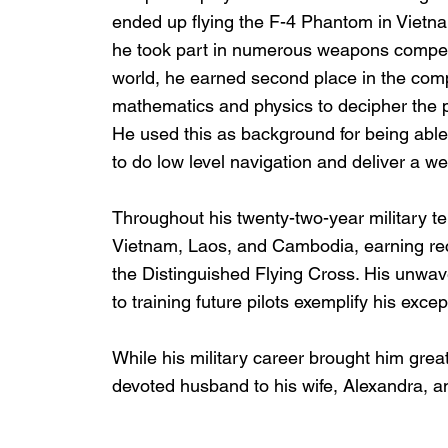
ended up flying the F-4 Phantom in Vietn
he took part in numerous weapons competiti
world, he earned second place in the comp
mathematics and physics to decipher the 
He used this as background for being able
to do low level navigation and deliver a w
Throughout his twenty-two-year military t
Vietnam, Laos, and Cambodia, earning re
the Distinguished Flying Cross. His unwav
to training future pilots exemplify his exce
While his military career brought him great
devoted husband to his wife, Alexandra, an