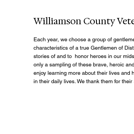
Williamson County Vet
Each year, we choose a group of gentleme
characteristics of a true Gentlemen of Dis
stories of and to  honor heroes in our mids
only a sampling of these brave, heroic an
enjoy learning more about their lives and hi
in their daily lives. We thank them for thei