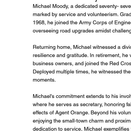
Michael Moody, a dedicated seventy- seven y
marked by service and volunteerism. Grad
1968, he joined the Army Corps of Engine
overseeing road upgrades amidst challen
Returning home, Michael witnessed a divide
resilience and gratitude. In retirement, 
business owners, and joined the Red Cross,
Deployed multiple times, he witnessed the 
moments.
Michael's commitment extends to his invo
where he serves as secretary, honoring f
effects of Agent Orange. Beyond his volunte
enjoying the small-town charm and proximit
dedication to service, Michael exemplifies t