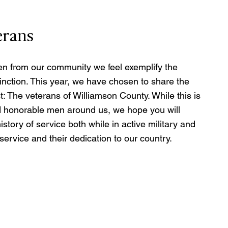
erans
n from our community we feel exemplify the 
tinction. This year, we have chosen to share the 
t: The veterans of Williamson County. While this is 
d honorable men around us, we hope you will 
story of service both while in active military and 
r service and their dedication to our country.