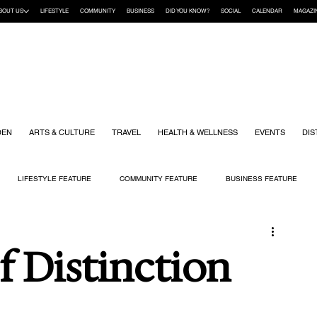
BOUT US
LIFESTYLE
COMMUNITY
BUSINESS
DID YOU KNOW?
SOCIAL
CALENDAR
MAGAZI
DEN
ARTS & CULTURE
TRAVEL
HEALTH & WELLNESS
EVENTS
DIS
LIFESTYLE FEATURE
COMMUNITY FEATURE
BUSINESS FEATURE
K
GIFT GUIDE
HOME & GARDEN
HEALTH & WELLNESS
KIDS
 Distinction