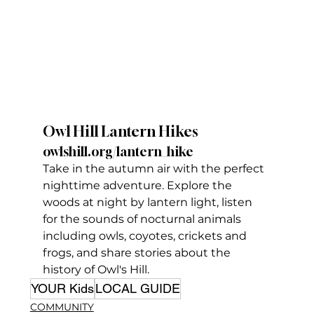
Owl Hill Lantern Hikes
owlshill.org/lantern_hike
Take in the autumn air with the perfect 
nighttime adventure. Explore the 
woods at night by lantern light, listen 
for the sounds of nocturnal animals 
including owls, coyotes, crickets and 
frogs, and share stories about the 
history of Owl's Hill.
YOUR Kids
LOCAL GUIDE
COMMUNITY