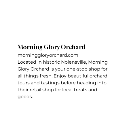
Morning Glory Orchard
morninggloryorchard.com
Located in historic Nolensville, Morning 
Glory Orchard is your one-stop shop for 
all things fresh. Enjoy beautiful orchard 
tours and tastings before heading into 
their retail shop for local treats and 
goods.