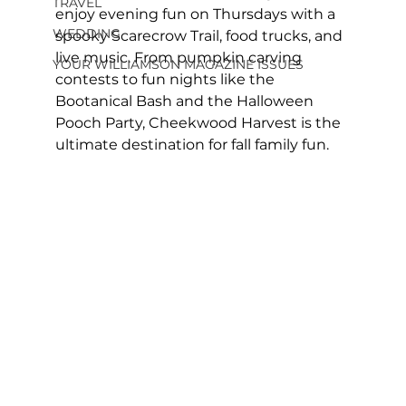
TRAVEL
enjoy evening fun on Thursdays with a 
WEDDING
spooky Scarecrow Trail, food trucks, and 
live music. From pumpkin carving 
YOUR WILLIAMSON MAGAZINE ISSUES
contests to fun nights like the 
Bootanical Bash and the Halloween 
Pooch Party, Cheekwood Harvest is the 
ultimate destination for fall family fun.