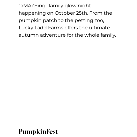
“aMAZEing” family glow night 
happening on October 25th. From the 
pumpkin patch to the petting zoo, 
Lucky Ladd Farms offers the ultimate 
autumn adventure for the whole family.
PumpkinFest