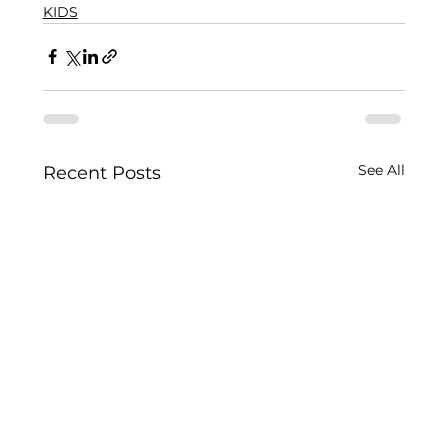
KIDS
See All
Recent Posts