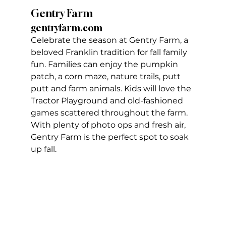
Gentry Farm
gentryfarm.com
Celebrate the season at Gentry Farm, a 
beloved Franklin tradition for fall family 
fun. Families can enjoy the pumpkin 
patch, a corn maze, nature trails, putt 
putt and farm animals. Kids will love the 
Tractor Playground and old-fashioned 
games scattered throughout the farm. 
With plenty of photo ops and fresh air, 
Gentry Farm is the perfect spot to soak 
up fall.