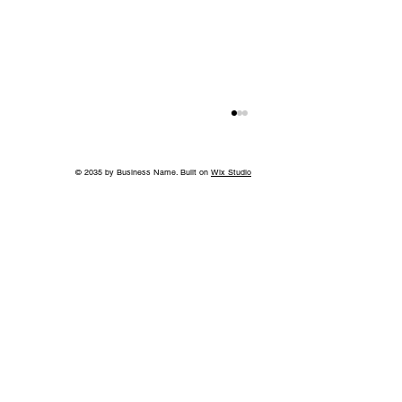
© 2035 by Business Name. Built on
Wix Studio
Back to School