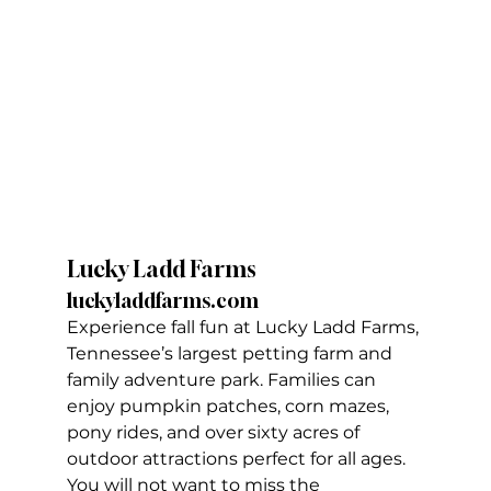
Lucky Ladd Farms
luckyladdfarms.com
Experience fall fun at Lucky Ladd Farms, 
Tennessee’s largest petting farm and 
family adventure park. Families can 
enjoy pumpkin patches, corn mazes, 
pony rides, and over sixty acres of 
outdoor attractions perfect for all ages. 
You will not want to miss the 