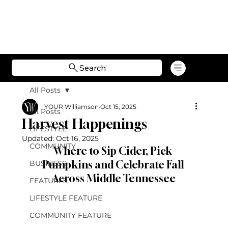
Search
All Posts
YOUR Williamson
Oct 15, 2025
All Posts
Harvest Happenings
LIFESTYLE
Updated:
Oct 16, 2025
COMMUNITY
Where to Sip Cider, Pick 
Pumpkins and Celebrate Fall 
BUSINESS
Across Middle Tennessee
FEATURES
LIFESTYLE FEATURE
COMMUNITY FEATURE