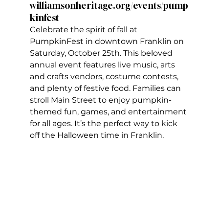
williamsonheritage.org/events/pump
kinfest
Celebrate the spirit of fall at 
PumpkinFest in downtown Franklin on 
Saturday, October 25th. This beloved 
annual event features live music, arts 
and crafts vendors, costume contests, 
and plenty of festive food. Families can 
stroll Main Street to enjoy pumpkin-
themed fun, games, and entertainment 
for all ages. It’s the perfect way to kick 
off the Halloween time in Franklin.