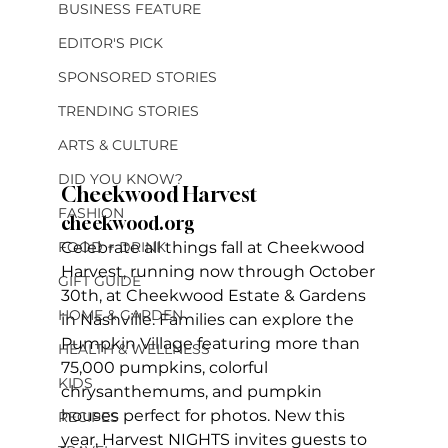
BUSINESS FEATURE
EDITOR'S PICK
SPONSORED STORIES
TRENDING STORIES
ARTS & CULTURE
DID YOU KNOW?
Cheekwood Harvest 
FASHION
cheekwood.org
FOOD + DRINK
Celebrate all things fall at Cheekwood 
Harvest, running now through October 
GIFT GUIDE
30th, at Cheekwood Estate & Gardens 
HOME & GARDEN
in Nashville. Families can explore the 
Pumpkin Village featuring more than 
HEALTH & WELLNESS
75,000 pumpkins, colorful 
KIDS
chrysanthemums, and pumpkin 
houses perfect for photos. New this 
RECIPES
year, Harvest NIGHTS invites guests to 