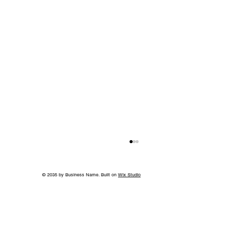
© 2035 by Business Name. Built on
Wix Studio
Back to School