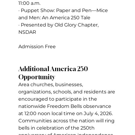
11:00 a.m.
· Puppet Show: Paper and Pen—Mice 
and Men: An America 250 Tale
· Presented by Old Glory Chapter, 
NSDAR
Admission Free
Additional America 250 
Opportunity
Area churches, businesses, 
organizations, schools, and residents are 
encouraged to participate in the 
nationwide Freedom Bells observance 
at 12:00 noon local time on July 4, 2026. 
Communities across the nation will ring 
bells in celebration of the 250th 