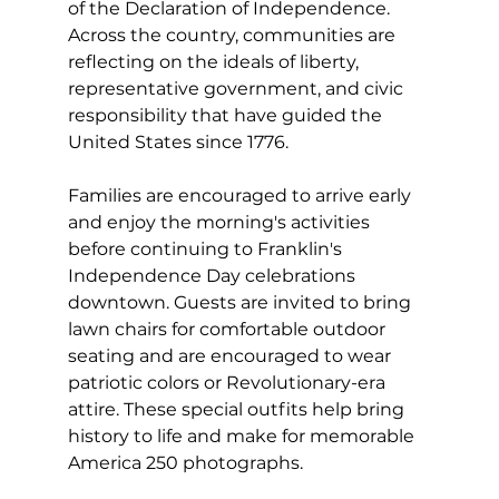
of the Declaration of Independence. 
Across the country, communities are 
reflecting on the ideals of liberty, 
representative government, and civic 
responsibility that have guided the 
United States since 1776.
Families are encouraged to arrive early 
and enjoy the morning's activities 
before continuing to Franklin's 
Independence Day celebrations 
downtown. Guests are invited to bring 
lawn chairs for comfortable outdoor 
seating and are encouraged to wear 
patriotic colors or Revolutionary-era 
attire. These special outfits help bring 
history to life and make for memorable 
America 250 photographs.