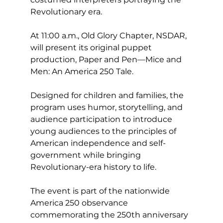
Revolutionary era.
At 11:00 a.m., Old Glory Chapter, NSDAR, 
will present its original puppet 
production, Paper and Pen—Mice and 
Men: An America 250 Tale.
Designed for children and families, the 
program uses humor, storytelling, and 
audience participation to introduce 
young audiences to the principles of 
American independence and self-
government while bringing 
Revolutionary-era history to life.
The event is part of the nationwide 
America 250 observance 
commemorating the 250th anniversary 