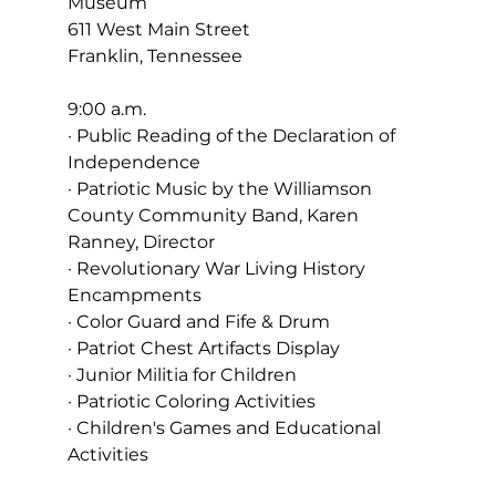
Museum
611 West Main Street
Franklin, Tennessee
9:00 a.m.
· Public Reading of the Declaration of 
Independence
· Patriotic Music by the Williamson 
County Community Band, Karen 
Ranney, Director
· Revolutionary War Living History 
Encampments
· Color Guard and Fife & Drum
· Patriot Chest Artifacts Display
· Junior Militia for Children
· Patriotic Coloring Activities
· Children's Games and Educational 
Activities