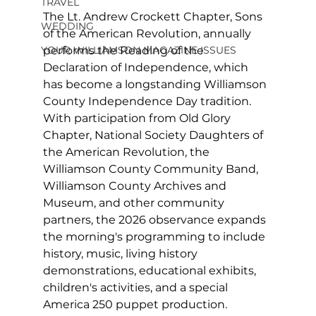
TRAVEL
The Lt. Andrew Crockett Chapter, Sons 
WEDDING
of the American Revolution, annually 
performs the Reading of the 
YOUR WILLIAMSON MAGAZINE ISSUES
Declaration of Independence, which 
has become a longstanding Williamson 
County Independence Day tradition. 
With participation from Old Glory 
Chapter, National Society Daughters of 
the American Revolution, the 
Williamson County Community Band, 
Williamson County Archives and 
Museum, and other community 
partners, the 2026 observance expands 
the morning's programming to include 
history, music, living history 
demonstrations, educational exhibits, 
children's activities, and a special 
America 250 puppet production.