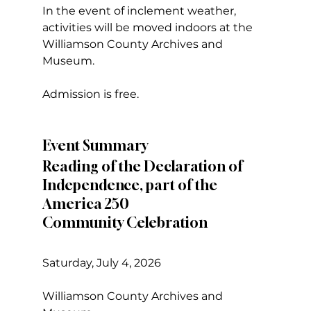
In the event of inclement weather, 
activities will be moved indoors at the 
Williamson County Archives and 
Museum.
Admission is free.
Event Summary
Reading of the Declaration of 
Independence, part of the 
America 250
Community Celebration
Saturday, July 4, 2026
Williamson County Archives and 