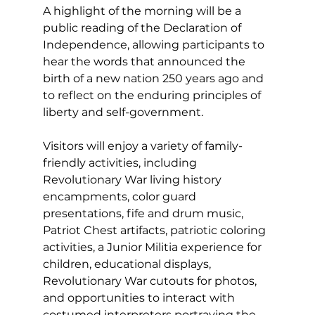
A highlight of the morning will be a 
public reading of the Declaration of 
Independence, allowing participants to 
hear the words that announced the 
birth of a new nation 250 years ago and 
to reflect on the enduring principles of 
liberty and self-government.
Visitors will enjoy a variety of family-
friendly activities, including 
Revolutionary War living history 
encampments, color guard 
presentations, fife and drum music, 
Patriot Chest artifacts, patriotic coloring 
activities, a Junior Militia experience for 
children, educational displays, 
Revolutionary War cutouts for photos, 
and opportunities to interact with 
costumed interpreters portraying the 