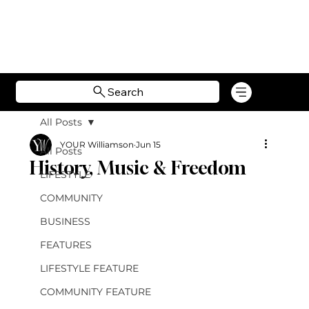
Search
All Posts
YOUR Williamson
Jun 15
All Posts
History, Music & Freedom
LIFESTYLE
COMMUNITY
BUSINESS
FEATURES
LIFESTYLE FEATURE
COMMUNITY FEATURE