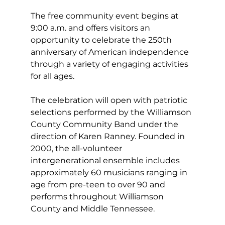
The free community event begins at 
9:00 a.m. and offers visitors an 
opportunity to celebrate the 250th 
anniversary of American independence 
through a variety of engaging activities 
for all ages.
The celebration will open with patriotic 
selections performed by the Williamson 
County Community Band under the 
direction of Karen Ranney. Founded in 
2000, the all-volunteer 
intergenerational ensemble includes 
approximately 60 musicians ranging in 
age from pre-teen to over 90 and 
performs throughout Williamson 
County and Middle Tennessee.