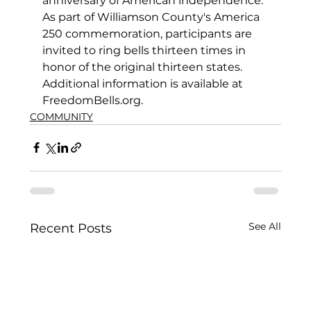
anniversary of American independence. 
As part of Williamson County's America 
250 commemoration, participants are 
invited to ring bells thirteen times in 
honor of the original thirteen states. 
Additional information is available at 
FreedomBells.org.
COMMUNITY
See All
Recent Posts