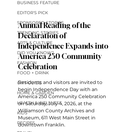
BUSINESS FEATURE
EDITOR'S PICK
SPONSORED STORIES
Annual Reading of the 
TRENDING STORIES
Declaration of 
ARTS & CULTURE
Independence Expands into 
DID YOU KNOW?
America 250 Community 
FASHION
Celebration
FOOD + DRINK
Residents and visitors are invited to 
GIFT GUIDE
begin Independence Day with an 
HOME & GARDEN
America 250 Community Celebration 
HEALTH & WELLNESS
on Saturday, July 4, 2026, at the 
Williamson County Archives and 
KIDS
Museum, 611 West Main Street in 
RECIPES
downtown Franklin.