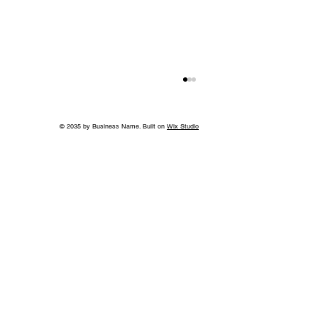
© 2035 by Business Name. Built on
Wix Studio
World-Class Care in Williamson
County