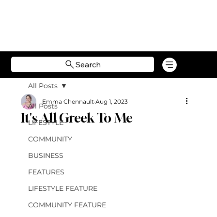
Search
All Posts
Emma Chennault
Aug 1, 2023
All Posts
It's All Greek To Me
LIFESTYLE
COMMUNITY
BUSINESS
FEATURES
LIFESTYLE FEATURE
COMMUNITY FEATURE