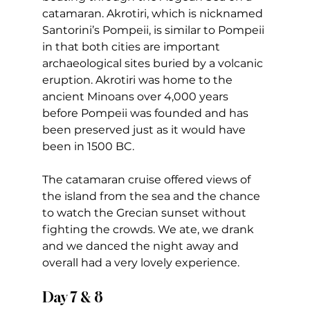
catamaran. Akrotiri, which is nicknamed 
Santorini’s Pompeii, is similar to Pompeii 
in that both cities are important 
archaeological sites buried by a volcanic 
eruption. Akrotiri was home to the 
ancient Minoans over 4,000 years 
before Pompeii was founded and has 
been preserved just as it would have 
been in 1500 BC.  
The catamaran cruise offered views of 
the island from the sea and the chance 
to watch the Grecian sunset without 
fighting the crowds. We ate, we drank 
and we danced the night away and 
overall had a very lovely experience.
Day 7 & 8