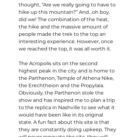
thought, “Are we really going to have to 
hike up this mountain?” And…oh boy, 
did we! The combination of the heat, 
the hike and the massive amount of 
people made the trek to the top an 
interesting experience. However, once 
we reached the top, it was all worth it. 
The Acropolis sits on the second 
highest peak in the city and is home to 
the Parthenon, Temple of Athena Nike, 
the Erechtheion and the Propylaia. 
Obviously, the Parthenon stole the 
show and has inspired me to plan a trip 
to the replica in Nashville to see what it 
would have been like in its original 
state. A fun fact about this site is that 
they are constantly doing upkeep. They 
will never renovate the site, they will 