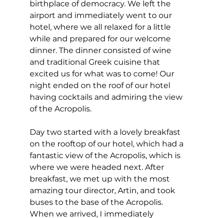
birthplace of democracy. We left the 
airport and immediately went to our 
hotel, where we all relaxed for a little 
while and prepared for our welcome 
dinner. The dinner consisted of wine 
and traditional Greek cuisine that 
excited us for what was to come! Our 
night ended on the roof of our hotel 
having cocktails and admiring the view 
of the Acropolis. 
Day two started with a lovely breakfast 
on the rooftop of our hotel, which had a 
fantastic view of the Acropolis, which is 
where we were headed next. After 
breakfast, we met up with the most 
amazing tour director, Artin, and took 
buses to the base of the Acropolis. 
When we arrived, I immediately 