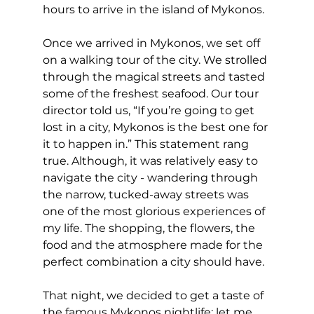
hours to arrive in the island of Mykonos.
Once we arrived in Mykonos, we set off 
on a walking tour of the city. We strolled 
through the magical streets and tasted 
some of the freshest seafood. Our tour 
director told us, “If you’re going to get 
lost in a city, Mykonos is the best one for 
it to happen in.” This statement rang 
true. Although, it was relatively easy to 
navigate the city - wandering through 
the narrow, tucked-away streets was 
one of the most glorious experiences of 
my life. The shopping, the flowers, the 
food and the atmosphere made for the 
perfect combination a city should have.
That night, we decided to get a taste of 
the famous Mykonos nightlife; let me 