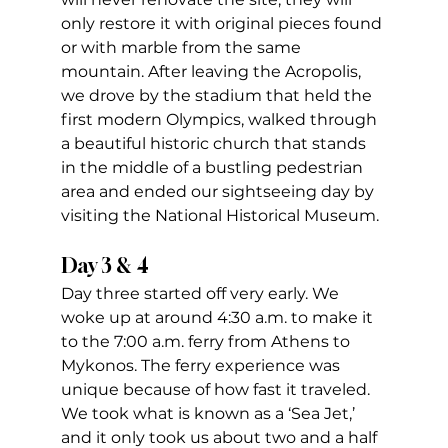
only restore it with original pieces found 
or with marble from the same 
mountain. After leaving the Acropolis, 
we drove by the stadium that held the 
first modern Olympics, walked through 
a beautiful historic church that stands 
in the middle of a bustling pedestrian 
area and ended our sightseeing day by 
visiting the National Historical Museum.
Day 3 & 4
Day three started off very early. We 
woke up at around 4:30 a.m. to make it 
to the 7:00 a.m. ferry from Athens to 
Mykonos. The ferry experience was 
unique because of how fast it traveled. 
We took what is known as a ‘Sea Jet,’ 
and it only took us about two and a half 