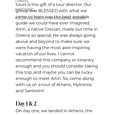
TRAVEL
tours is the gift of a tour director. Our 
WEDDING
group was BLESSED with what we 
came to learn was the best possible 
YOUR WILLIAMSON MAGAZINE ISSUES
guide we could have ever imagined. 
Artin, a native Grecian, made our time in 
Greece so special. He was always going 
above and beyond to make sure we 
were having the most awe-inspiring 
vacation of our lives. I cannot 
recommend this company or itinerary 
enough and you should consider taking 
this trip, and maybe you can be lucky 
enough to meet Artin. So, come along 
with us on a tour of Athens, Mykonos 
and Santorini!
Day 1 & 2
On day one, we landed in Athens, the 