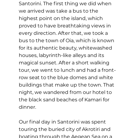
Santorini. The first thing we did when 
we arrived was take a bus to the 
highest point on the island, which 
proved to have breathtaking views in 
every direction. After that, we took a 
bus to the town of Oia, which is known 
for its authentic beauty, whitewashed 
houses, labyrinth-like alleys and its 
magical sunset. After a short walking 
tour, we went to lunch and had a front-
row seat to the blue domes and white 
buildings that make up the town. That 
night, we wandered from our hotel to 
the black sand beaches of Kamari for 
dinner.
Our final day in Santorini was spent 
touring the buried city of Akrotiri and 
boating through the Aegean Sea on a 