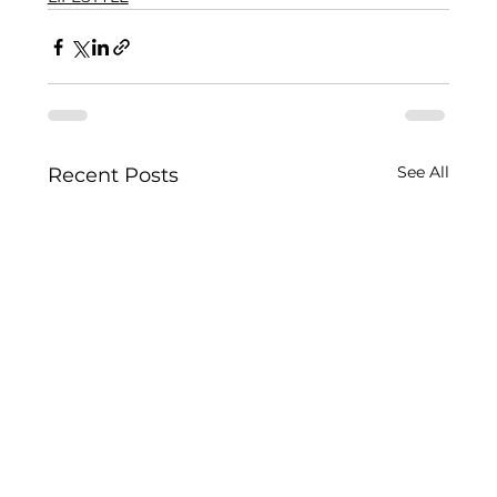
See All
Recent Posts