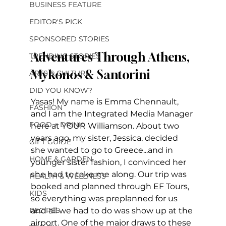
BUSINESS FEATURE
EDITOR'S PICK
SPONSORED STORIES
Adventures Through Athens, 
TRENDING STORIES
Mykonos & Santorini
ARTS & CULTURE
DID YOU KNOW?
Yasas! My name is Emma Chennault, 
FASHION
and I am the Integrated Media Manager 
FOOD + DRINK
here at YOUR Williamson. About two 
years ago, my sister, Jessica, decided 
GIFT GUIDE
she wanted to go to Greece...and in 
HOME & GARDEN
younger sister fashion, I convinced her 
she had to take me along. Our trip was 
HEALTH & WELLNESS
booked and planned through EF Tours, 
KIDS
so everything was preplanned for us 
RECIPES
and all we had to do was show up at the 
airport. One of the major draws to these 