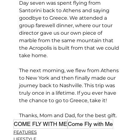
Day seven was spent flying from 
Santorini back to Athens and saying 
goodbye to Greece. We attended a 
group farewell dinner, where our tour 
director gave us our own piece of 
marble from the same mountain that 
the Acropolis is built from that we could 
take home.
The next morning, we flew from Athens 
to New York and then finally made our 
journey back to Nashville. This trip was 
truly once in a lifetime. If you ever have 
the chance to go to Greece, take it! 
Thanks, Mom and Dad, for the best gift.
COME FLY WITH ME
Come Fly with Me
FEATURES
LIFESTYLE