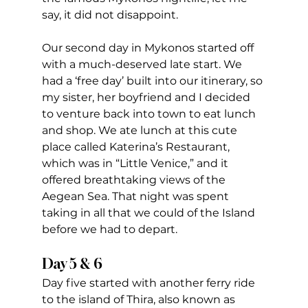
say, it did not disappoint.
Our second day in Mykonos started off 
with a much-deserved late start. We 
had a ‘free day’ built into our itinerary, so 
my sister, her boyfriend and I decided 
to venture back into town to eat lunch 
and shop. We ate lunch at this cute 
place called Katerina’s Restaurant, 
which was in “Little Venice,” and it 
offered breathtaking views of the 
Aegean Sea. That night was spent 
taking in all that we could of the Island 
before we had to depart.
Day 5 & 6
Day five started with another ferry ride 
to the island of Thira, also known as 