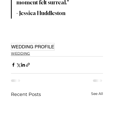
moment felt surreal."
- Jessica Huddleston
WEDDING PROFILE
WEDDING
See All
Recent Posts