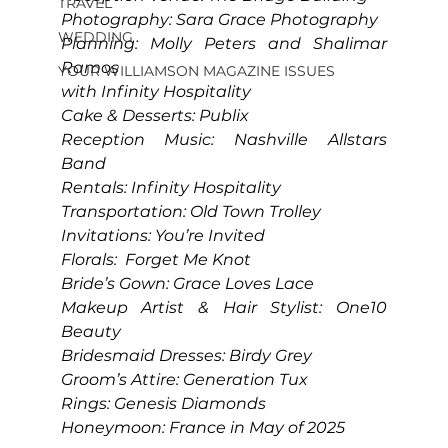
TRAVEL
Photography: Sara Grace Photography
WEDDING
Planning: Molly Peters and Shalimar 
Ramos
YOUR WILLIAMSON MAGAZINE ISSUES
with Infinity Hospitality
Cake & Desserts: Publix
Reception Music: Nashville Allstars 
Band
Rentals: Infinity Hospitality
Transportation: Old Town Trolley
Invitations: You’re Invited
Florals:  Forget Me Knot
Bride’s Gown: Grace Loves Lace
Makeup Artist & Hair Stylist: One10 
Beauty
Bridesmaid Dresses: Birdy Grey
Groom’s Attire: Generation Tux
Rings: Genesis Diamonds
Honeymoon: France in May of 2025