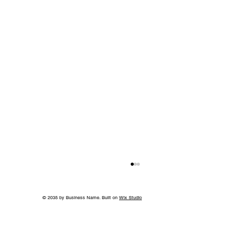
© 2035 by Business Name. Built on
Wix Studio