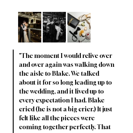
"The moment I would relive over 
and over again was walking down 
the aisle to Blake. We talked 
about it for so long leading up to 
the wedding, and it lived up to 
every expectation I had. Blake 
cried (he is not a big crier.) It just 
felt like all the pieces were 
coming together perfectly. That 