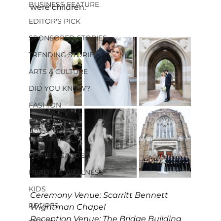
BUSINESS FEATURE
were children.
EDITOR'S PICK
SPONSORED STORIES
TRENDING STORIES
ARTS & CULTURE
DID YOU KNOW?
FASHION
FOOD + DRINK
GIFT GUIDE
HOME & GARDEN
HEALTH & WELLNESS
KIDS
Ceremony Venue: Scarritt Bennett
RECIPES
Wightman Chapel
Reception Venue: The Bridge Building