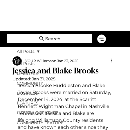
Search
All Posts
YOUR Williamson
Jan 23, 2025
All Posts
Jessica and Blake Brooks
LIFESTYLE
Updated:
Jan 31, 2025
COMMUNITY
Jessica Brooke Huddleston and Blake 
Taylor Brooks were married on Saturday, 
BUSINESS
December 14, 2024, at the Scarritt 
FEATURES
Bennett Wightman Chapel in Nashville, 
LIFESTYLE FEATURE
Tennessee.
Jessica and Blake are 
lifelong Williamson County residents 
COMMUNITY FEATURE
and have known each other since they 