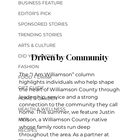
BUSINESS FEATURE
EDITOR'S PICK
SPONSORED STORIES
TRENDING STORIES
ARTS & CULTURE
Driven by Community
DID YOU KNOW?
FASHION
The “I Am Williamson” column 
FOOD + DRINK
highlights individuals who help shape 
GIFT GUIDE
the heart of Williamson County through 
leadership, service and a strong 
HOME & GARDEN
connection to the community they call 
HEALTH & WELLNESS
home. This summer, we feature Justin 
Wilson, a Williamson County native 
KIDS
whose family roots run deep 
RECIPES
throughout the area. As a partner at 