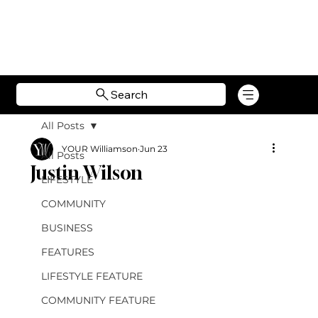
Search
All Posts
YOUR Williamson
Jun 23
All Posts
Justin Wilson
LIFESTYLE
COMMUNITY
BUSINESS
FEATURES
LIFESTYLE FEATURE
COMMUNITY FEATURE