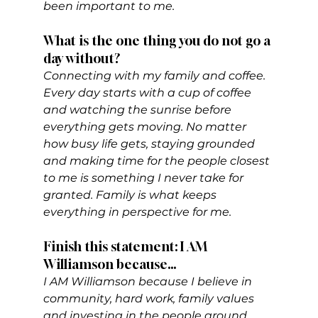
been important to me.
What is the one thing you do not go a 
day without?
Connecting with my family and coffee. 
Every day starts with a cup of coffee 
and watching the sunrise before 
everything gets moving. No matter 
how busy life gets, staying grounded 
and making time for the people closest 
to me is something I never take for 
granted. Family is what keeps 
everything in perspective for me.
Finish this statement: I AM 
Williamson because…  
I AM Williamson because I believe in 
community, hard work, family values 
and investing in the people around 