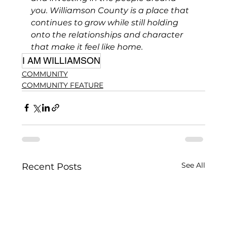
you. Williamson County is a place that 
continues to grow while still holding 
onto the relationships and character 
that make it feel like home.
I AM WILLIAMSON
COMMUNITY
COMMUNITY FEATURE
See All
Recent Posts