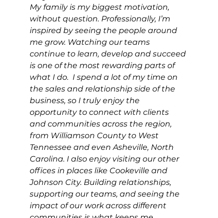
My family is my biggest motivation, 
without question. Professionally, I’m 
inspired by seeing the people around 
me grow. Watching our teams 
continue to learn, develop and succeed 
is one of the most rewarding parts of 
what I do.  I spend a lot of my time on 
the sales and relationship side of the 
business, so I truly enjoy the 
opportunity to connect with clients 
and communities across the region, 
from Williamson County to West 
Tennessee and even Asheville, North 
Carolina. I also enjoy visiting our other 
offices in places like Cookeville and 
Johnson City. Building relationships, 
supporting our teams, and seeing the 
impact of our work across different 
communities is what keeps me 