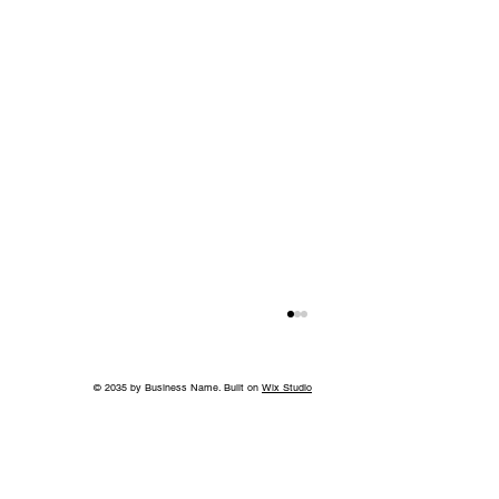
© 2035 by Business Name. Built on
Wix Studio
Back to School