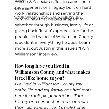
TRAVEL
Wilson & Associates, Justin carries on a 
multi-generational legacy built on hard 
WEDDING
work, relationships and serving the 
YOUR WILLIAMSON MAGAZINE ISSUES
community that helped shape him. 
Whether through business, family life or 
giving back, Justin’s appreciation for the 
people and values of Williamson County 
is evident in everything he does. Learn 
more about Justin in this issue’s “I Am 
Williamson” interview.
How long have you lived in 
Williamson County and what makes 
it feel like home to you?
I’ve lived in Williamson County my 
entire life, and my family has had roots 
here for multiple generations. That 
history and connection make it more 
than just where I live; it’s truly home. 