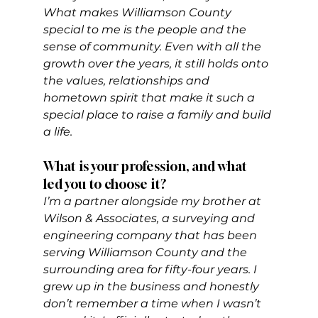
What makes Williamson County 
special to me is the people and the 
sense of community. Even with all the 
growth over the years, it still holds onto 
the values, relationships and 
hometown spirit that make it such a 
special place to raise a family and build 
a life.
What is your profession, and what 
led you to choose it?
I’m a partner alongside my brother at 
Wilson & Associates, a surveying and 
engineering company that has been 
serving Williamson County and the 
surrounding area for fifty-four years. I 
grew up in the business and honestly 
don’t remember a time when I wasn’t 