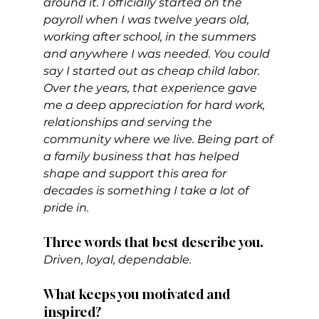
around it. I officially started on the 
payroll when I was twelve years old, 
working after school, in the summers 
and anywhere I was needed. You could 
say I started out as cheap child labor. 
Over the years, that experience gave 
me a deep appreciation for hard work, 
relationships and serving the 
community where we live. Being part of 
a family business that has helped 
shape and support this area for 
decades is something I take a lot of 
pride in.
Three words that best describe you. 
Driven, loyal, dependable.
What keeps you motivated and 
inspired?