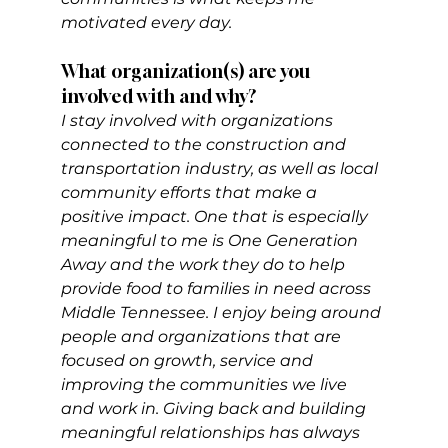
motivated every day.
What organization(s) are you 
involved with and why?
I stay involved with organizations 
connected to the construction and 
transportation industry, as well as local 
community efforts that make a 
positive impact. One that is especially 
meaningful to me is One Generation 
Away and the work they do to help 
provide food to families in need across 
Middle Tennessee. I enjoy being around 
people and organizations that are 
focused on growth, service and 
improving the communities we live 
and work in. Giving back and building 
meaningful relationships has always 