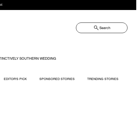
NE
Search
TINCTIVELY SOUTHERN WEDDING
EDITOR'S PICK
SPONSORED STORIES
TRENDING STORIES
RECIPES
TRAVEL
WEDDING