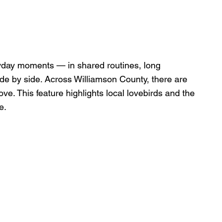
yday moments — in shared routines, long 
de by side. Across Williamson County, there are 
ove. This feature highlights local lovebirds and the 
e.