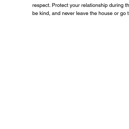
respect. Protect your relationship during 
be kind, and never leave the house or go t