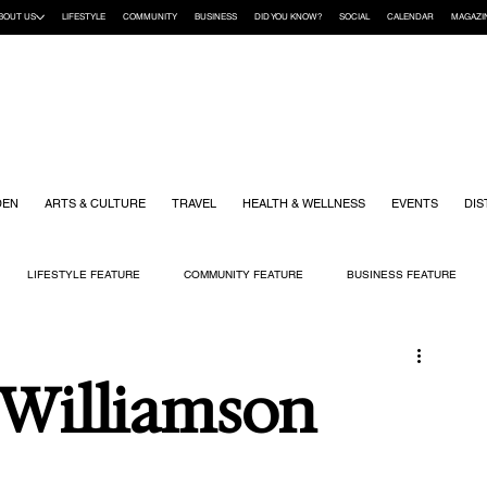
BOUT US
LIFESTYLE
COMMUNITY
BUSINESS
DID YOU KNOW?
SOCIAL
CALENDAR
MAGAZI
DEN
ARTS & CULTURE
TRAVEL
HEALTH & WELLNESS
EVENTS
DIS
LIFESTYLE FEATURE
COMMUNITY FEATURE
BUSINESS FEATURE
K
GIFT GUIDE
HOME & GARDEN
HEALTH & WELLNESS
KIDS
 Williamson