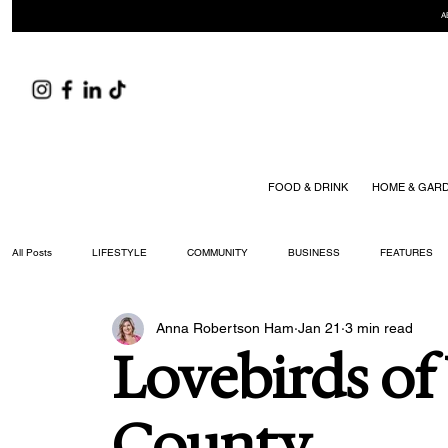
A
FOOD & DRINK
HOME & GAR
All Posts
LIFESTYLE
COMMUNITY
BUSINESS
FEATURES
Anna Robertson Ham
Jan 21
3 min read
ARTS & CULTURE
DID YOU KNOW?
FASHION
FOOD + DRIN
Lovebirds of
YOUR WILLIAMSON MAGAZINE ISSUES
County