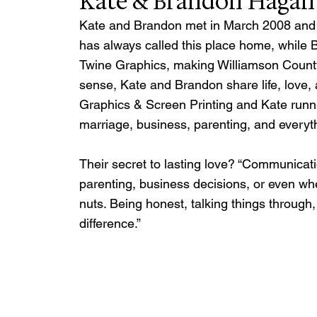
Kate & Brandon Hagan
Kate and Brandon met in March 2008 and sai
has always called this place home, while B
Twine Graphics, making Williamson County 
sense, Kate and Brandon share life, love
Graphics & Screen Printing and Kate runni
marriage, business, parenting, and everyt
Their secret to lasting love? “Communicatio
parenting, business decisions, or even wh
nuts. Being honest, talking things through
difference.”