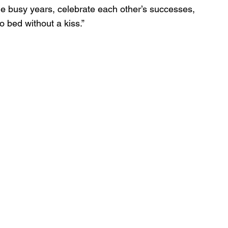
the busy years, celebrate each other’s successes, 
o bed without a kiss.”