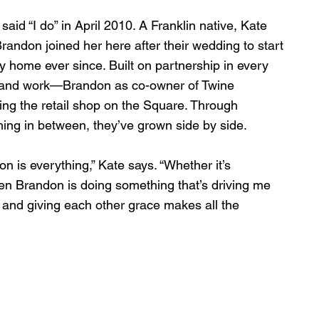
d “I do” in April 2010. A Franklin native, Kate 
randon joined her here after their wedding to start 
home ever since. Built on partnership in every 
, and work—Brandon as co-owner of Twine 
ng the retail shop on the Square. Through 
hing in between, they’ve grown side by side.
n is everything,” Kate says. “Whether it’s 
en Brandon is doing something that’s driving me 
, and giving each other grace makes all the 