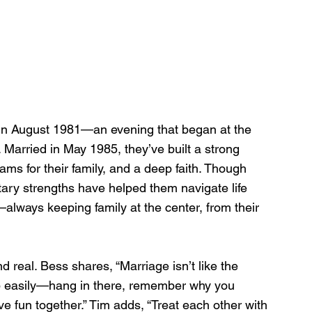
in August 1981—an evening that began at the 
. Married in May 1985, they’ve built a strong 
ms for their family, and a deep faith. Though 
ry strengths have helped them navigate life 
—always keeping family at the center, from their 
d real. Bess shares, “Marriage isn’t like the 
up easily—hang in there, remember why you 
ve fun together.” Tim adds, “Treat each other with 