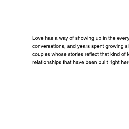
Love has a way of showing up in the ever
conversations, and years spent growing si
couples whose stories reflect that kind of l
relationships that have been built right her