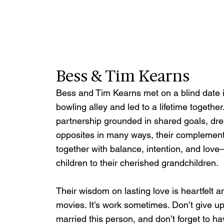
Bess & Tim Kearns
Bess and Tim Kearns met on a blind date 
bowling alley and led to a lifetime together
partnership grounded in shared goals, drea
opposites in many ways, their complementa
together with balance, intention, and love
children to their cherished grandchildren.
Their wisdom on lasting love is heartfelt an
movies. It’s work sometimes. Don’t give 
married this person, and don’t forget to ha