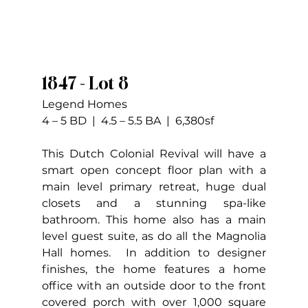
1847 - Lot 8
Legend Homes
4 – 5 BD  |  4.5 – 5.5 BA  |  6,380sf
This Dutch Colonial Revival will have a 
smart open concept floor plan with a 
main level primary retreat, huge dual 
closets and a stunning spa-like 
bathroom. This home also has a main 
level guest suite, as do all the Magnolia 
Hall homes.  In addition to designer 
finishes, the home features a home 
office with an outside door to the front 
covered porch with over 1,000 square 