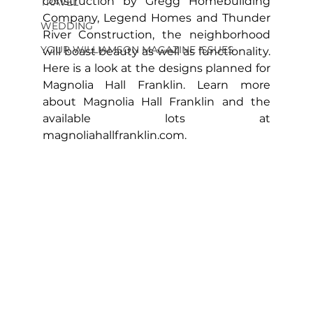
construction by Gregg Homebuilding 
TRAVEL
Company, Legend Homes and Thunder 
WEDDING
River Construction, the neighborhood 
YOUR WILLIAMSON MAGAZINE ISSUES
will boast beauty as well as functionality. 
Here is a look at the designs planned for 
Magnolia Hall Franklin. Learn more 
about Magnolia Hall Franklin and the 
available lots at 
magnoliahallfranklin.com
.