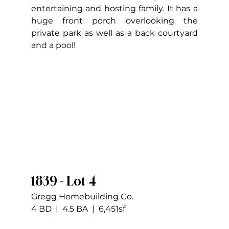
entertaining and hosting family. It has a 
huge front porch overlooking the 
private park as well as a back courtyard 
and a pool!
1839 - Lot 4
Gregg Homebuilding Co.
4 BD  |  4.5 BA  |  6,451sf