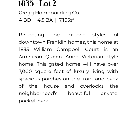
1835 - Lot 2
Gregg Homebuilding Co.
4 BD  |  4.5 BA  |  7,165sf
Reflecting the historic styles of 
downtown Franklin homes, this home at 
1835 William Campbell Court is an 
American Queen Anne Victorian style 
home. This gated home will have over 
7,000 square feet of luxury living with 
spacious porches on the front and back 
of the house and overlooks the 
neighborhood’s beautiful private, 
pocket park.