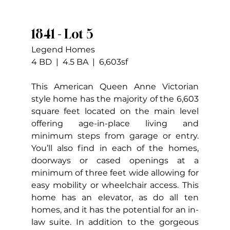
1841 - Lot 5
Legend Homes
4 BD  |  4.5 BA  |  6,603sf
This American Queen Anne Victorian 
style home has the majority of the 6,603 
square feet located on the main level 
offering age-in-place living and 
minimum steps from garage or entry. 
You’ll also find in each of the homes, 
doorways or cased openings at a 
minimum of three feet wide allowing for 
easy mobility or wheelchair access. This 
home has an elevator, as do all ten 
homes, and it has the potential for an in-
law suite. In addition to the gorgeous 