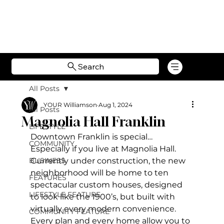
Search
All Posts
YOUR Williamson
Aug 1, 2024
All Posts
Magnolia Hall Franklin
LIFESTYLE
Downtown Franklin is special… 
COMMUNITY
Especially if you live at Magnolia Hall. 
BUSINESS
Currently under construction, the new 
neighborhood will be home to ten 
FEATURES
spectacular custom houses, designed 
LIFESTYLE FEATURE
to look like the 1900’s, but built with 
virtually every modern convenience. 
COMMUNITY FEATURE
Every plan and every home allow you to 