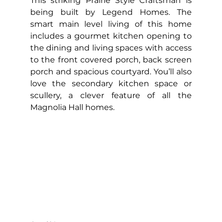
This striking Prairie Style Craftsman is 
being built by Legend Homes. The 
smart main level living of this home 
includes a gourmet kitchen opening to 
the dining and living spaces with access 
to the front covered porch, back screen 
porch and spacious courtyard. You’ll also 
love the secondary kitchen space or 
scullery, a clever feature of all the 
Magnolia Hall homes.