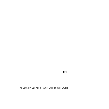
© 2035 by Business Name. Built on
Wix Studio