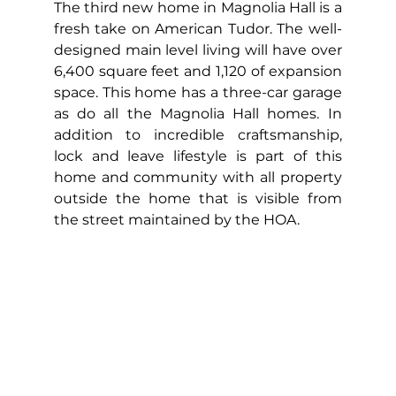
The third new home in Magnolia Hall is a 
fresh take on American Tudor. The well-
designed main level living will have over 
6,400 square feet and 1,120 of expansion 
space. This home has a three-car garage 
as do all the Magnolia Hall homes. In 
addition to incredible craftsmanship, 
lock and leave lifestyle is part of this 
home and community with all property 
outside the home that is visible from 
the street maintained by the HOA.