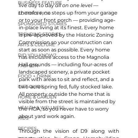
BUSINESS FEATURE
live day to day 
all on one level 
— 
therefore, no steps up from your garage 
EDITOR'S PICK
or to your front porch — providing age-
SPONSORED STORIES
in-place living at its finest. Every home 
TRENDING STORIES
is pre-approved by the Historic Zoning 
Commission so your construction can 
ARTS & CULTURE
start as soon as possible. Every home 
DID YOU KNOW?
has exclusive access to the Magnolia 
Hall grounds — including four-acres of 
FASHION
landscaped scenery, a private pocket 
FOOD + DRINK
park with areas to sit and reflect, and a 
GIFT GUIDE
two-acre spring fed, fully stocked lake. 
All property outside the home that is 
HOME & GARDEN
visible from the street is maintained by 
HEALTH & WELLNESS
the HOA, so you never have to worry 
about yard work again.
KIDS
RECIPES
Through the vision of D9 along with 