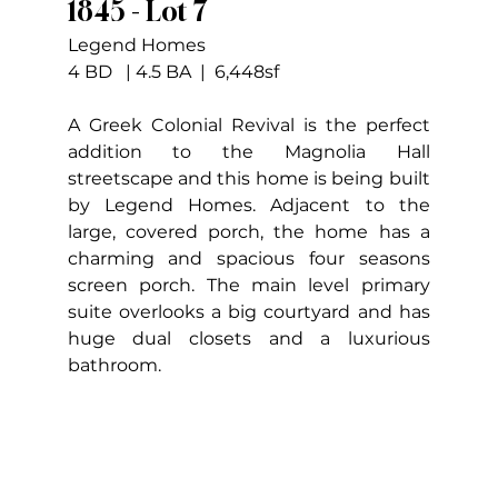
1845 - Lot 7
Legend Homes
4 BD   | 4.5 BA  |  6,448sf
A Greek Colonial Revival is the perfect 
addition to the Magnolia Hall 
streetscape and this home is being built 
by Legend Homes. Adjacent to the 
large, covered porch, the home has a 
charming and spacious four seasons 
screen porch. The main level primary 
suite overlooks a big courtyard and has 
huge dual closets and a luxurious 
bathroom.