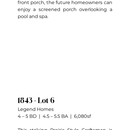
front porch, the future homeowners can 
enjoy a screened porch overlooking a 
pool and spa.
1843 - Lot 6
Legend Homes
4 – 5 BD  |  4.5 – 5.5 BA  |  6,080sf