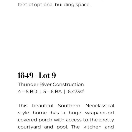
feet of optional building space.
1849 - Lot 9
Thunder River Construction
4 – 5 BD  |  5 – 6 BA  |  6,473sf
This beautiful Southern Neoclassical 
style home has a huge wraparound 
covered porch with access to the pretty 
courtyard and pool. The kitchen and 