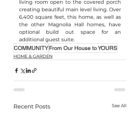
living room open to the covered porch 
creating beautiful main level living. Over 
6,400 square feet, this home, as well as 
the other Magnolia Hall homes, have 
optional build out space for an 
additional guest suite.
COMMUNITY
From Our House to YOURS
HOME & GARDEN
See All
Recent Posts