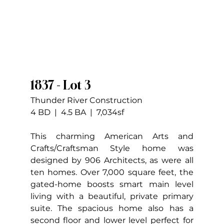
1837 - Lot 3
Thunder River Construction
4 BD  |  4.5 BA  |  7,034sf
This charming American Arts and 
Crafts/Craftsman Style home was 
designed by 906 Architects, as were all 
ten homes. Over 7,000 square feet, the 
gated-home boosts smart main level 
living with a beautiful, private primary 
suite. The spacious home also has a 
second floor and lower level perfect for 