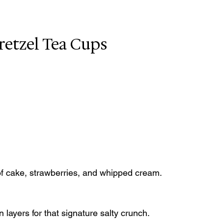
retzel Tea Cups
 of cake, strawberries, and whipped cream.
 layers for that signature salty crunch.