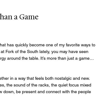
than a Game
hat has quickly become one of my favorite ways to 
 at Fork of the South lately, you may have seen 
energy around the table. It’s more than just a game… 
her in a way that feels both nostalgic and new. 
iles, the sound of the racks, the quiet focus mixed 
slow down, be present and connect with the people 