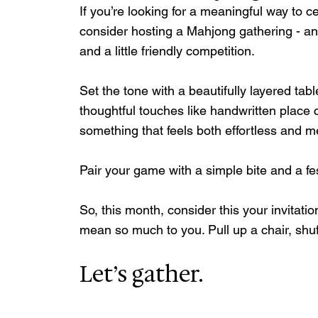
If you’re looking for a meaningful way to c
consider hosting a Mahjong gathering - an
and a little friendly competition.
Set the tone with a beautifully layered tabl
thoughtful touches like handwritten place 
something that feels both effortless and 
Pair your game with a simple bite and a fe
So, this month, consider this your invitat
mean so much to you. Pull up a chair, shu
Let’s gather.