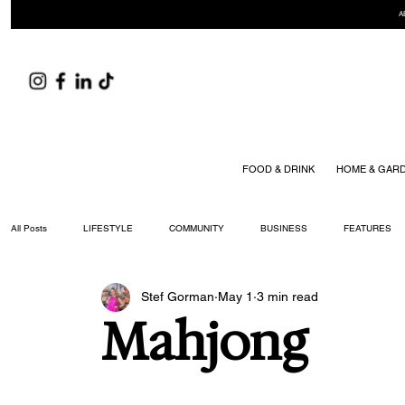
A
FOOD & DRINK
HOME & GAR
All Posts
LIFESTYLE
COMMUNITY
BUSINESS
FEATURES
Stef Gorman
May 1
3 min read
ARTS & CULTURE
DID YOU KNOW?
FASHION
FOOD + DRIN
Mahjong
YOUR WILLIAMSON MAGAZINE ISSUES