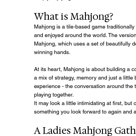
What is Mahjong?
Mahjong is a tile-based game traditionally 
and enjoyed around the world. The versio
Mahjong, which uses a set of beautifully de
winning hands.
At its heart, Mahjong is about building a 
a mix of strategy, memory and just a little b
experience - the conversation around the ta
playing together.
It may look a little intimidating at first, b
something you look forward to again and 
A Ladies Mahjong Gath