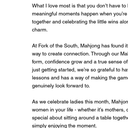
What I love most is that you don’t have to b
meaningful moments happen when you’re just
together and celebrating the little wins alo
charm.
At Fork of the South, Mahjong has found i
way to create connection. Through our Ma
form, confidence grow and a true sense of 
just getting started, we’re so grateful to h
lessons and has a way of making the game
genuinely look forward to.
As we celebrate ladies this month, Mahjon
women in your life - whether it’s mothers,
special about sitting around a table toget
simply enjoying the moment.