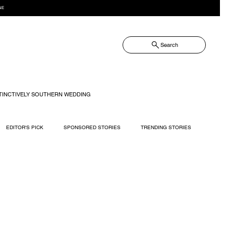
NE
Search
TINCTIVELY SOUTHERN WEDDING
EDITOR'S PICK
SPONSORED STORIES
TRENDING STORIES
RECIPES
TRAVEL
WEDDING