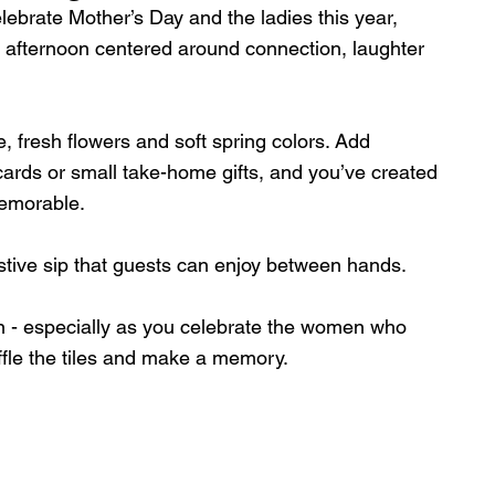
elebrate Mother’s Day and the ladies this year, 
 afternoon centered around connection, laughter 
e, fresh flowers and soft spring colors. Add 
cards or small take-home gifts, and you’ve created 
memorable.
stive sip that guests can enjoy between hands.
ion - especially as you celebrate the women who 
ffle the tiles and make a memory.