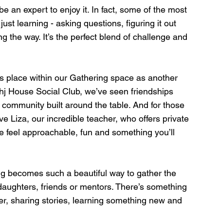
e an expert to enjoy it. In fact, some of the most 
 learning - asking questions, figuring it out 
ng the way. It’s the perfect blend of challenge and 
ts place within our Gathering space as another 
hj House Social Club, we’ve seen friendships 
community built around the table. And for those 
ave Liza, our incredible teacher, who offers private 
 feel approachable, fun and something you’ll 
g becomes such a beautiful way to gather the 
 daughters, friends or mentors. There’s something 
her, sharing stories, learning something new and 