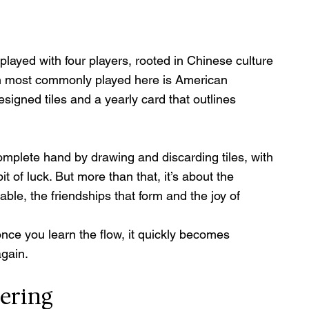
played with four players, rooted in Chinese culture 
n most commonly played here is American 
signed tiles and a yearly card that outlines 
complete hand by drawing and discarding tiles, with 
it of luck. But more than that, it’s about the 
ble, the friendships that form and the joy of 
ut once you learn the flow, it quickly becomes 
again.
ering