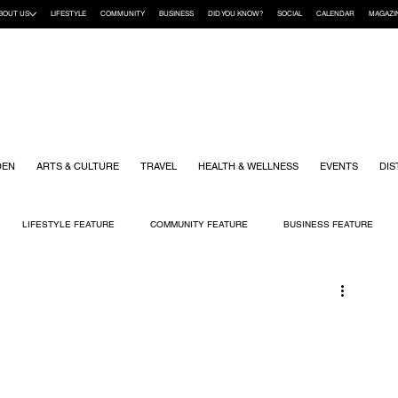
BOUT US
LIFESTYLE
COMMUNITY
BUSINESS
DID YOU KNOW?
SOCIAL
CALENDAR
MAGAZI
DEN
ARTS & CULTURE
TRAVEL
HEALTH & WELLNESS
EVENTS
DIS
LIFESTYLE FEATURE
COMMUNITY FEATURE
BUSINESS FEATURE
K
GIFT GUIDE
HOME & GARDEN
HEALTH & WELLNESS
KIDS