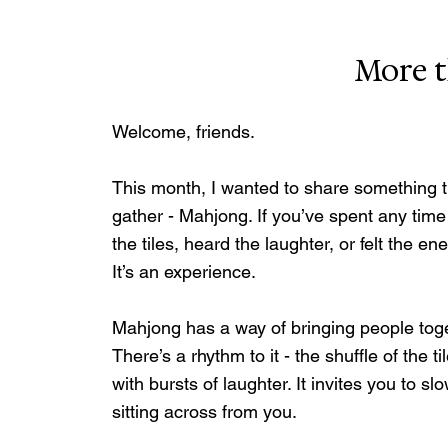
More 
Welcome, friends.
This month, I wanted to share something t
gather - Mahjong. If you’ve spent any time
the tiles, heard the laughter, or felt the 
It’s an experience.
Mahjong has a way of bringing people toget
There’s a rhythm to it - the shuffle of the t
with bursts of laughter. It invites you to 
sitting across from you.