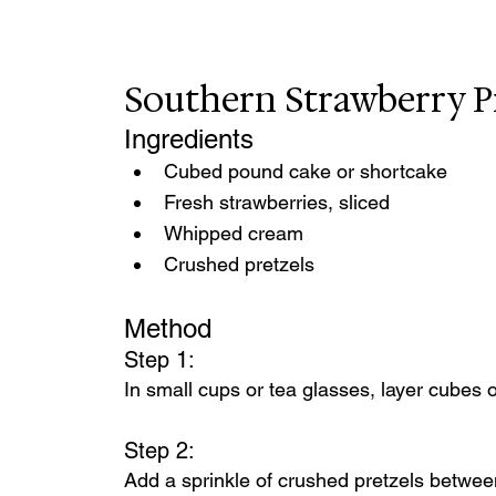
Southern Strawberry P
Ingredients
Cubed pound cake or shortcake
Fresh strawberries, sliced
Whipped cream
Crushed pretzels
Method
Step 1:
In small cups or tea glasses, layer cubes
Step 2:
Add a sprinkle of crushed pretzels between