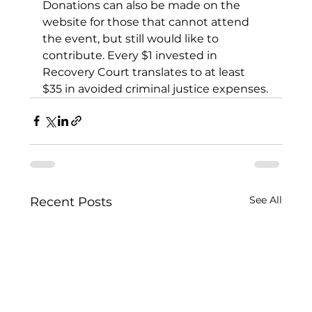
Donations can also be made on the 
website for those that cannot attend 
the event, but still would like to 
contribute. Every $1 invested in 
Recovery Court translates to at least 
$35 in avoided criminal justice expenses.
See All
Recent Posts