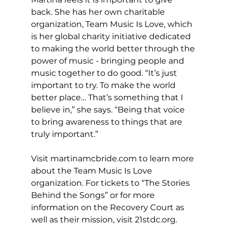
back. She has her own charitable 
organization, Team Music Is Love, which 
is her global charity initiative dedicated 
to making the world better through the 
power of music - bringing people and 
music together to do good. “It’s just 
important to try. To make the world 
better place… That’s something that I 
believe in,” she says. “Being that voice 
to bring awareness to things that are 
truly important.”
Visit 
martinamcbride.com
 to learn more 
about the Team Music Is Love 
organization. For tickets to “The Stories 
Behind the Songs” or for more 
information on the Recovery Court as 
well as their mission, visit 
21stdc.org
. 