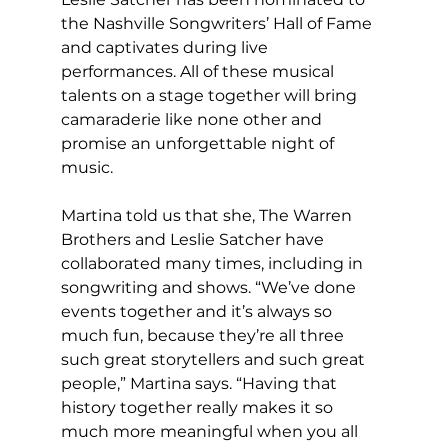
the Nashville Songwriters’ Hall of Fame 
and captivates during live 
performances. All of these musical 
talents on a stage together will bring 
camaraderie like none other and 
promise an unforgettable night of 
music.
Martina told us that she, The Warren 
Brothers and Leslie Satcher have 
collaborated many times, including in 
songwriting and shows. “We’ve done 
events together and it’s always so 
much fun, because they’re all three 
such great storytellers and such great 
people,” Martina says. “Having that 
history together really makes it so 
much more meaningful when you all 