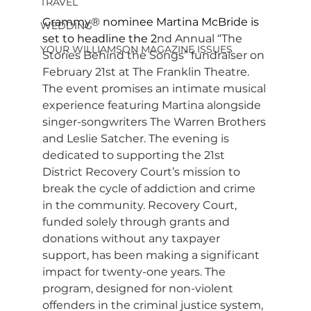
TRAVEL
Grammy® nominee Martina McBride is 
WEDDING
set to headline the 2
nd Annual “The 
YOUR WILLIAMSON MAGAZINE ISSUES
Stories Behind the Songs” fundraiser on 
February 21st at The Franklin Theatre. 
The event promises an intimate musical 
experience featuring Martina alongside 
singer-songwriters The Warren Brothers 
and Leslie Satcher. The evening is 
dedicated to supporting the 21st 
District Recovery Court’s mission to 
break the cycle of addiction and crime 
in the community. Recovery Court, 
funded solely through grants and 
donations without any taxpayer 
support, has been making a significant 
impact for twenty-one years. The 
program, designed for non-violent 
offenders in the criminal justice system, 