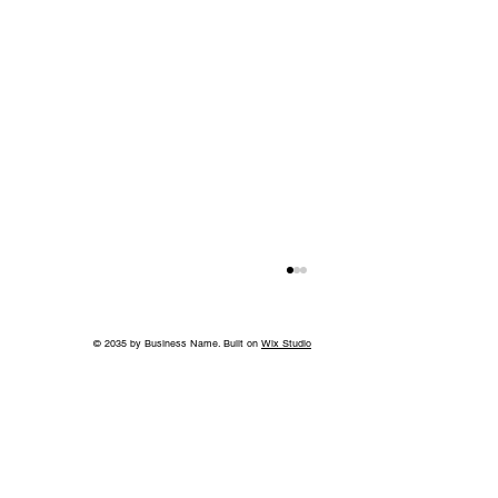
© 2035 by Business Name. Built on
Wix Studio
A Bigger Win