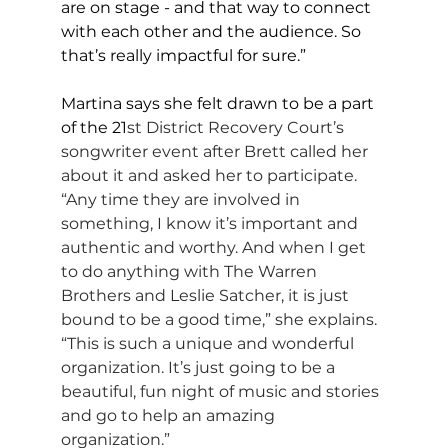
are on stage - and that way to connect 
with each other and the audience. So 
that’s really impactful for sure.”
Martina says she felt drawn to be a part 
of the 21
st District Recovery Court’s 
songwriter event after Brett called her 
about it and asked her to participate. 
“Any time they are involved in 
something, I know it’s important and 
authentic and worthy. And when I get 
to do anything with The Warren 
Brothers and Leslie Satcher, it is just 
bound to be a good time,” she explains. 
“This is such a unique and wonderful 
organization. It’s just going to be a 
beautiful, fun night of music and stories 
and go to help an amazing 
organization.”