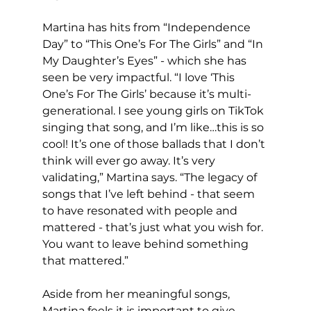
Martina has hits from “Independence 
Day” to “This One’s For The Girls” and “In 
My Daughter’s Eyes” - which she has 
seen be very impactful. “I love ‘This 
One’s For The Girls’ because it’s multi-
generational. I see young girls on TikTok 
singing that song, and I’m like…this is so 
cool! It’s one of those ballads that I don’t 
think will ever go away. It’s very 
validating,” Martina says. “The legacy of 
songs that I’ve left behind - that seem 
to have resonated with people and 
mattered - that’s just what you wish for. 
You want to leave behind something 
that mattered.”
Aside from her meaningful songs, 
Martina feels it is important to give 