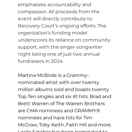
emphasizes accountability and 
compassion. All proceeds from the 
event will directly contribute to 
Recovery Court’s ongoing efforts. The 
organization’s funding model 
underscores its reliance on community 
support, with the singer-songwriter 
night being one of just two annual 
fundraisers in 2024.
Martina McBride is a Grammy-
nominated artist with over twenty 
million albums sold and boasts twenty 
Top Ten singles and six 
#1
 hits. Brad and 
Brett Warren of The Warren Brothers 
are CMA nominees and GRAMMY® 
nominees and have hits for Tim 
McGraw, Toby Keith, Faith Hill and more. 
Leslie Satcher has been nominated to 