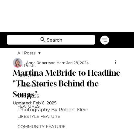
Search
All Posts
Anna Robertson Ham
Jan 28, 2024
All Posts
Martina McBride to Headline
LIFESTYLE
"The Stories Behind the
COMMUNITY
Songs"
BUSINESS
Updated:
Feb 6, 2025
FEATURES
Photography By Robert Klein 
LIFESTYLE FEATURE
COMMUNITY FEATURE