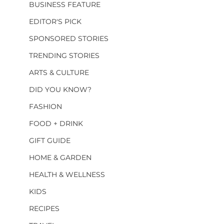
BUSINESS FEATURE
EDITOR'S PICK
SPONSORED STORIES
TRENDING STORIES
ARTS & CULTURE
DID YOU KNOW?
FASHION
FOOD + DRINK
GIFT GUIDE
HOME & GARDEN
HEALTH & WELLNESS
KIDS
RECIPES