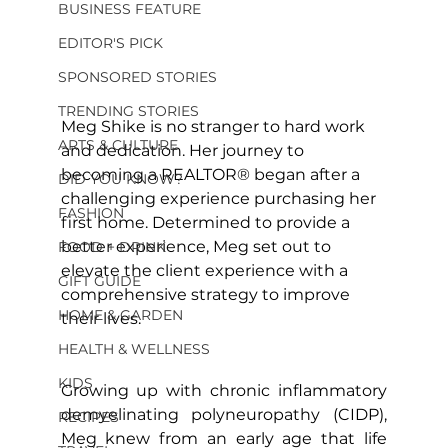
BUSINESS FEATURE
EDITOR'S PICK
SPONSORED STORIES
TRENDING STORIES
Meg Shike is no stranger to hard work 
ARTS & CULTURE
and dedication. Her journey to 
becoming a REALTOR® began after a 
DID YOU KNOW?
challenging experience purchasing her 
FASHION
first home. Determined to provide a 
better experience, Meg set out to 
FOOD + DRINK
elevate the client experience with a 
GIFT GUIDE
comprehensive strategy to improve 
HOME & GARDEN
their lives.
HEALTH & WELLNESS
KIDS
Growing up with chronic inflammatory 
demyelinating polyneuropathy (CIDP), 
RECIPES
Meg knew from an early age that life 