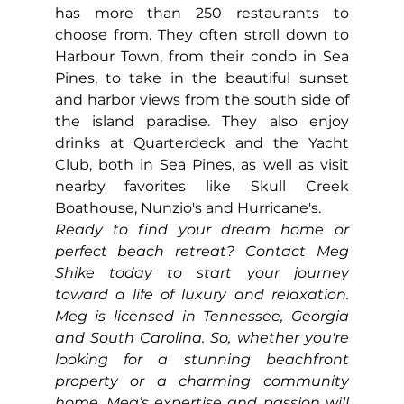
has more than 250 restaurants to 
choose from. They often stroll down to 
Harbour Town, from their condo in Sea 
Pines, to take in the beautiful sunset 
and harbor views from the south side of 
the island paradise. They also enjoy 
drinks at Quarterdeck and the Yacht 
Club, both in Sea Pines, as well as visit 
nearby favorites like Skull Creek 
Boathouse, Nunzio's and Hurricane's.
Ready to find your dream home or 
perfect beach retreat? Contact Meg 
Shike today to start your journey 
toward a life of luxury and relaxation. 
Meg is licensed in Tennessee, Georgia 
and South Carolina. So, whether you're 
looking for a stunning beachfront 
property or a charming community 
home, Meg’s expertise and passion will 