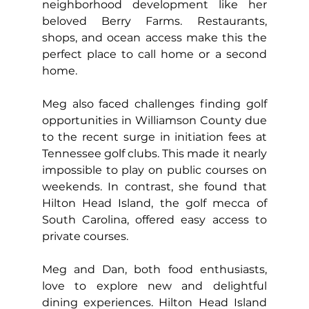
neighborhood development like her 
beloved Berry Farms. Restaurants, 
shops, and ocean access make this the 
perfect place to call home or a second 
home.
Meg also faced challenges finding golf 
opportunities in Williamson County due 
to the recent surge in initiation fees at 
Tennessee golf clubs. This made it nearly 
impossible to play on public courses on 
weekends. In contrast, she found that 
Hilton Head Island, the golf mecca of 
South Carolina, offered easy access to 
private courses.
Meg and Dan, both food enthusiasts, 
love to explore new and delightful 
dining experiences. Hilton Head Island 