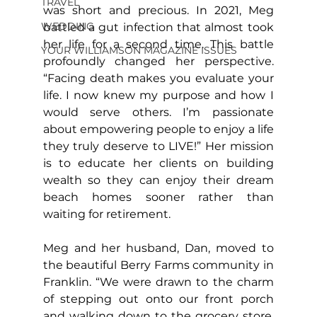
TRAVEL
was short and precious. In 2021, Meg 
WEDDING
battled a gut infection that almost took 
her life for a second time. This battle 
YOUR WILLIAMSON MAGAZINE ISSUES
profoundly changed her perspective. 
“Facing death makes you evaluate your 
life. I now knew my purpose and how I 
would serve others. I’m passionate 
about empowering people to enjoy a life 
they truly deserve to LIVE!” Her mission 
is to educate her clients on building 
wealth so they can enjoy their dream 
beach homes sooner rather than 
waiting for retirement.
Meg and her husband, Dan, moved to 
the beautiful Berry Farms community in 
Franklin. “We were drawn to the charm 
of stepping out onto our front porch 
and walking down to the grocery store, 