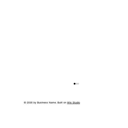
© 2035 by Business Name. Built on
Wix Studio