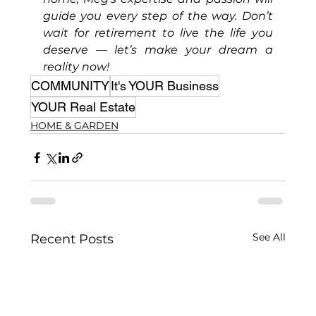
guide you every step of the way. Don’t 
wait for retirement to live the life you 
deserve — let’s make your dream a 
reality now!
COMMUNITY
It's YOUR Business
YOUR Real Estate
HOME & GARDEN
See All
Recent Posts