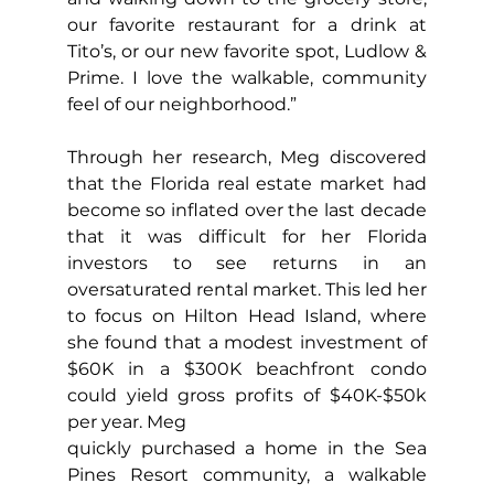
our favorite restaurant for a drink at 
Tito’s, or our new favorite spot, Ludlow & 
Prime. I love the walkable, community 
feel of our neighborhood.”
Through her research, Meg discovered 
that the Florida real estate market had 
become so inflated over the last decade 
that it was difficult for her Florida 
investors to see returns in an 
oversaturated rental market. This led her 
to focus on Hilton Head Island, where 
she found that a modest investment of 
$60K in a $300K beachfront condo 
could yield gross profits of $40K-$50k 
per year. Meg
quickly purchased a home in the Sea 
Pines Resort community, a walkable 