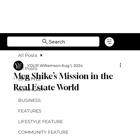
Search
All Posts
YOUR Williamson
Aug 1, 2024
All Posts
Meg Shike’s Mission in the
LIFESTYLE
Real Estate World
COMMUNITY
BUSINESS
FEATURES
LIFESTYLE FEATURE
COMMUNITY FEATURE