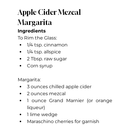
Apple Cider Mezcal 
Margarita
Ingredients
To Rim the Glass:
1/4 tsp. cinnamon
1/4 tsp. allspice
2 Tbsp. raw sugar
Corn syrup
Margarita:
3 ounces chilled apple cider
2 ounces mezcal
1 ounce Grand Marnier (or orange 
liqueur)
1 lime wedge
Maraschino cherries for garnish