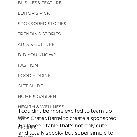
BUSINESS FEATURE
EDITOR'S PICK
SPONSORED STORIES
TRENDING STORIES
ARTS & CULTURE
DID YOU KNOW?
FASHION
FOOD + DRINK
GIFT GUIDE
HOME & GARDEN
HEALTH & WELLNESS
I couldn’t be more excited to team up 
KIDS
with Crate&Barrel to create a sponsored 
Halloween table that’s not only cute 
RECIPES
and totally spooky but super simple to 