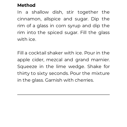
Method
In a shallow dish, stir together the 
cinnamon, allspice and sugar. Dip the 
rim of a glass in corn syrup and dip the 
rim into the spiced sugar. Fill the glass 
with ice.
Fill a cocktail shaker with ice. Pour in the 
apple cider, mezcal and grand marnier. 
Squeeze in the lime wedge. Shake for 
thirty to sixty seconds. Pour the mixture 
in the glass. Garnish with cherries.