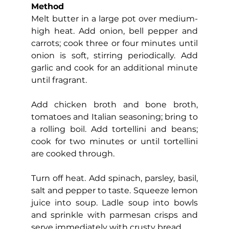
Method
Melt butter in a large pot over medium-
high heat. Add onion, bell pepper and 
carrots; cook three or four minutes until 
onion is soft, stirring periodically. Add 
garlic and cook for an additional minute 
until fragrant.
Add chicken broth and bone broth, 
tomatoes and Italian seasoning; bring to 
a rolling boil. Add tortellini and beans; 
cook for two minutes or until tortellini 
are cooked through.
Turn off heat. Add spinach, parsley, basil, 
salt and pepper to taste. Squeeze lemon 
juice into soup. Ladle soup into bowls 
and sprinkle with parmesan crisps and 
serve immediately with crusty bread.