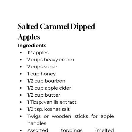
Salted Caramel Dipped 
Apples
Ingredients
12 apples
2 cups heavy cream
2 cups sugar
1 cup honey
1/2 cup bourbon
1/2 cup apple cider
1/2 cup butter
1 Tbsp. vanilla extract
1/2 tsp. kosher salt
Twigs or wooden sticks for apple 
handles
Assorted toppings (melted 