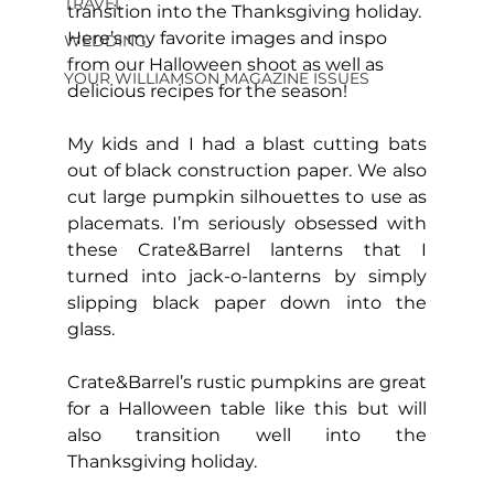
TRAVEL
transition into the Thanksgiving holiday. 
Here’s my favorite images and inspo 
WEDDING
from our Halloween shoot as well as 
YOUR WILLIAMSON MAGAZINE ISSUES
delicious recipes for the season!
My kids and I had a blast cutting bats 
out of black construction paper. We also 
cut large pumpkin silhouettes to use as 
placemats. I’m seriously obsessed with 
these Crate&Barrel lanterns that I 
turned into jack-o-lanterns by simply 
slipping black paper down into the 
glass.
Crate&Barrel’s rustic pumpkins are great 
for a Halloween table like this but will 
also transition well into the 
Thanksgiving holiday.