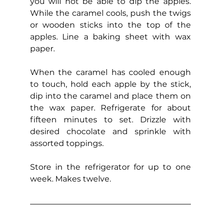
you will not be able to dip the apples. 
While the caramel cools, push the twigs 
or wooden sticks into the top of the 
apples. Line a baking sheet with wax 
paper.
When the caramel has cooled enough 
to touch, hold each apple by the stick, 
dip into the caramel and place them on 
the wax paper. Refrigerate for about 
fifteen minutes to set. Drizzle with 
desired chocolate and sprinkle with 
assorted toppings.
Store in the refrigerator for up to one 
week. Makes twelve.