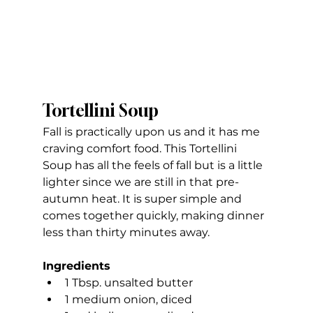
Tortellini Soup
Fall is practically upon us and it has me 
craving comfort food. This Tortellini 
Soup has all the feels of fall but is a little 
lighter since we are still in that pre-
autumn heat. It is super simple and 
comes together quickly, making dinner 
less than thirty minutes away.
Ingredients
1 Tbsp. unsalted butter
1 medium onion, diced