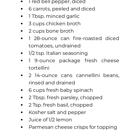
1 red bell pepper, diced
6 carrots, peeled and diced
1 Tbsp. minced garlic
3 cups chicken broth
2 cups bone broth
1 28-ounce can fire-roasted diced 
tomatoes, undrained
1/2 tsp. Italian seasoning
1 9-ounce package fresh cheese 
tortellini
2 14-ounce cans cannellini beans, 
rinsed and drained
6 cups fresh baby spinach
2 Tbsp. fresh parsley, chopped
2 Tsp. fresh basil, chopped
Kosher salt and pepper
Juice of 1/2 lemon
Parmesan cheese crisps for topping