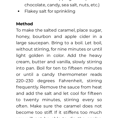
chocolate, candy, sea salt, nuts, etc.)
Flakey salt for sprinkling
Method
To make the salted caramel, place sugar, 
honey, bourbon and apple cider in a 
large saucepan. Bring to a boil. Let boil, 
without stirring, for nine minutes or until 
light golden in color. Add the heavy 
cream, butter and vanilla, slowly stirring 
into pan. Boil for ten to fifteen minutes 
or until a candy thermometer reads 
220–230 degrees Fahrenheit, stirring 
frequently. Remove the sauce from heat 
and add the salt and let cool for fifteen 
to twenty minutes, stirring every so 
often. Make sure the caramel does not 
become too stiff. If it stiffens too much 