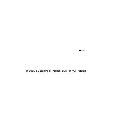
© 2035 by Business Name. Built on
Wix Studio
Jeff Ruby's Steakhouse Nashville