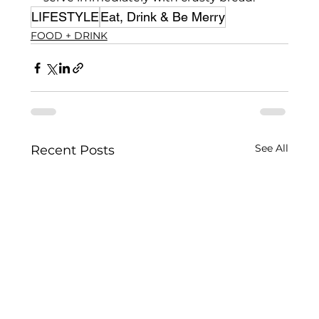
LIFESTYLE
Eat, Drink & Be Merry
FOOD + DRINK
See All
Recent Posts