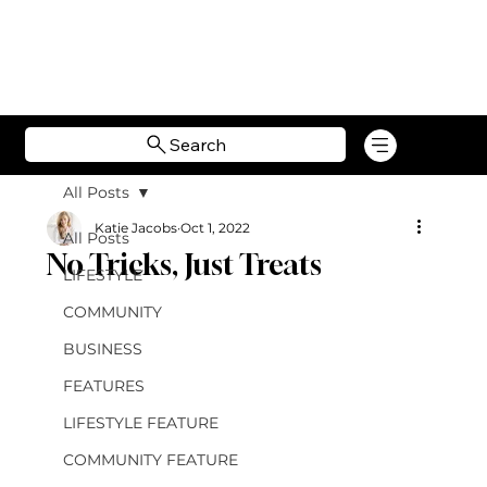
Search
All Posts
Katie Jacobs
Oct 1, 2022
All Posts
No Tricks, Just Treats
LIFESTYLE
COMMUNITY
BUSINESS
FEATURES
LIFESTYLE FEATURE
COMMUNITY FEATURE