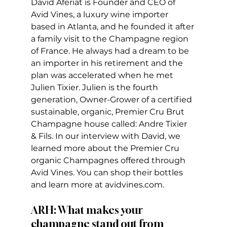
David Aferiat is Founder and CEO of 
Avid Vines, a luxury wine importer 
based in Atlanta, and he founded it after 
a family visit to the Champagne region 
of France. He always had a dream to be 
an importer in his retirement and the 
plan was accelerated when he met 
Julien Tixier. Julien is the fourth 
generation, Owner-Grower of a certified 
sustainable, organic, Premier Cru Brut 
Champagne house called: Andre Tixier 
& Fils. In our interview with David, we 
learned more about the Premier Cru 
organic Champagnes offered through 
Avid Vines. You can shop their bottles 
and learn more at avidvines.com.
ARH: What makes your 
champagne stand out from 