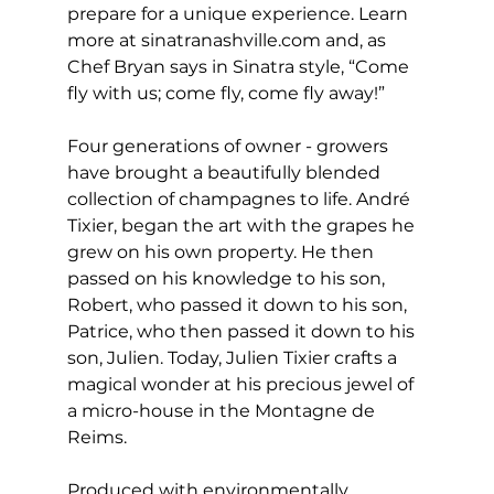
prepare for a unique experience. Learn 
more at sinatranashville.com and, as 
Chef Bryan says in Sinatra style, “Come 
fly with us; come fly, come fly away!”
Four generations of owner - growers 
have brought a beautifully blended 
collection of champagnes to life. André 
Tixier, began the art with the grapes he 
grew on his own property. He then 
passed on his knowledge to his son, 
Robert, who passed it down to his son, 
Patrice, who then passed it down to his 
son, Julien. Today, Julien Tixier crafts a 
magical wonder at his precious jewel of 
a micro-house in the Montagne de 
Reims. 
Produced with environmentally 