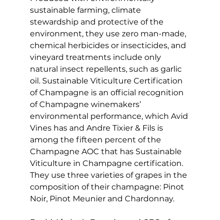
sustainable farming, climate 
stewardship and protective of the 
environment, they use zero man-made, 
chemical herbicides or insecticides, and 
vineyard treatments include only 
natural insect repellents, such as garlic 
oil. Sustainable Viticulture Certification 
of Champagne is an official recognition 
of Champagne winemakers’ 
environmental performance, which Avid 
Vines has and Andre Tixier & Fils is 
among the fifteen percent of the 
Champagne AOC that has Sustainable 
Viticulture in Champagne certification. 
They use three varieties of grapes in the 
composition of their champagne: Pinot 
Noir, Pinot Meunier and Chardonnay.