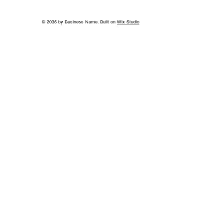
© 2035 by Business Name. Built on
Wix Studio
World-Class Care in Williamson
County