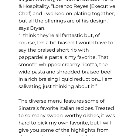
& Hospitality. “Lorenzo Reyes (Executive 
Chef) and I worked on plating together, 
but all the offerings are of his design,” 
says Bryan. 
“I think they’re all fantastic but, of 
course, I’m a bit biased. I would have to 
say the braised short rib with 
pappardelle pasta is my favorite. That 
smooth whipped creamy ricotta, the 
wide pasta and shredded braised beef 
in a rich braising liquid reduction... I am 
salivating just thinking about it.”
The diverse menu features some of 
Sinatra’s favorite Italian recipes. Treated 
to so many swoon-worthy dishes, it was 
hard to pick my own favorite, but I will 
give you some of the highlights from 