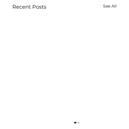
See All
Recent Posts