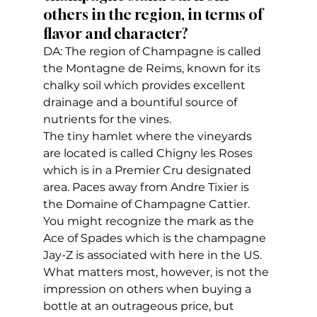
others in the region, in terms of 
flavor and character?
DA: The region of Champagne is called 
the Montagne de Reims, known for its 
chalky soil which provides excellent 
drainage and a bountiful source of 
nutrients for the vines. 
The tiny hamlet where the vineyards 
are located is called Chigny les Roses 
which is in a Premier Cru designated 
area. Paces away from Andre Tixier is 
the Domaine of Champagne Cattier. 
You might recognize the mark as the 
Ace of Spades which is the champagne 
Jay-Z is associated with here in the US. 
What matters most, however, is not the 
impression on others when buying a 
bottle at an outrageous price, but 