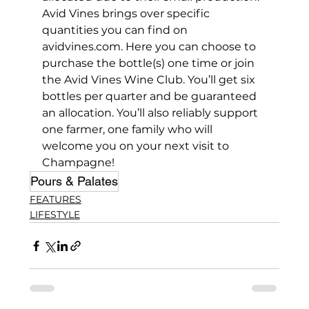
Avid Vines brings over specific 
quantities you can find on 
avidvines.com. Here you can choose to 
purchase the bottle(s) one time or join 
the Avid Vines Wine Club. You’ll get six 
bottles per quarter and be guaranteed 
an allocation. You’ll also reliably support 
one farmer, one family who will 
welcome you on your next visit to 
Champagne!
Pours & Palates
FEATURES
LIFESTYLE