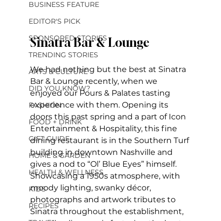
BUSINESS FEATURE
EDITOR'S PICK
SPONSORED STORIES
Sinatra Bar & Lounge
TRENDING STORIES
We had nothing but the best at Sinatra 
ARTS & CULTURE
Bar & Lounge recently, when we 
DID YOU KNOW?
enjoyed our Pours & Palates tasting 
experience with them. Opening its 
FASHION
doors this past spring and a part of Icon 
FOOD + DRINK
Entertainment & Hospitality, this fine 
GIFT GUIDE
dining restaurant is in the Southern Turf 
building in downtown Nashville and 
HOME & GARDEN
gives a nod to “Ol’ Blue Eyes” himself. 
HEALTH & WELLNESS
Showcasing a 1950s atmosphere, with 
moody lighting, swanky décor, 
KIDS
photographs and artwork tributes to 
RECIPES
Sinatra throughout the establishment, 