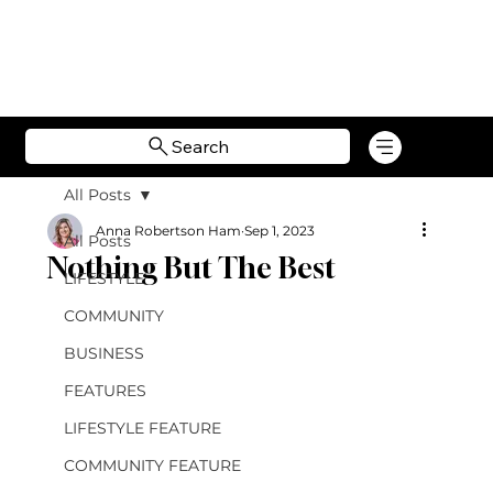
Search
All Posts
Anna Robertson Ham
Sep 1, 2023
All Posts
Nothing But The Best
LIFESTYLE
COMMUNITY
BUSINESS
FEATURES
LIFESTYLE FEATURE
COMMUNITY FEATURE