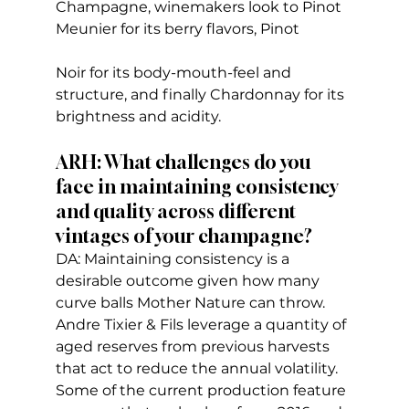
Champagne, winemakers look to Pinot 
Meunier for its berry flavors, Pinot 
Noir for its body-mouth-feel and 
structure, and finally Chardonnay for its 
brightness and acidity.
ARH: What challenges do you 
face in maintaining consistency 
and quality across different 
vintages of your champagne?
DA: Maintaining consistency is a 
desirable outcome given how many 
curve balls Mother Nature can throw. 
Andre Tixier & Fils leverage a quantity of 
aged reserves from previous harvests 
that act to reduce the annual volatility. 
Some of the current production feature 