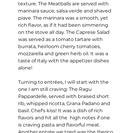
texture. The Meatballs are served with 
marinara sauce, salsa verde and shaved 
piave. The marinara was a smooth, yet 
rich flavor, as if it had been simmering 
on the stove all day. The Caprese Salad  
was served as a tomato tartare with 
burrata, heirloom cherry tomatoes, 
mozzarella and green herb oil. It was a 
taste of Italy with the appetizer dishes 
alone! 
Turning to entrées, I will start with the 
one I am still craving: The Ragu 
Pappardelle, served with braised short 
rib, whipped ricotta, Grana Padano and 
basil. Chef's kiss! It was a dish of rich 
flavors and hit all the  high notes if one 
is craving pasta and flavorful meat. 
Another entrée we tried was the Iberico 