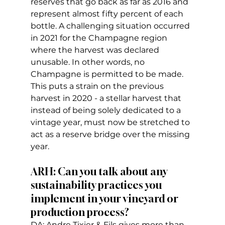
reserves that go back as far as 2016 and 
represent almost fifty percent of each 
bottle. A challenging situation occurred 
in 2021 for the Champagne region 
where the harvest was declared 
unusable. In other words, no 
Champagne is permitted to be made. 
This puts a strain on the previous 
harvest in 2020 - a stellar harvest that 
instead of being solely dedicated to a 
vintage year, must now be stretched to 
act as a reserve bridge over the missing 
year.
ARH: Can you talk about any 
sustainability practices you 
implement in your vineyard or 
production process?
DA: Andre Tixier & Fils gives more than 