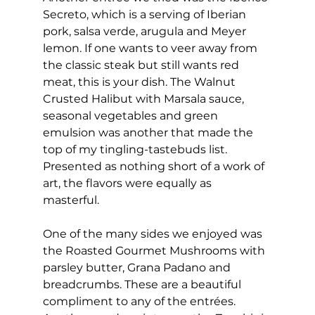
Secreto, which is a serving of Iberian 
pork, salsa verde, arugula and Meyer 
lemon. If one wants to veer away from 
the classic steak but still wants red 
meat, this is your dish. The Walnut 
Crusted Halibut with Marsala sauce, 
seasonal vegetables and green 
emulsion was another that made the 
top of my tingling-tastebuds list. 
Presented as nothing short of a work of 
art, the flavors were equally as 
masterful. 
One of the many sides we enjoyed was 
the Roasted Gourmet Mushrooms with 
parsley butter, Grana Padano and 
breadcrumbs. These are a beautiful 
compliment to any of the entrées. 