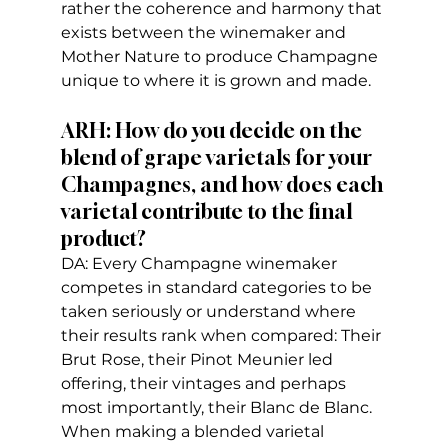
rather the coherence and harmony that 
exists between the winemaker and 
Mother Nature to produce Champagne 
unique to where it is grown and made.
ARH: How do you decide on the 
blend of grape varietals for your 
Champagnes, and how does each 
varietal contribute to the final 
product?
DA: Every Champagne winemaker 
competes in standard categories to be 
taken seriously or understand where 
their results rank when compared: Their 
Brut Rose, their Pinot Meunier led 
offering, their vintages and perhaps 
most importantly, their Blanc de Blanc. 
When making a blended varietal 