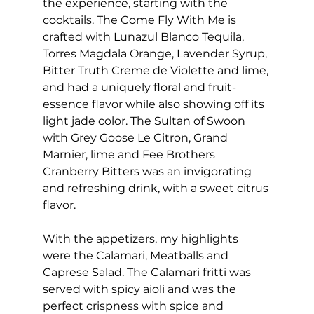
the experience, starting with the 
cocktails. The Come Fly With Me is 
crafted with Lunazul Blanco Tequila, 
Torres Magdala Orange, Lavender Syrup, 
Bitter Truth Creme de Violette and lime, 
and had a uniquely floral and fruit-
essence flavor while also showing off its 
light jade color. The Sultan of Swoon 
with Grey Goose Le Citron, Grand 
Marnier, lime and Fee Brothers 
Cranberry Bitters was an invigorating 
and refreshing drink, with a sweet citrus 
flavor. 
With the appetizers, my highlights 
were the Calamari, Meatballs and 
Caprese Salad. The Calamari fritti was 
served with spicy aioli and was the 
perfect crispness with spice and 