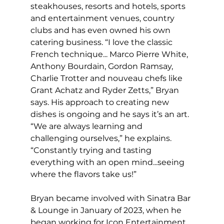
steakhouses, resorts and hotels, sports 
and entertainment venues, country 
clubs and has even owned his own 
catering business. “I love the classic 
French technique... Marco Pierre White, 
Anthony Bourdain, Gordon Ramsay, 
Charlie Trotter and nouveau chefs like 
Grant Achatz and Ryder Zetts,” Bryan 
says. His approach to creating new 
dishes is ongoing and he says it’s an art. 
“We are always learning and 
challenging ourselves,” he explains. 
“Constantly trying and tasting 
everything with an open mind...seeing 
where the flavors take us!”
Bryan became involved with Sinatra Bar 
& Lounge in January of 2023, when he 
began working for Icon Entertainment 