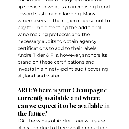
lip service to what is an increasing trend 
toward sustainable farming. Many 
winemakers in the region choose not to 
pay for implementing the additional 
wine making protocols and the 
necessary audits to obtain agency 
certifications to add to their labels. 
Andre Tixier & Fils, however, anchors its 
brand on these certifications and 
invests in a ninety-point audit covering 
air, land and water.  
ARH: Where is your Champagne 
currently available and where 
can we expect it to be available in 
the future?
DA: The wines of Andre Tixier & Fils are 
allocated due to their small production. 