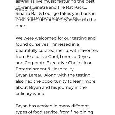
TRAVEL
as well as live music featuring the best 
of Frank Sinatra and the Rat Pack… 
WEDDING
Sinatra Bar & Lounge takes you back in 
YOUR WILLIAMSON MAGAZINE ISSUES
time from the moment you step in the 
door.
We were welcomed for our tasting and 
found ourselves immersed in a 
beautifully curated menu, with favorites 
from Executive Chef, Lorenzo Reyes, 
and Corporate Executive Chef of Icon 
Entertainment & Hospitality, 
Bryan Lareau. Along with the tasting, I 
also had the opportunity to learn more 
about Bryan and his journey in the 
culinary world. 
Bryan has worked in many different 
types of food service, from fine dining 