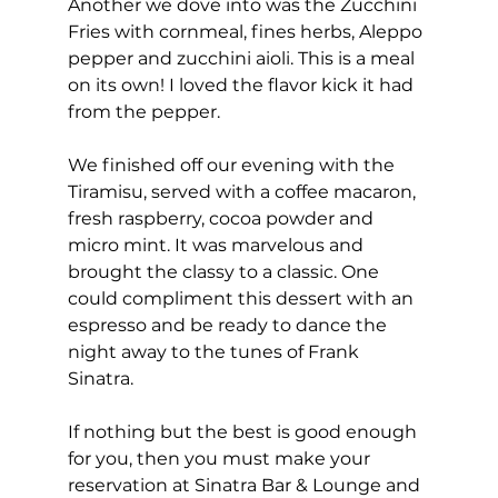
Another we dove into was the Zucchini 
Fries with cornmeal, fines herbs, Aleppo 
pepper and zucchini aioli. This is a meal 
on its own! I loved the flavor kick it had 
from the pepper. 
We finished off our evening with the 
Tiramisu, served with a coffee macaron, 
fresh raspberry, cocoa powder and 
micro mint. It was marvelous and 
brought the classy to a classic. One 
could compliment this dessert with an 
espresso and be ready to dance the 
night away to the tunes of Frank 
Sinatra. 
If nothing but the best is good enough 
for you, then you must make your 
reservation at Sinatra Bar & Lounge and 