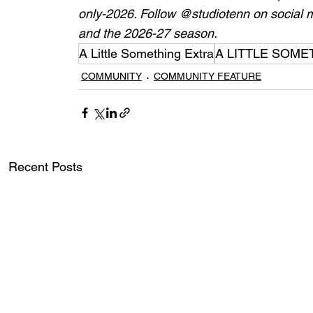
only-2026
. Follow @studiotenn on social m
and the 2026-27 season. 
A Little Something Extra
A LITTLE SOME
COMMUNITY
COMMUNITY FEATURE
Recent Posts