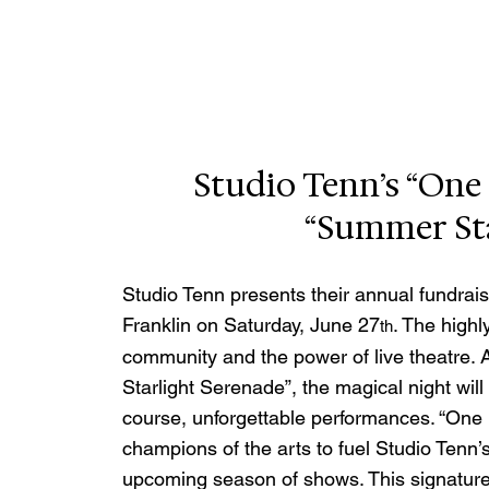
Studio Tenn’s “One 
“Summer Sta
Studio Tenn presents their annual fundrais
Franklin on Saturday, June 27
. The highl
th
community and the power of live theatre. A
Starlight Serenade”, the magical night will 
course, unforgettable performances. “One N
champions of the arts to fuel Studio Tenn’
upcoming season of shows. This signature 