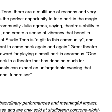
o Tenn, there are a multitude of reasons and very 
 the perfect opportunity to take part in the magic. 
s community. Julie agrees, saying, theatre’s ability to 
e, and create a sense of vibrancy that benefits 
t Studio Tenn is “a gift to this community”, and 
want to come back again and again.” Great theatre 
reward for playing a small part is enormous. “One 
back to a theatre that has done so much for 
uests can expect an unforgettable evening that 
onal fundraiser.” 
extraordinary performances and meaningful impact. 
hase and are only sold at 
studiotenn.com/one-night-