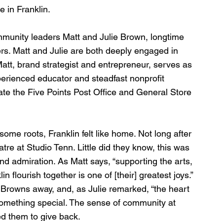
 in Franklin. 
ommunity leaders Matt and Julie Brown, longtime 
s. Matt and Julie are both deeply engaged in 
att, brand strategist and entrepreneur, serves as 
perienced educator and steadfast nonprofit 
te the Five Points Post Office and General Store 
me roots, Franklin felt like home. Not long after 
eatre at Studio Tenn. Little did they know, this was 
d admiration. As Matt says, “supporting the arts, 
n flourish together is one of [their] greatest joys.” 
e Browns away, and, as Julie remarked, “the heart 
something special. The sense of community at 
ed them to give back.