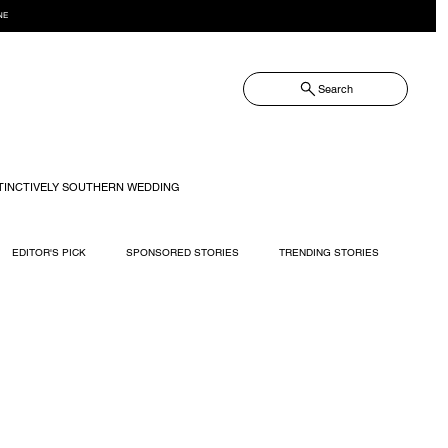
NE
Search
TINCTIVELY SOUTHERN WEDDING
EDITOR'S PICK
SPONSORED STORIES
TRENDING STORIES
RECIPES
TRAVEL
WEDDING