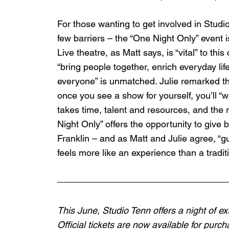
For those wanting to get involved in Studi
few barriers – the “One Night Only” event is
Live theatre, as Matt says, is “vital” to thi
“bring people together, enrich everyday lif
everyone” is unmatched. Julie remarked tha
once you see a show for yourself, you’ll “
takes time, talent and resources, and the 
Night Only” offers the opportunity to give 
Franklin – and as Matt and Julie agree, “g
feels more like an experience than a traditi
This June, Studio Tenn offers a night of 
Official tickets are now available for purc