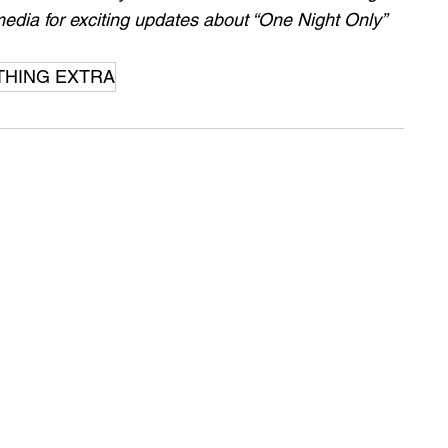
edia for exciting updates about “One Night Only” 
THING EXTRA