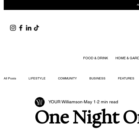
A
FOOD & DRINK
HOME & GAR
All Posts
LIFESTYLE
COMMUNITY
BUSINESS
FEATURES
YOUR Williamson
May 1
2 min read
ARTS & CULTURE
DID YOU KNOW?
FASHION
FOOD + DRIN
One Night O
YOUR WILLIAMSON MAGAZINE ISSUES