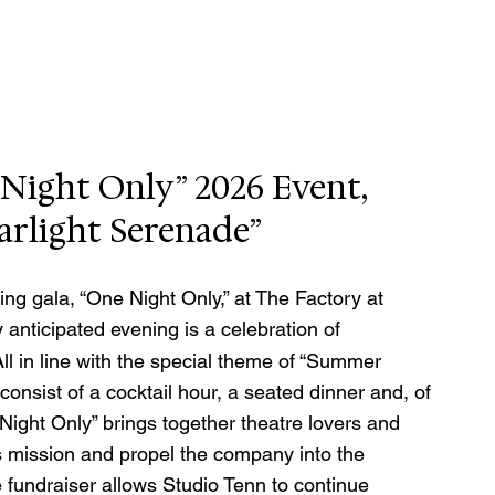
Night Only” 2026 Event, 
rlight Serenade”
ing gala, “One Night Only,” at The Factory at 
y anticipated evening is a celebration of 
ll in line with the special theme of “Summer 
consist of a cocktail hour, a seated dinner and, of 
ight Only” brings together theatre lovers and 
s mission and propel the company into the 
fundraiser allows Studio Tenn to continue 