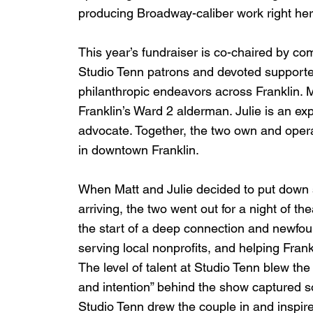
producing Broadway-caliber work right here
This year’s fundraiser is co-chaired by c
Studio Tenn patrons and devoted supporter
philanthropic endeavors across Franklin. M
Franklin’s Ward 2 alderman. Julie is an ex
advocate. Together, the two own and opera
in downtown Franklin.
When Matt and Julie decided to put down so
arriving, the two went out for a night of th
the start of a deep connection and newfoun
serving local nonprofits, and helping Frankli
The level of talent at Studio Tenn blew th
and intention” behind the show captured 
Studio Tenn drew the couple in and inspir