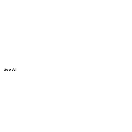
See All