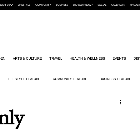
BOUT US
LIFESTYLE
COMMUNITY
BUSINESS
DID YOU KNOW?
SOCIAL
CALENDAR
MAGAZI
DEN
ARTS & CULTURE
TRAVEL
HEALTH & WELLNESS
EVENTS
DIS
LIFESTYLE FEATURE
COMMUNITY FEATURE
BUSINESS FEATURE
K
GIFT GUIDE
HOME & GARDEN
HEALTH & WELLNESS
KIDS
nly