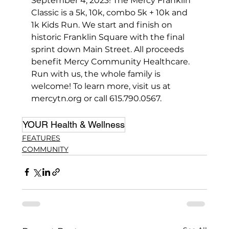
September 4, 2023! The Mercy Franklin 
Classic is a 5k, 10k, combo 5k + 10k and 
1k Kids Run. We start and finish on 
historic Franklin Square with the final 
sprint down Main Street. All proceeds 
benefit Mercy Community Healthcare. 
Run with us, the whole family is 
welcome! To learn more, visit us at 
mercytn.org or call 615.790.0567.
YOUR Health & Wellness
FEATURES
COMMUNITY