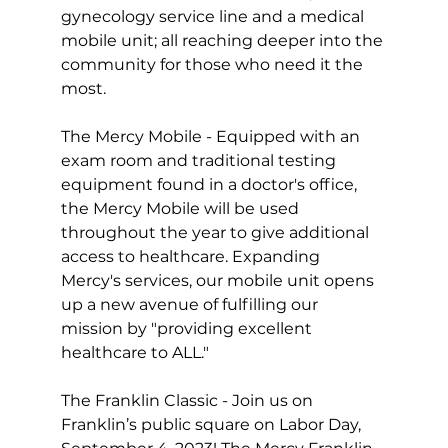
gynecology service line and a medical 
mobile unit; all reaching deeper into the 
community for those who need it the 
most. 
The Mercy Mobile - Equipped with an 
exam room and traditional testing 
equipment found in a doctor's office, 
the Mercy Mobile will be used 
throughout the year to give additional 
access to healthcare. Expanding 
Mercy's services, our mobile unit opens 
up a new avenue of fulfilling our 
mission by "providing excellent 
healthcare to ALL."
The Franklin Classic - Join us on 
Franklin’s public square on Labor Day, 