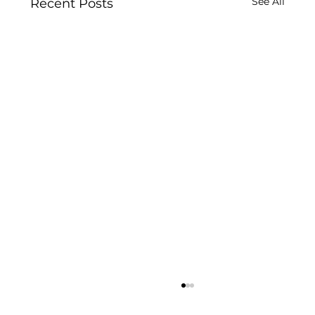
See All
Recent Posts