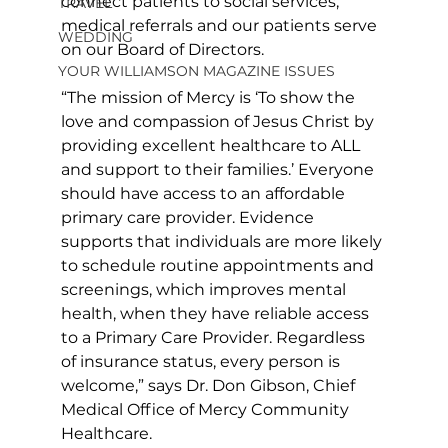
connect patients to social services, 
TRAVEL
medical referrals and our patients serve 
WEDDING
on our Board of Directors. 
YOUR WILLIAMSON MAGAZINE ISSUES
“The mission of Mercy is ‘To show the 
love and compassion of Jesus Christ by 
providing excellent healthcare to ALL 
and support to their families.’ Everyone 
should have access to an affordable 
primary care provider. Evidence 
supports that individuals are more likely 
to schedule routine appointments and 
screenings, which improves mental 
health, when they have reliable access 
to a Primary Care Provider. Regardless 
of insurance status, every person is 
welcome,” says Dr. Don Gibson, Chief 
Medical Office of Mercy Community 
Healthcare.