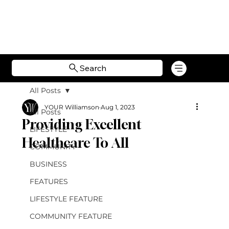
Search
All Posts
YOUR Williamson
Aug 1, 2023
All Posts
Providing Excellent
LIFESTYLE
Healthcare To All
COMMUNITY
BUSINESS
FEATURES
LIFESTYLE FEATURE
COMMUNITY FEATURE