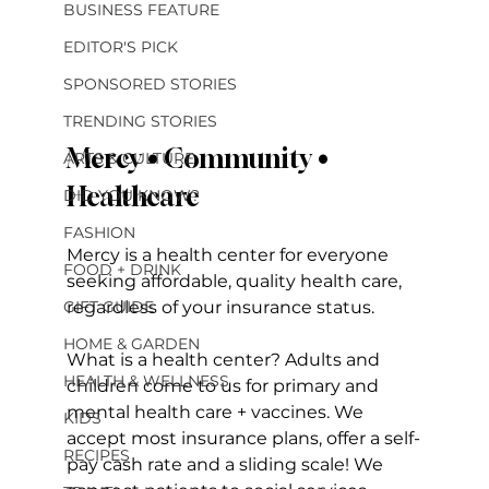
BUSINESS FEATURE
EDITOR'S PICK
SPONSORED STORIES
TRENDING STORIES
Mercy • Community • 
ARTS & CULTURE
Healthcare
DID YOU KNOW?
FASHION
Mercy is a health center for everyone 
FOOD + DRINK
seeking affordable, quality health care, 
regardless of your insurance status. 
GIFT GUIDE
HOME & GARDEN
What is a health center? Adults and 
HEALTH & WELLNESS
children come to us for primary and 
mental health care + vaccines. We 
KIDS
accept most insurance plans, offer a self-
RECIPES
pay cash rate and a sliding scale! We 