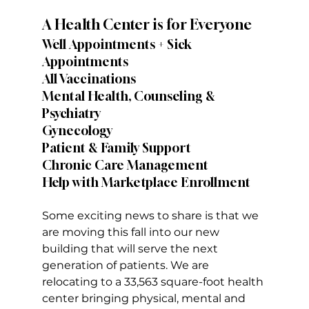
A Health Center is for Everyone
Well Appointments + Sick 
Appointments
All Vaccinations
Mental Health, Counseling & 
Psychiatry
Gynecology
Patient & Family Support
Chronic Care Management
Help with Marketplace Enrollment
Some exciting news to share is that we 
are moving this fall into our new 
building that will serve the next 
generation of patients. We are 
relocating to a 33,563 square-foot health 
center bringing physical, mental and 