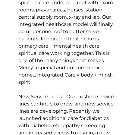
spiritual care under one roof with exam 
rooms, prayer areas, nurses’ station, 
central supply room, x-ray and lab. Our 
integrated healthcare model will finally 
be under one roof to better serve 
patients. Integrated healthcare is 
primary care + mental health care + 
spiritual care working together. This is 
one of the many things that makes 
Mercy a special and unique medical 
home… Integrated Care = body + mind + 
spirit.
New Service Lines - Our existing service 
lines continue to grow, and new service 
lines are developing. Recently, we 
launched additional care for diabetics 
with diabetic retinopathy screening 
and increased access to insulin, a new 