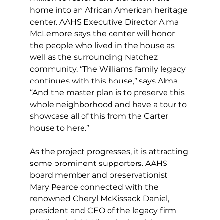
home into an African American heritage 
center. AAHS Executive Director Alma 
McLemore says the center will honor 
the people who lived in the house as 
well as the surrounding Natchez 
community. “The Williams family legacy 
continues with this house,” says Alma. 
“And the master plan is to preserve this 
whole neighborhood and have a tour to 
showcase all of this from the Carter 
house to here.” 
As the project progresses, it is attracting 
some prominent supporters. AAHS 
board member and preservationist 
Mary Pearce connected with the 
renowned Cheryl McKissack Daniel, 
president and CEO of the legacy firm 