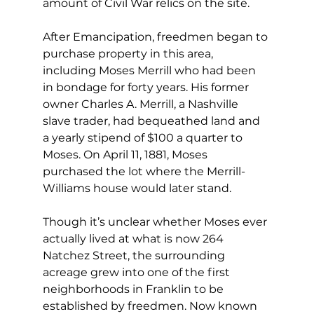
amount of Civil War relics on the site.
After Emancipation, freedmen began to 
purchase property in this area, 
including Moses Merrill who had been 
in bondage for forty years. His former 
owner Charles A. Merrill, a Nashville 
slave trader, had bequeathed land and 
a yearly stipend of $100 a quarter to 
Moses. On April 11, 1881, Moses 
purchased the lot where the Merrill-
Williams house would later stand.
Though it’s unclear whether Moses ever 
actually lived at what is now 264 
Natchez Street, the surrounding 
acreage grew into one of the first 
neighborhoods in Franklin to be 
established by freedmen. Now known 