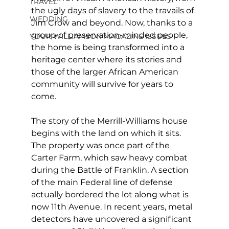
TRAVEL
the ugly days of slavery to the travails of 
WEDDING
Jim Crow and beyond. Now, thanks to a 
group of preservation-minded people, 
YOUR WILLIAMSON MAGAZINE ISSUES
the home is being transformed into a 
heritage center where its stories and 
those of the larger African American 
community will survive for years to 
come.
The story of the Merrill-Williams house 
begins with the land on which it sits. 
The property was once part of the 
Carter Farm, which saw heavy combat 
during the Battle of Franklin. A section 
of the main Federal line of defense 
actually bordered the lot along what is 
now 11th Avenue. In recent years, metal 
detectors have uncovered a significant 