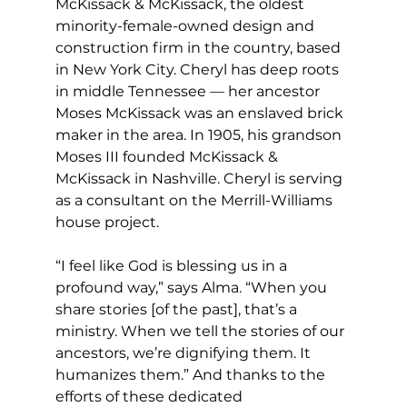
McKissack & McKissack, the oldest 
minority-female-owned design and 
construction firm in the country, based 
in New York City. Cheryl has deep roots 
in middle Tennessee — her ancestor 
Moses McKissack was an enslaved brick 
maker in the area. In 1905, his grandson 
Moses III founded McKissack & 
McKissack in Nashville. Cheryl is serving 
as a consultant on the Merrill-Williams 
house project. 
“I feel like God is blessing us in a 
profound way,” says Alma. “When you 
share stories [of the past], that’s a 
ministry. When we tell the stories of our 
ancestors, we’re dignifying them. It 
humanizes them.” And thanks to the 
efforts of these dedicated 