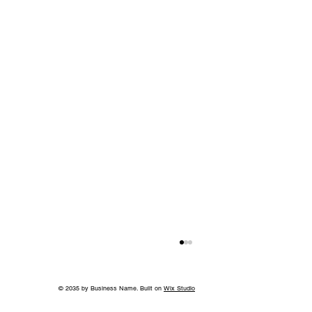
© 2035 by Business Name. Built on
Wix Studio