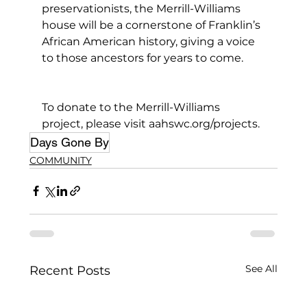
preservationists, the Merrill-Williams 
house will be a cornerstone of Franklin’s 
African American history, giving a voice 
to those ancestors for years to come.
To donate to the Merrill-Williams 
project, please visit aahswc.org/projects.
Days Gone By
COMMUNITY
See All
Recent Posts