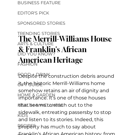
BUSINESS FEATURE
EDITOR'S PICK
SPONSORED STORIES
TRENDING STORIES
The Merrill-Williams House 
ARTS & CULTURE
& Franklin's African 
DID YOU KNOW?
American Heritage
FASHION
FOOD + DRINK
Despite the construction debris around 
it, the historic Merrill-Williams home 
GIFT GUIDE
somehow retains an air of dignity and 
HOME & GARDEN
importance. It’s one of those houses 
that seems to reach out to the 
HEALTH & WELLNESS
sidewalk, entreating passersby to stop 
KIDS
and listen to its stories. Indeed, this 
RECIPES
property has much to say about 
Franklin’s African American history, from 