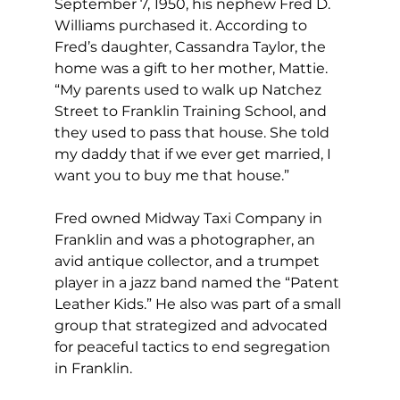
September 7, 1950, his nephew Fred D. 
Williams purchased it. According to 
Fred’s daughter, Cassandra Taylor, the 
home was a gift to her mother, Mattie. 
“My parents used to walk up Natchez 
Street to Franklin Training School, and 
they used to pass that house. She told 
my daddy that if we ever get married, I 
want you to buy me that house.”
Fred owned Midway Taxi Company in 
Franklin and was a photographer, an 
avid antique collector, and a trumpet 
player in a jazz band named the “Patent 
Leather Kids.” He also was part of a small 
group that strategized and advocated 
for peaceful tactics to end segregation 
in Franklin. 