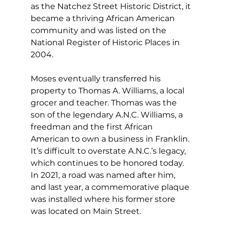
as the Natchez Street Historic District, it 
became a thriving African American 
community and was listed on the 
National Register of Historic Places in 
2004.
Moses eventually transferred his 
property to Thomas A. Williams, a local 
grocer and teacher. Thomas was the 
son of the legendary A.N.C. Williams, a 
freedman and the first African 
American to own a business in Franklin. 
It’s difficult to overstate A.N.C.’s legacy, 
which continues to be honored today. 
In 2021, a road was named after him, 
and last year, a commemorative plaque 
was installed where his former store 
was located on Main Street.