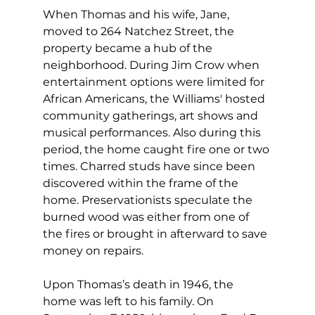
When Thomas and his wife, Jane, 
moved to 264 Natchez Street, the 
property became a hub of the 
neighborhood. During Jim Crow when 
entertainment options were limited for 
African Americans, the Williams' hosted 
community gatherings, art shows and 
musical performances. Also during this 
period, the home caught fire one or two 
times. Charred studs have since been 
discovered within the frame of the 
home. Preservationists speculate the 
burned wood was either from one of 
the fires or brought in afterward to save 
money on repairs.
Upon Thomas’s death in 1946, the 
home was left to his family. On 