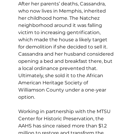
After her parents’ deaths, Cassandra, 
who now lives in Memphis, inherited 
her childhood home. The Natchez 
neighborhood around it was falling 
victim to increasing gentrification, 
which made the house a likely target 
for demolition if she decided to sell it. 
Cassandra and her husband considered 
opening a bed and breakfast there, but 
a local ordinance prevented that. 
Ultimately, she sold it to the African 
American Heritage Society of 
Williamson County under a one-year 
option.
Working in partnership with the MTSU 
Center for Historic Preservation, the 
AAHS has since raised more than $1.2 
million to restore and transform the 