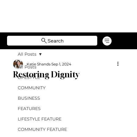
Search
All Posts
Katie Shands
Sep 1, 2024
All Posts
Restoring Dignity
LIFESTYLE
COMMUNITY
BUSINESS
FEATURES
LIFESTYLE FEATURE
COMMUNITY FEATURE