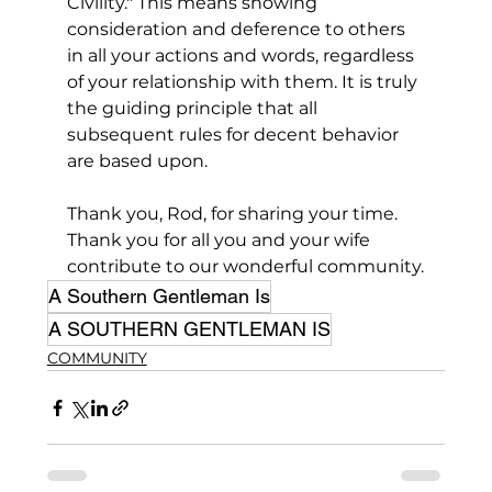
Civility." This means showing 
consideration and deference to others 
in all your actions and words, regardless 
of your relationship with them. It is truly 
the guiding principle that all 
subsequent rules for decent behavior 
are based upon.
Thank you, Rod, for sharing your time. 
Thank you for all you and your wife 
contribute to our wonderful community.
A Southern Gentleman Is
A SOUTHERN GENTLEMAN IS
COMMUNITY