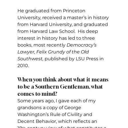
He graduated from Princeton 
University, received a master’s in history 
from Harvard University, and graduated 
from Harvard Law School.  His deep 
interest in history has led to three 
books, most recently 
Democracy’s 
Lawyer, Felix Grundy of the Old 
Southwest, 
published by LSU Press in 
2010.
When you think about what it means 
to be a Southern Gentleman, what 
comes to mind?
Some years ago, I gave each of my 
grandsons a copy of George 
Washington’s Rule of Civility and 
Decent Behavior, which reflects an 