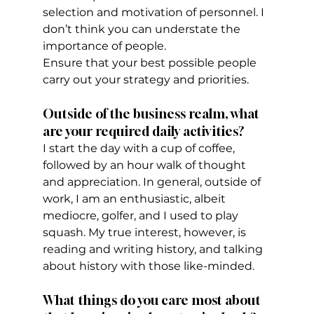
selection and motivation of personnel. I 
don’t think you can understate the 
importance of people.
Ensure that your best possible people 
carry out your strategy and priorities.
Outside of the business realm, what 
are your required daily activities?
I start the day with a cup of coffee, 
followed by an hour walk of thought 
and appreciation. In general, outside of 
work, I am an enthusiastic, albeit 
mediocre, golfer, and I used to play 
squash. My true interest, however, is 
reading and writing history, and talking 
about history with those like-minded.
What things do you care most about 