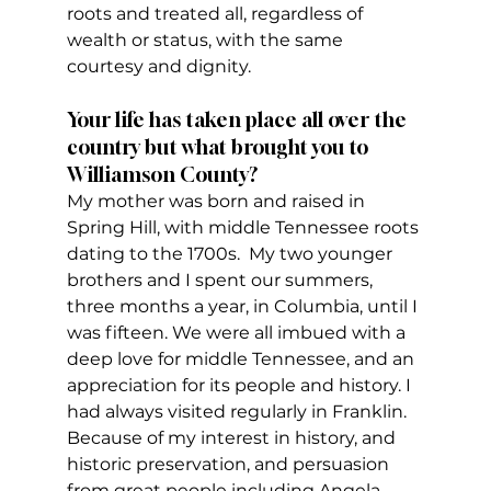
roots and treated all, regardless of 
wealth or status, with the same 
courtesy and dignity.
Your life has taken place all over the 
country but what brought you to 
Williamson County? 
My mother was born and raised in 
Spring Hill, with middle Tennessee roots 
dating to the 1700s.  My two younger 
brothers and I spent our summers, 
three months a year, in Columbia, until I 
was fifteen. We were all imbued with a 
deep love for middle Tennessee, and an 
appreciation for its people and history. I 
had always visited regularly in Franklin. 
Because of my interest in history, and 
historic preservation, and persuasion 
from great people including Angela 