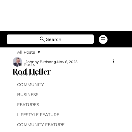
Search
All Posts
Johnny Birdsong
Nov 6, 2025
All Posts
Rod Heller
LIFESTYLE
COMMUNITY
BUSINESS
FEATURES
LIFESTYLE FEATURE
COMMUNITY FEATURE