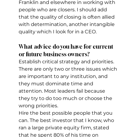
Franklin and elsewhere in working with 
people who are closers. I should add 
that the quality of closing is often allied 
with determination, another intangible 
quality which I look for in a CEO.
What advice do you have for current 
or future business owners?
Establish critical strategy and priorities. 
There are only two or three issues which 
are important to any institution, and 
they must dominate time and 
attention. Most leaders fail because 
they try to do too much or choose the 
wrong priorities.
Hire the best possible people that you 
can. The best investor that I know, who 
ran a large private equity firm, stated 
that he spent 80% of his time on 