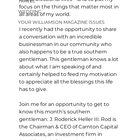
TRAVEL
focus on the things that matter most in 
WEDDING
all areas of my world.
YOUR WILLIAMSON MAGAZINE ISSUES
I recently had the opportunity to share 
a conversation with an incredible 
businessman in our community who 
also happens to be a true southern 
gentleman. This gentleman knows a lot 
about what I am speaking of and 
certainly helped to feed my motivation 
to appreciate all the blessings this life 
has to give. 
Join me for an opportunity to get to 
know this month’s southern 
gentleman:
J. Roderick Heller III. Rod is 
the
Chairman & CEO of Carnton Capital 
Associates, an investment firm in 