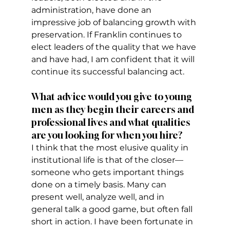
administration, have done an 
impressive job of balancing growth with 
preservation. If Franklin continues to 
elect leaders of the quality that we have 
and have had, I am confident that it will 
continue its successful balancing act. 
What advice would you give to young 
men as they begin their careers and 
professional lives and what qualities 
are you looking for when you hire?
I think that the most elusive quality in 
institutional life is that of the closer—
someone who gets important things 
done on a timely basis. Many can 
present well, analyze well, and in 
general talk a good game, but often fall 
short in action. I have been fortunate in 