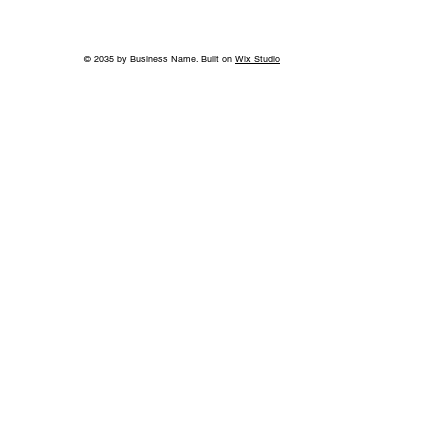
© 2035 by Business Name. Built on
Wix Studio
Back to School