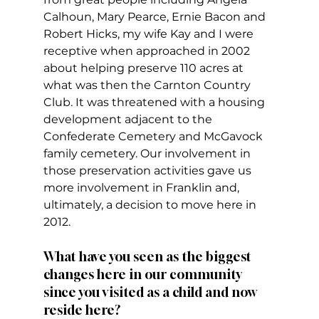
Calhoun, Mary Pearce, Ernie Bacon and 
Robert Hicks, my wife Kay and I were 
receptive when approached in 2002 
about helping preserve 110 acres at 
what was then the Carnton Country 
Club. It was threatened with a housing 
development adjacent to the 
Confederate Cemetery and McGavock 
family cemetery. Our involvement in 
those preservation activities gave us 
more involvement in Franklin and, 
ultimately, a decision to move here in 
2012.
What have you seen as the biggest 
changes here in our community 
since you visited as a child and now 
reside here?