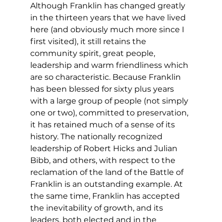
Although Franklin has changed greatly 
in the thirteen years that we have lived 
here (and obviously much more since I 
first visited), it still retains the 
community spirit, great people, 
leadership and warm friendliness which 
are so characteristic. Because Franklin 
has been blessed for sixty plus years 
with a large group of people (not simply 
one or two), committed to preservation, 
it has retained much of a sense of its 
history. The nationally recognized 
leadership of Robert Hicks and Julian 
Bibb, and others, with respect to the 
reclamation of the land of the Battle of 
Franklin is an outstanding example. At 
the same time, Franklin has accepted 
the inevitability of growth, and its 
leaders, both elected and in the 