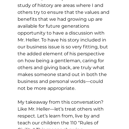
study of history are areas where I and 
others try to ensure that the values and 
benefits that we had growing up are 
available for future generations 
opportunity to have a discussion with 
Mr. Heller. To have his story included in 
our business issue is so very fitting, but 
the added element of his perspective 
on how being a gentleman, caring for 
others and giving back, are truly what 
makes someone stand out in both the 
business and personal worlds—could 
not be more appropriate. 
My takeaway from this conversation? 
Like Mr. Heller—let’s treat others with 
respect. Let’s learn from, live by and 
teach our children the 110 “Rules of 