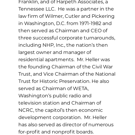
Franklin, and of Harpeth Associates, a 
Tennessee LLC.  He was a partner in the 
law firm of Wilmer, Cutler and Pickering 
in Washington, D.C. from 1971-1982 and 
then served as Chairman and CEO of 
three successful corporate turnarounds, 
including NHP, Inc., the nation’s then 
largest owner and manager of 
residential apartments.  Mr. Heller was 
the founding Chairman of the Civil War 
Trust, and Vice Chairman of the National 
Trust for Historic Preservation. He also 
served as Chairman of WETA, 
Washington’s public radio and 
television station and Chairman of 
NCRC, the capitol’s then economic 
development corporation.  Mr. Heller 
has also served as director of numerous 
for-profit and nonprofit boards.