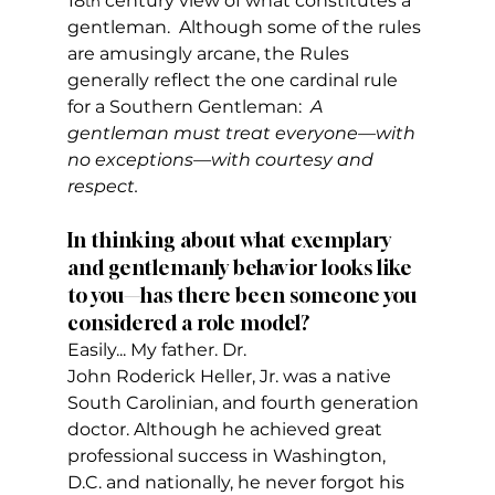
18
 century view of what constitutes a 
th
gentleman.  Although some of the rules 
are amusingly arcane, the Rules 
generally reflect the one cardinal rule 
for a Southern Gentleman:  
A 
gentleman must treat everyone—with 
no exceptions—with courtesy and 
respect.  
In thinking about what exemplary 
and gentlemanly behavior looks like 
to you—has there been someone you 
considered a role model?
Easily... My father. Dr. 
John Roderick Heller, Jr. was a native 
South Carolinian, and fourth generation 
doctor. Although he achieved great 
professional success in Washington, 
D.C. and nationally, he never forgot his 