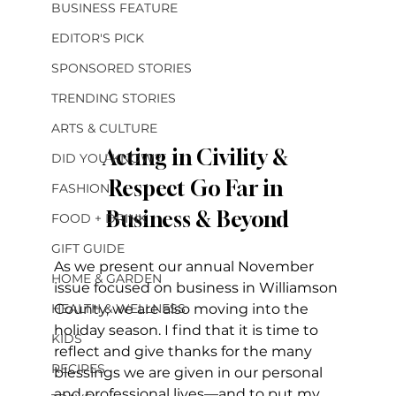
BUSINESS FEATURE
EDITOR'S PICK
SPONSORED STORIES
TRENDING STORIES
ARTS & CULTURE
Acting in Civility & 
DID YOU KNOW?
Respect Go Far in 
FASHION
Business & Beyond
FOOD + DRINK
GIFT GUIDE
As we present our annual November 
HOME & GARDEN
issue focused on business in Williamson 
HEALTH & WELLNESS
County, we are also moving into the 
holiday season. I find that it is time to 
KIDS
reflect and give thanks for the many 
RECIPES
blessings we are given in our personal 
and professional lives—and to put my 