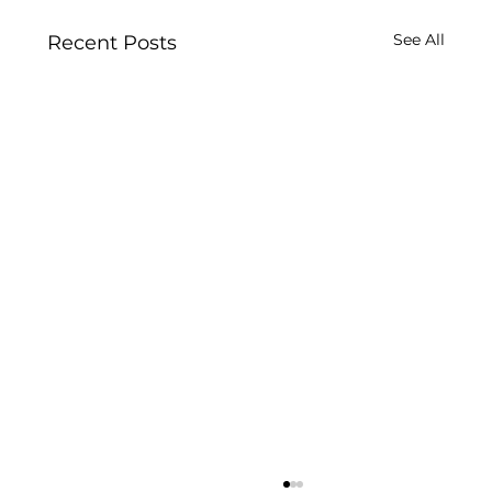
See All
Recent Posts