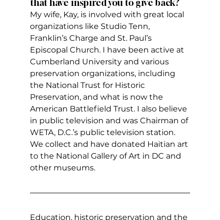
that have inspired you to give back?
My wife, Kay, is involved with great local 
organizations like Studio Tenn, 
Franklin’s Charge and St. Paul’s 
Episcopal Church. I have been active at 
Cumberland University and various 
preservation organizations, including 
the National Trust for Historic 
Preservation, and what is now the 
American Battlefield Trust. I also believe 
in public television and was Chairman of 
WETA, D.C.’s public television station. 
We collect and have donated Haitian art 
to the National Gallery of Art in DC and 
other museums.
Education, historic preservation and the 