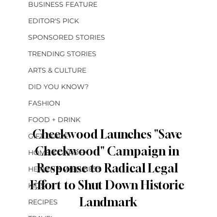
BUSINESS FEATURE
EDITOR'S PICK
SPONSORED STORIES
TRENDING STORIES
ARTS & CULTURE
DID YOU KNOW?
FASHION
FOOD + DRINK
Cheekwood Launches "Save 
GIFT GUIDE
Cheekwood" Campaign in 
HOME & GARDEN
Response to Radical Legal 
HEALTH & WELLNESS
Effort to Shut Down Historic 
KIDS
Landmark
RECIPES