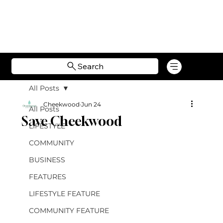
Search
All Posts
Cheekwood
Jun 24
All Posts
Save Cheekwood
LIFESTYLE
COMMUNITY
BUSINESS
FEATURES
LIFESTYLE FEATURE
COMMUNITY FEATURE