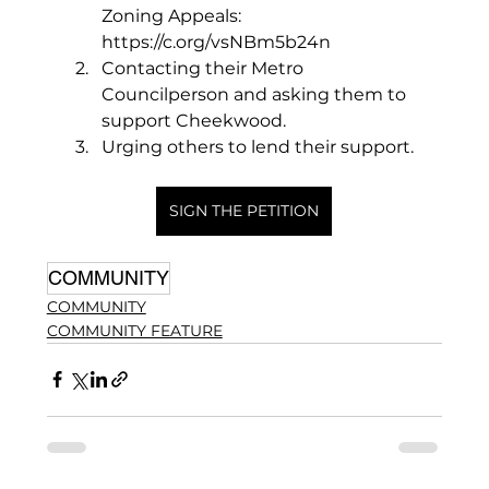
Zoning Appeals: 
https://c.org/vsNBm5b24n
Contacting their Metro 
Councilperson and asking them to 
support Cheekwood. 
Urging others to lend their support. 
SIGN THE PETITION
COMMUNITY
COMMUNITY
COMMUNITY FEATURE