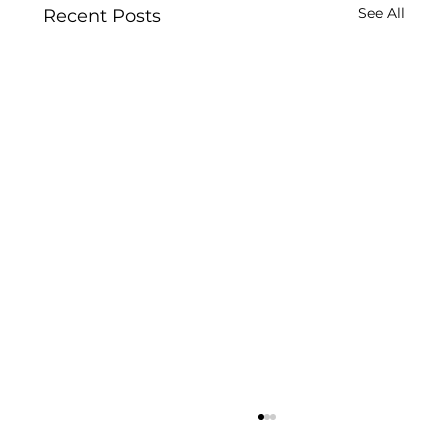
See All
Recent Posts