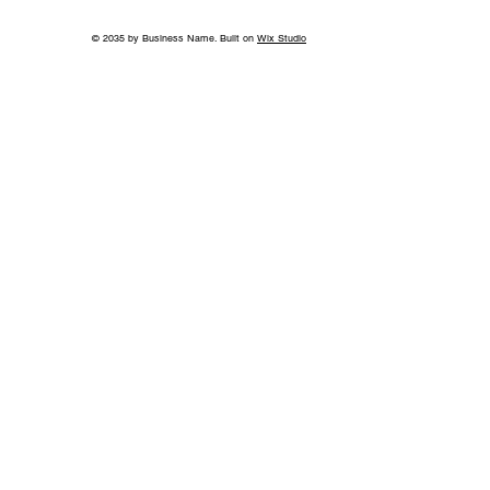
© 2035 by Business Name. Built on
Wix Studio
Back to School