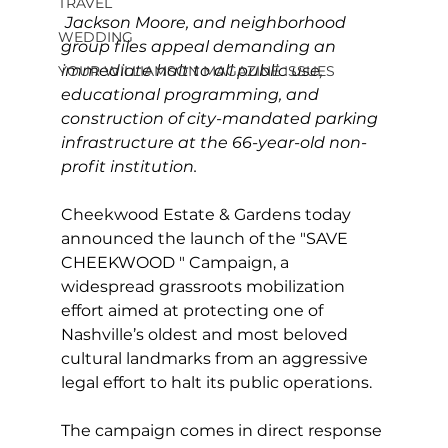
TRAVEL
Jackson Moore, and neighborhood 
WEDDING
group files appeal demanding an 
immediate halt to all public use, 
YOUR WILLIAMSON MAGAZINE ISSUES
educational programming, and 
construction of city-mandated parking 
infrastructure at the 66-year-old non-
profit institution. 
Cheekwood Estate & Gardens today 
announced the launch of the "SAVE 
CHEEKWOOD " Campaign, a 
widespread grassroots mobilization 
effort aimed at protecting one of 
Nashville’s oldest and most beloved 
cultural landmarks from an aggressive 
legal effort to halt its public operations. 
The campaign comes in direct response 