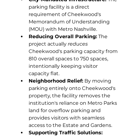
parking facility is a direct 
requirement of Cheekwood's 
Memorandum of Understanding 
(MOU) with Metro Nashville. 
Reducing Overall Parking:
 The 
project actually 
reduces 
Cheekwood's parking capacity from 
810 overall spaces to 750 spaces, 
intentionally keeping visitor 
capacity flat. 
Neighborhood Relief:
 By moving 
parking entirely onto Cheekwood's 
property, the facility removes the 
institution's reliance on Metro Parks 
land for overflow parking and 
provides visitors with seamless 
access to the Estate and Gardens. 
Supporting Traffic Solutions: