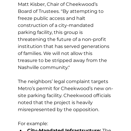
Matt Kisber, Chair of Cheekwood’s 
Board of Trustees. "By attempting to 
freeze public access and halt 
construction of a city-mandated 
parking facility, this group is 
threatening the future of a non-profit 
institution that has served generations 
of families. We will not allow this 
treasure to be stripped away from the 
Nashville community." 
The neighbors’ legal complaint targets 
Metro’s permit for Cheekwood’s new on-
site parking facility. Cheekwood officials 
noted that the project is heavily 
misrepresented by the opposition. 
For example: 
City-Mandated Infrastructure: 
The 