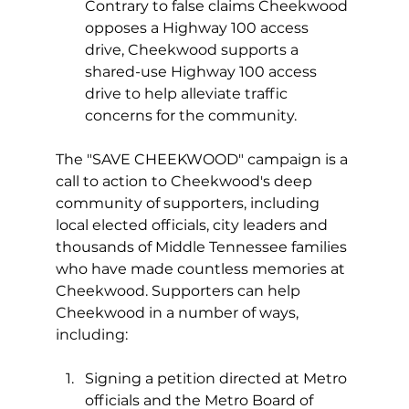
Contrary to false claims Cheekwood 
opposes a Highway 100 access 
drive, Cheekwood supports a 
shared-use Highway 100 access 
drive to help alleviate traffic 
concerns for the community. 
The "SAVE CHEEKWOOD" campaign is a 
call to action to Cheekwood's deep 
community of supporters, including 
local elected officials, city leaders and 
thousands of Middle Tennessee families 
who have made countless memories at 
Cheekwood. Supporters can help 
Cheekwood in a number of ways, 
including: 
Signing a petition directed at Metro 
officials and the Metro Board of 