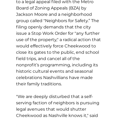
to a legal appeal filed with the Metro 
Board of Zoning Appeals (BZA) by 
Jackson Moore and a neighborhood 
group called "Neighbors for Safety.” The 
filing openly demands that the city 
issue a Stop Work Order for "any further 
use of the property," a radical action that 
would effectively force Cheekwood to 
close its gates to the public, end school 
field trips, and cancel all of the 
nonprofit’s programming, including its 
historic cultural events and seasonal 
celebrations Nashvillians have made 
their family traditions. 
"We are deeply disturbed that a self-
serving faction of neighbors is pursuing 
legal avenues that would shutter 
Cheekwood as Nashville knows it," said 