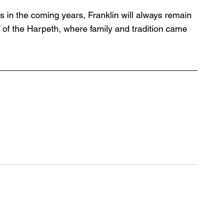
s in the coming years, Franklin will always remain 
of the Harpeth, where family and tradition came 