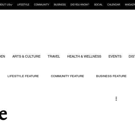
BOUT US
LIFESTYLE
COMMUNITY
BUSINESS
DID YOU KNOW?
SOCIAL
CALENDAR
MAGAZI
DEN
ARTS & CULTURE
TRAVEL
HEALTH & WELLNESS
EVENTS
DIS
LIFESTYLE FEATURE
COMMUNITY FEATURE
BUSINESS FEATURE
K
GIFT GUIDE
HOME & GARDEN
HEALTH & WELLNESS
KIDS
e