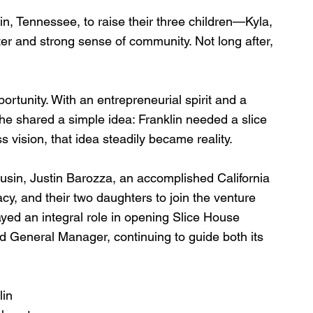
in, Tennessee, to raise their three children—Kyla, 
r and strong sense of community. Not long after, 
portunity. With an entrepreneurial spirit and a 
 he shared a simple idea: Franklin needed a slice 
 vision, that idea steadily became reality.
sin, Justin Barozza, an accomplished California 
racy, and their two daughters to join the venture 
layed an integral role in opening Slice House 
 General Manager, continuing to guide both its 
in 