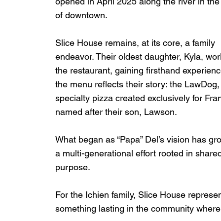
opened in April 2025 along the river in the
of downtown.
Slice House remains, at its core, a family 
endeavor. Their oldest daughter, Kyla, wor
the restaurant, gaining firsthand experien
the menu reflects their story: the LawDog,
specialty pizza created exclusively for Frank
named after their son, Lawson.
What began as “Papa” Del’s vision has gro
a multi-generational effort rooted in share
purpose.
For the Ichien family, Slice House represe
something lasting in the community where 