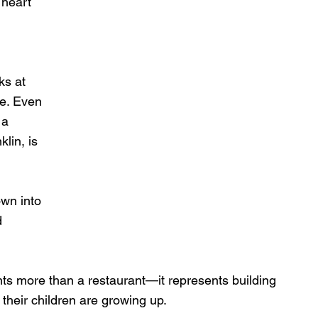
 heart 
ks at 
ce. Even 
 a 
lin, is 
wn into 
d 
nts more than a restaurant—it represents building 
their children are growing up.