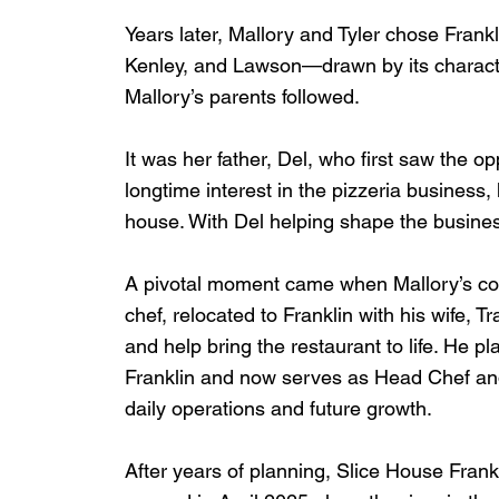
Years later, Mallory and Tyler chose Frankl
Kenley, and Lawson—drawn by its characte
Mallory’s parents followed.
It was her father, Del, who first saw the op
longtime interest in the pizzeria business,
house. With Del helping shape the business
A pivotal moment came when Mallory’s cou
chef, relocated to Franklin with his wife, T
and help bring the restaurant to life. He p
Franklin and now serves as Head Chef and
daily operations and future growth.
After years of planning, Slice House Frankl