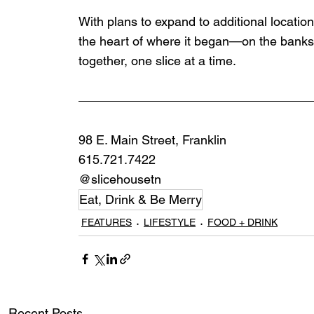
With plans to expand to additional location
the heart of where it began—on the banks 
together, one slice at a time.
98 E. Main Street, Franklin
615.721.7422
@slicehousetn
Eat, Drink & Be Merry
FEATURES
LIFESTYLE
FOOD + DRINK
Recent Posts