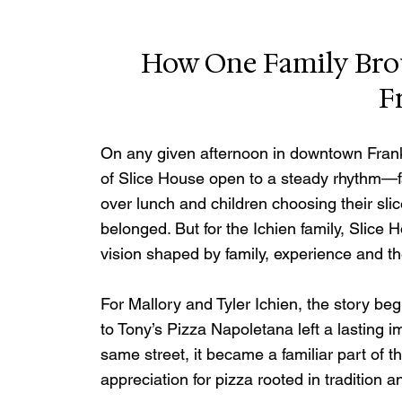
How One Family Broug
F
On any given afternoon in downtown Frankl
of Slice House open to a steady rhythm—fam
over lunch and children choosing their slice
belonged. But for the Ichien family, Slice
vision shaped by family, experience and t
For Mallory and Tyler Ichien, the story be
to Tony’s Pizza Napoletana left a lasting i
same street, it became a familiar part of t
appreciation for pizza rooted in tradition an