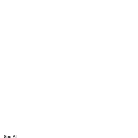
See All