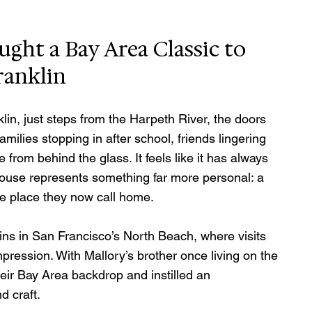
ht a Bay Area Classic to 
ranklin
in, just steps from the Harpeth River, the doors 
ilies stopping in after school, friends lingering 
 from behind the glass. It feels like it has always 
 House represents something far more personal: a 
he place they now call home.
gins in San Francisco’s North Beach, where visits 
mpression. With Mallory’s brother once living on the 
heir Bay Area backdrop and instilled an 
d craft.