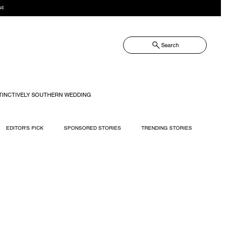
NE
Search
TINCTIVELY SOUTHERN WEDDING
EDITOR'S PICK
SPONSORED STORIES
TRENDING STORIES
RECIPES
TRAVEL
WEDDING