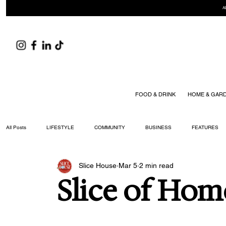
A
FOOD & DRINK
HOME & GAR
All Posts
LIFESTYLE
COMMUNITY
BUSINESS
FEATURES
Slice House
Mar 5
2 min read
ARTS & CULTURE
DID YOU KNOW?
FASHION
FOOD + DRIN
Slice of Hom
YOUR WILLIAMSON MAGAZINE ISSUES