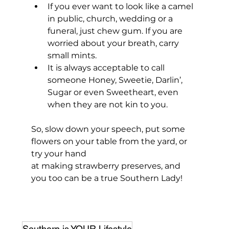
If you ever want to look like a camel 
in public, church, wedding or a 
funeral, just chew gum. If you are 
worried about your breath, carry 
small mints.
It is always acceptable to call 
someone Honey, Sweetie, Darlin’, 
Sugar or even Sweetheart, even 
when they are not kin to you.
So, slow down your speech, put some 
flowers on your table from the yard, or 
try your hand 
at making strawberry preserves, and 
you too can be a true Southern Lady! 
Southern is YOUR Lifestyle