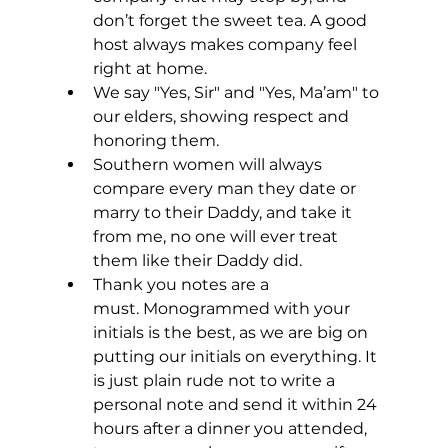
don’t forget the sweet tea. A good 
host always makes company feel 
right at home.
We say "Yes, Sir" and "Yes, Ma’am" to 
our elders, showing respect and 
honoring them.
Southern women will always 
compare every man they date or 
marry to their Daddy, and take it 
from me, no one will ever treat 
them like their Daddy did.
Thank you notes are a 
must. Monogrammed with your 
initials is the best, as we are big on 
putting our initials on everything. It 
is just plain rude not to write a 
personal note and send it within 24 
hours after a dinner you attended, 