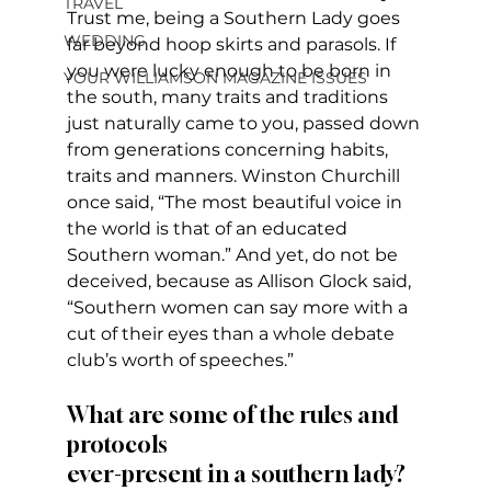
TRAVEL
Trust me, being a Southern Lady goes 
WEDDING
far beyond hoop skirts and parasols. If 
you were lucky enough to be born in 
YOUR WILLIAMSON MAGAZINE ISSUES
the south, many traits and traditions 
just naturally came to you, passed down 
from generations concerning habits, 
traits and manners. Winston Churchill 
once said, “The most beautiful voice in 
the world is that of an educated 
Southern woman.” And yet, do not be 
deceived, because as Allison Glock said, 
“Southern women can say more with a 
cut of their eyes than a whole debate 
club’s worth of speeches.” 
What are some of the rules and 
protocols 
ever-present in a southern lady?