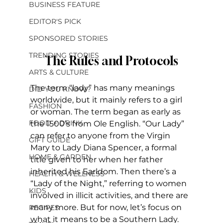
BUSINESS FEATURE
EDITOR'S PICK
SPONSORED STORIES
TRENDING STORIES
The Rules and Protocols
ARTS & CULTURE
The term “lady” has many meanings 
DID YOU KNOW?
worldwide, but it mainly refers to a girl 
FASHION
or woman. The term began as early as 
FOOD + DRINK
the 1500’s from Ole English. “Our Lady” 
can refer to anyone from the Virgin 
GIFT GUIDE
Mary to Lady Diana Spencer, a formal 
HOME & GARDEN
title given to her when her father 
inherited his Earldom. Then there’s a 
HEALTH & WELLNESS
“Lady of the Night,” referring to women 
KIDS
involved in illicit activities, and there are 
many more. But for now, let’s focus on 
RECIPES
what it means to be a Southern Lady. 