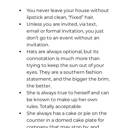
You never leave your house without 
lipstick and clean, “fixed” hair. 
Unless you are invited, via text, 
email or formal invitation, you just 
don’t go to an event without an 
invitation.
Hats are always optional, but its 
connotation is much more than 
trying to keep the sun out of your 
eyes. They are a southern fashion 
statement, and the bigger the brim, 
the better.
She is always true to herself and can 
be known to make up her own 
rules. Totally acceptable.
She always has a cake or pie on the 
counter in a domed cake plate for 
company that may stop by, and 