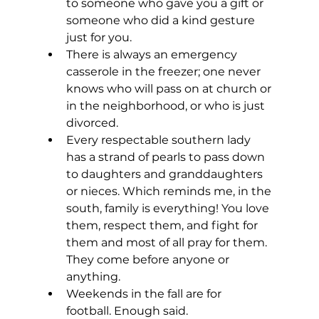
to someone who gave you a gift or 
someone who did a kind gesture 
just for you. 
There is always an emergency 
casserole in the freezer; one never 
knows who will pass on at church or 
in the neighborhood, or who is just 
divorced.
Every respectable southern lady 
has a strand of pearls to pass down 
to daughters and granddaughters 
or nieces. Which reminds me, in the 
south, family is everything! You love 
them, respect them, and fight for 
them and most of all pray for them. 
They come before anyone or 
anything.
Weekends in the fall are for 
football. Enough said.