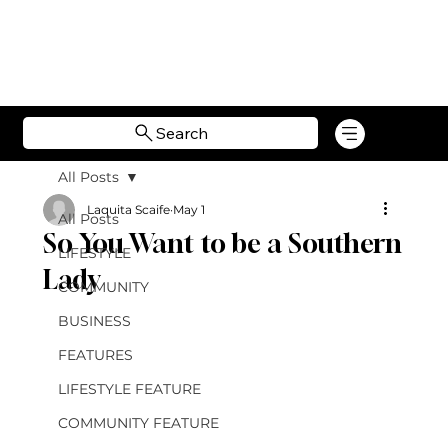
Search
All Posts
Laquita Scaife
May 1
All Posts
So You Want to be a Southern
LIFESTYLE
Lady
COMMUNITY
BUSINESS
FEATURES
LIFESTYLE FEATURE
COMMUNITY FEATURE