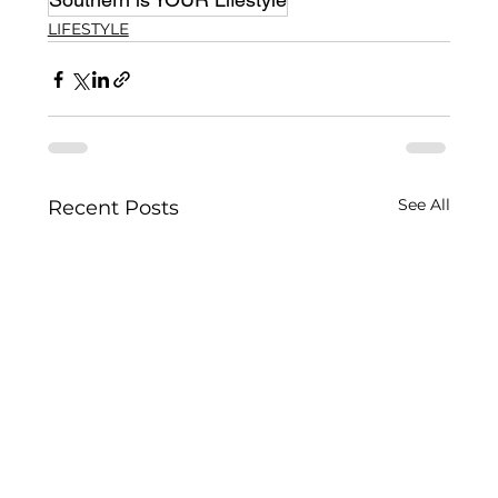
LIFESTYLE
See All
Recent Posts