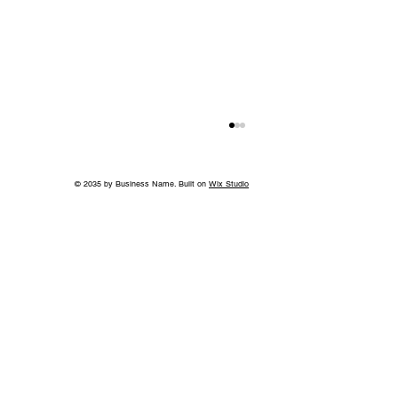
© 2035 by Business Name. Built on
Wix Studio
Without the Guilt