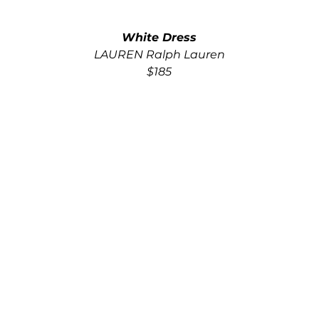
White Dress
LAUREN Ralph Lauren
$185