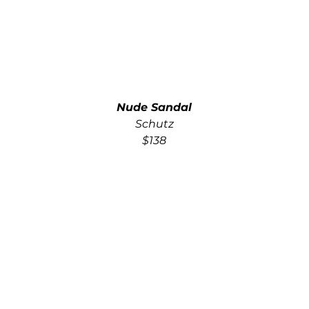
Nude Sandal
Schutz
$138