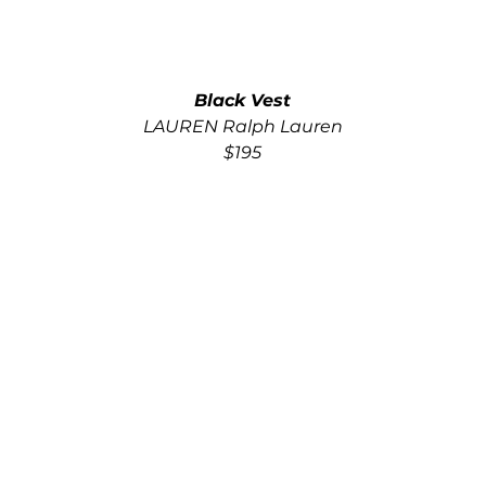
Black Vest
LAUREN Ralph Lauren
$195