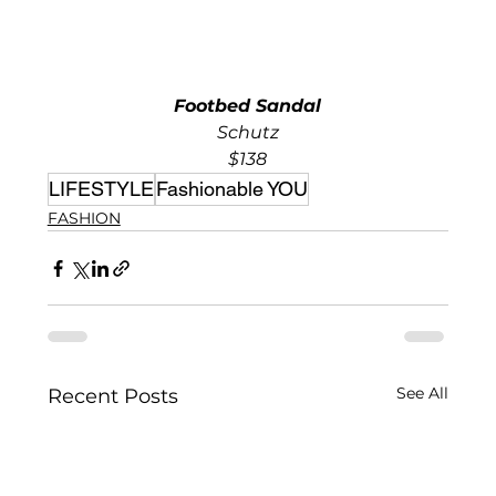
Footbed Sandal
Schutz
$138
LIFESTYLE
Fashionable YOU
FASHION
See All
Recent Posts