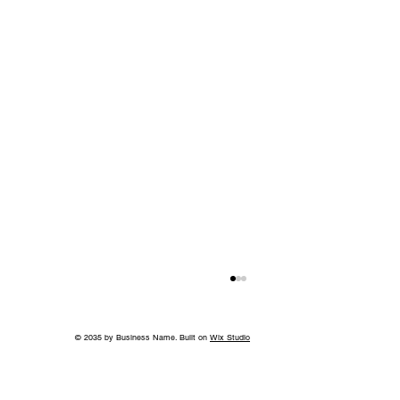
© 2035 by Business Name. Built on
Wix Studio