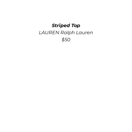
Striped Top
LAUREN Ralph Lauren
$50