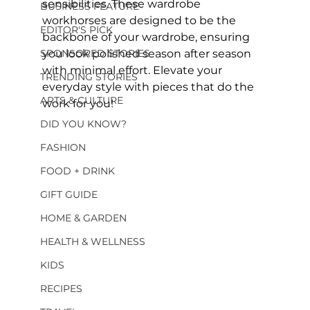
sensibilities. These wardrobe 
BUSINESS FEATURE
workhorses are designed to be the 
EDITOR'S PICK
backbone of your wardrobe, ensuring 
SPONSORED STORIES
you look polished season after season 
with minimal effort. Elevate your 
TRENDING STORIES
everyday style with pieces that do the 
ARTS & CULTURE
work for you!
DID YOU KNOW?
FASHION
FOOD + DRINK
GIFT GUIDE
HOME & GARDEN
HEALTH & WELLNESS
KIDS
RECIPES