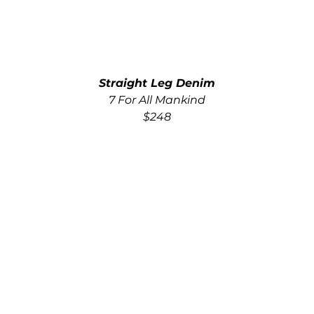
Straight Leg Denim
7 For All Mankind
$248