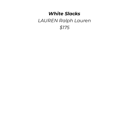
White Slacks
LAUREN Ralph Lauren
$175