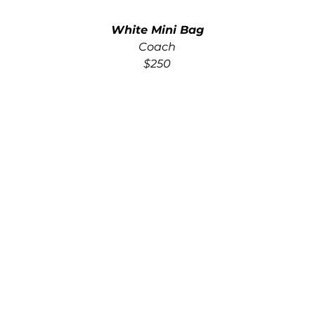
White Mini Bag
Coach
$250