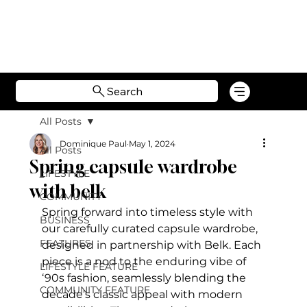
Search
All Posts
Dominique Paul
May 1, 2024
All Posts
Spring capsule wardrobe
LIFESTYLE
with belk
COMMUNITY
Spring forward into timeless style with 
BUSINESS
our carefully curated capsule wardrobe, 
FEATURES
designed in partnership with Belk. Each 
piece is a nod to the enduring vibe of  
LIFESTYLE FEATURE
‘90s fashion, seamlessly blending the 
COMMUNITY FEATURE
decade’s classic appeal with modern 