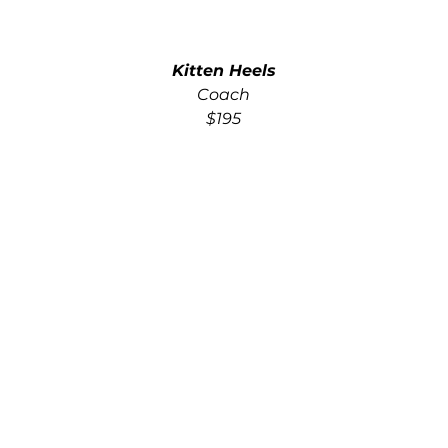
Kitten Heels
Coach
$195