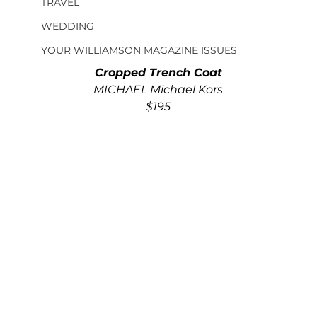
TRAVEL
WEDDING
YOUR WILLIAMSON MAGAZINE ISSUES
Cropped Trench Coat
MICHAEL Michael Kors
$195