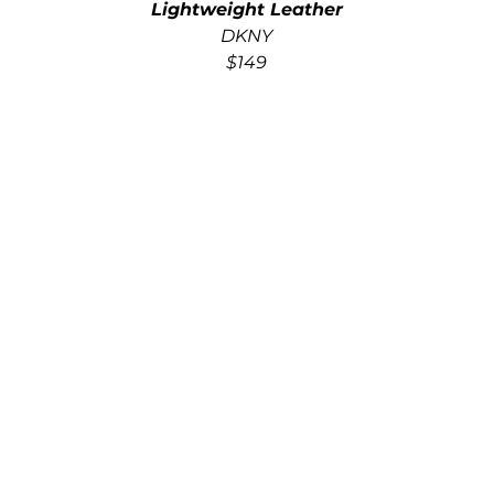
Lightweight Leather
DKNY
$149