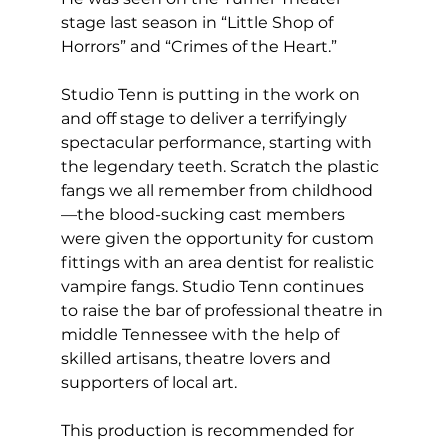
stage last season in “Little Shop of 
Horrors” and “Crimes of the Heart.”
Studio Tenn is putting in the work on 
and off stage to deliver a terrifyingly 
spectacular performance, starting with 
the legendary teeth. Scratch the plastic 
fangs we all remember from childhood
—the blood-sucking cast members 
were given the opportunity for custom 
fittings with an area dentist for realistic 
vampire fangs. Studio Tenn continues 
to raise the bar of professional theatre in 
middle Tennessee with the help of 
skilled artisans, theatre lovers and 
supporters of local art. 
This production is recommended for 