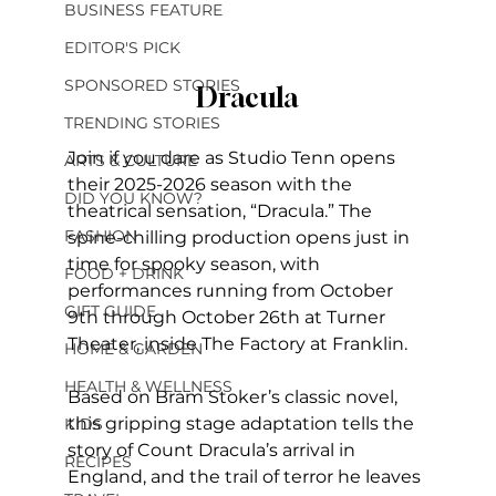
BUSINESS FEATURE
EDITOR'S PICK
SPONSORED STORIES
Dracula
TRENDING STORIES
Join if you dare as Studio Tenn opens 
ARTS & CULTURE
their 2025-2026 season with the 
DID YOU KNOW?
theatrical sensation, “Dracula.” The 
FASHION
spine-chilling production opens just in 
time for spooky season, with 
FOOD + DRINK
performances running from October 
GIFT GUIDE
9th through October 26th at Turner 
Theater, inside The Factory at Franklin. 
HOME & GARDEN
HEALTH & WELLNESS
Based on Bram Stoker’s classic novel, 
this gripping stage adaptation tells the 
KIDS
story of Count Dracula’s arrival in 
RECIPES
England, and the trail of terror he leaves 