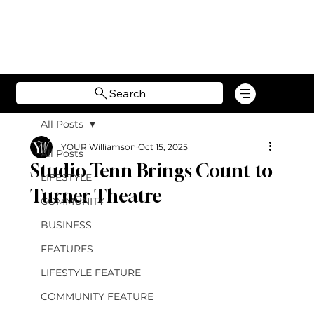
Search
All Posts
YOUR Williamson
Oct 15, 2025
All Posts
Studio Tenn Brings Count to
LIFESTYLE
Turner Theatre
COMMUNITY
BUSINESS
FEATURES
LIFESTYLE FEATURE
COMMUNITY FEATURE