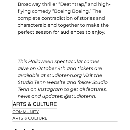
Broadway thriller “Deathtrap,” and high-
flying comedy “Boeing Boeing.” The 
complete contradiction of stories and 
characters blend together to make the 
perfect season for audiences to enjoy.
This Halloween spectacular comes 
alive on October 9th and tickets are 
available at 
studiotenn.org
 Visit the 
Studio Tenn website and follow Studio 
Tenn on Instagram to get all features, 
news and updates: 
@studiotenn
.
ARTS & CULTURE
COMMUNITY
ARTS & CULTURE