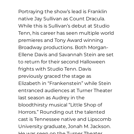
Portraying the show’s lead is Franklin 
native Jay Sullivan as Count Dracula. 
While this is Sullivan’s debut at Studio 
Tenn, his career has seen multiple world 
premieres and Tony Award winning 
Broadway productions. Both Morgan-
Ellene Davis and Savannah Stein are set 
to return for their second Halloween 
frights with Studio Tenn. Davis 
previously graced the stage as 
Elizabeth in “Frankenstein” while Stein 
entranced audiences at Turner Theater 
last season as Audrey in the 
bloodthirsty musical “Little Shop of 
Horrors.” Rounding out the talented 
cast is Tennessee native and Lipscomb 
University graduate, Jonah M. Jackson. 
He was seen on the Turner Theater 