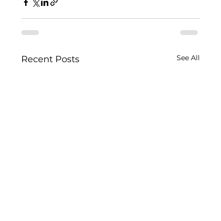
See All
Recent Posts