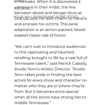
TRAVEL
in his wake. When it is discovered a 
vampire is in their midst, the line 
WEDDING
between desire and danger blurs as 
YOUR WILLIAMSON MAGAZINE ISSUES
Dracula uses his dark charm to transfix 
and ensnare his victims. This eerie 
adaptation is an action-packed, blood-
soaked classic tale of horror.
“We can’t wait to introduce audiences 
to this captivating and haunted 
retelling, brought to life by a cast full of 
Tennessee talent,” said Patrick Cassidy, 
Studio Tenn’s Artistic Director. “Studio 
Tenn takes pride in finding the best 
actors for every show and character no 
matter who they are or where they’re 
from. But it becomes extra special 
when all the actors have strong ties to 
middle Tennessee.”