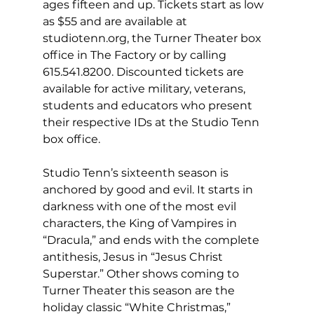
ages fifteen and up. Tickets start as low 
as $55 and are available at 
studiotenn.org, the Turner Theater box 
office in The Factory or by calling 
615.541.8200. Discounted tickets are 
available for active military, veterans, 
students and educators who present 
their respective IDs at the Studio Tenn 
box office. 
Studio Tenn’s sixteenth season is 
anchored by good and evil. It starts in 
darkness with one of the most evil 
characters, the King of Vampires in 
“Dracula,” and ends with the complete 
antithesis, Jesus in “Jesus Christ 
Superstar.” Other shows coming to 
Turner Theater this season are the 
holiday classic “White Christmas,” 