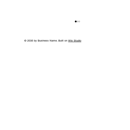
© 2035 by Business Name. Built on
Wix Studio
Back to School