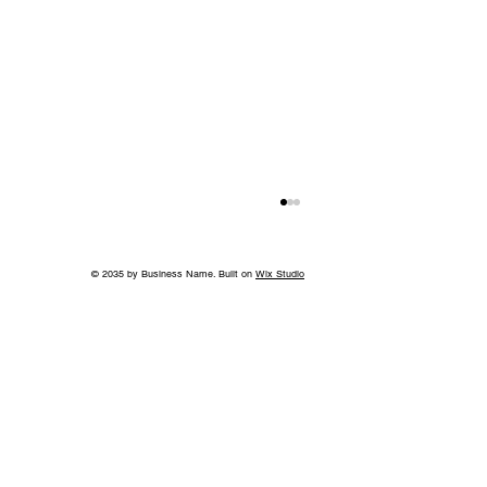
© 2035 by Business Name. Built on
Wix Studio
Jeff Ruby's Steakhouse Nashville