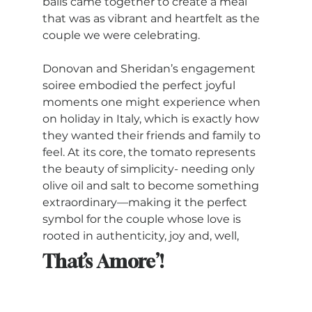
balls came together to create a meal 
that was as vibrant and heartfelt as the 
couple we were celebrating. 
Donovan and Sheridan’s engagement 
soiree embodied the perfect joyful 
moments one might experience when 
on holiday in Italy, which is exactly how 
they wanted their friends and family to 
feel. At its core, the tomato represents 
the beauty of simplicity- needing only 
olive oil and salt to become something 
extraordinary—making it the perfect 
symbol for the couple whose love is 
rooted in authenticity, joy and, well, 
That’s Amore’!