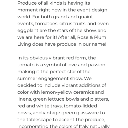
Produce of all kinds is having its 
moment right now in the event design 
world. For both grand and quaint 
events, tomatoes, citrus fruits, and even 
eggplant are the stars of the show, and 
we are here for it! After all, Rose & Plum 
Living does have produce in our name!
In its obvious vibrant red form, the 
tomato is a symbol of love and passion, 
making it the perfect star of the 
summer engagement show. We 
decided to include vibrant additions of 
color with lemon-yellow ceramics and 
linens, green lettuce bowls and platters, 
red and white trays, tomato-lidded 
bowls, and vintage green glassware to 
the tablescape to accent the produce, 
incorporating the colors of Italy naturally.