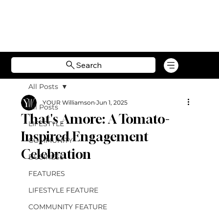
Search
All Posts
YOUR Williamson
Jun 1, 2025
All Posts
That's Amore: A Tomato-
LIFESTYLE
Inspired Engagement
COMMUNITY
Celebration
BUSINESS
FEATURES
LIFESTYLE FEATURE
COMMUNITY FEATURE