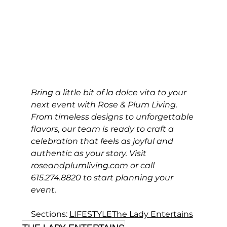
Bring a little bit of la dolce vita to your 
next event with Rose & Plum Living. 
From timeless designs to unforgettable 
flavors, our team is ready to craft a 
celebration that feels as joyful and 
authentic as your story. Visit 
roseandplumliving.com
 or call 
615.274.8820 to start planning your 
event.
Sections: 
LIFESTYLE
The Lady Entertains