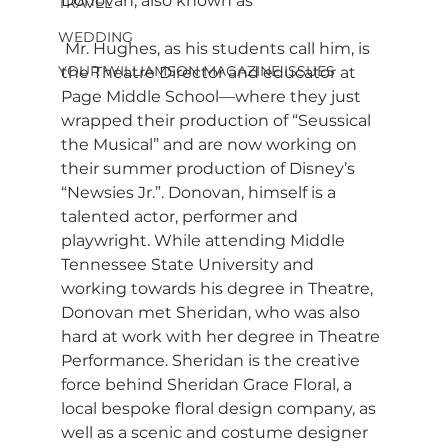
Donovan, also known as
TRAVEL
WEDDING
 Mr. Hughes, as his students call him, is 
YOUR WILLIAMSON MAGAZINE ISSUES
the Theatre Director and educator at 
Page Middle School—where they just 
wrapped their production of “Seussical 
the Musical” and are now working on 
their summer production of Disney’s 
“Newsies Jr.”. Donovan, himself is a 
talented actor, performer and 
playwright. While attending Middle 
Tennessee State University and 
working towards his degree in Theatre, 
Donovan met Sheridan, who was also 
hard at work with her degree in Theatre 
Performance. Sheridan is the creative 
force behind Sheridan Grace Floral, a 
local bespoke floral design company, as 
well as a scenic and costume designer 