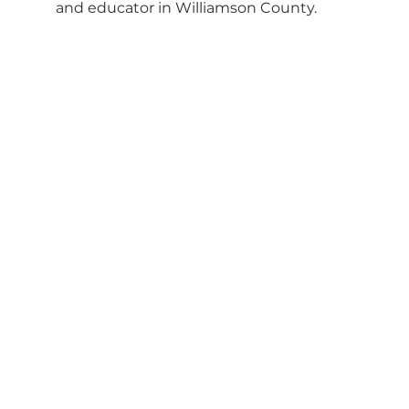
and educator in Williamson County.