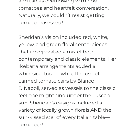
and tables overflowing with ripe 
tomatoes and heartfelt conversation. 
Naturally, we couldn’t resist getting 
tomato-obsessed!
Sheridan’s vision included red, white, 
yellow, and green floral centerpieces 
that incorporated a mix of both 
contemporary and classic elements. Her 
Ikebana arrangements added a 
whimsical touch, while the use of 
canned tomato cans by Bianco 
DiNapoli, served as vessels to the classic 
feel one might find under the Tuscan 
sun. Sheridan’s designs included a 
variety of locally grown florals AND the 
sun-kissed star of every Italian table—
tomatoes!