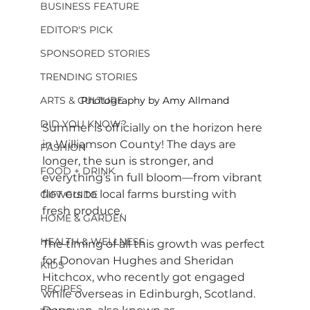
BUSINESS FEATURE
EDITOR'S PICK
SPONSORED STORIES
TRENDING STORIES
ARTS & CULTURE
Photography by Amy Allmand
DID YOU KNOW?
Summer is officially on the horizon here 
in Williamson County! The days are 
FASHION
longer, the sun is stronger, and 
FOOD + DRINK
everything’s in full bloom—from vibrant 
flowers to local farms bursting with 
GIFT GUIDE
fresh produce.
HOME & GARDEN
HEALTH & WELLNESS
The timing of all this growth was perfect 
for Donovan Hughes and Sheridan 
KIDS
Hitchcox, who recently got engaged 
RECIPES
while overseas in Edinburgh, Scotland. 