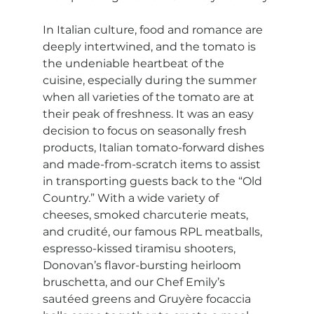
In Italian culture, food and romance are 
deeply intertwined, and the tomato is 
the undeniable heartbeat of the 
cuisine, especially during the summer 
when all varieties of the tomato are at 
their peak of freshness. It was an easy 
decision to focus on seasonally fresh 
products, Italian tomato-forward dishes 
and made-from-scratch items to assist 
in transporting guests back to the “Old 
Country.” With a wide variety of 
cheeses, smoked charcuterie meats, 
and crudité, our famous RPL meatballs, 
espresso-kissed tiramisu shooters, 
Donovan’s flavor-bursting heirloom 
bruschetta, and our Chef Emily’s 
sautéed greens and Gruyère focaccia 