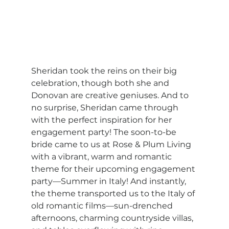
Sheridan took the reins on their big 
celebration, though both she and 
Donovan are creative geniuses. And to 
no surprise, Sheridan came through 
with the perfect inspiration for her 
engagement party! The soon-to-be 
bride came to us at Rose & Plum Living 
with a vibrant, warm and romantic 
theme for their upcoming engagement 
party—Summer in Italy! And instantly, 
the theme transported us to the Italy of 
old romantic films—sun-drenched 
afternoons, charming countryside villas, 