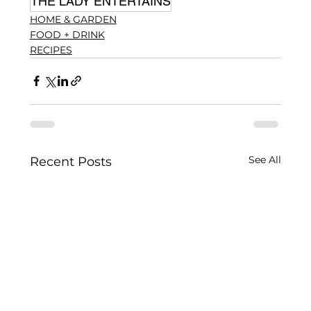
THE LADY ENTERTAINS
HOME & GARDEN
FOOD + DRINK
RECIPES
See All
Recent Posts