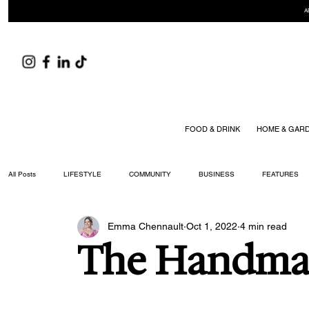
A
FOOD & DRINK
HOME & GAR
All Posts
LIFESTYLE
COMMUNITY
BUSINESS
FEATURES
Emma Chennault
Oct 1, 2022
4 min read
ARTS & CULTURE
DID YOU KNOW?
FASHION
FOOD + DRIN
The Handm
YOUR WILLIAMSON MAGAZINE ISSUES