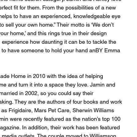
rfect fit for them. From the possibilities of a new 
 helps to have an experienced, knowledgeable eye 
o sell your own home.” Their motto is ‘We don’t 
ur home,’ and this rings true in their design 
 experience how daunting it can be to tackle the 
lps to have someone to hold your hand anBY Emma 
ade Home in 2010 with the idea of helping 
ome and turn it into a space they love. Jamin and 
arried in 2002, so you could say their 
aking. They are the authors of four books and work 
 as Frigidaire, Mars Pet Care, Sherwin Williams 
in were recently featured as the nation’s top 100 
agazine. In addition, their work has been featured 
l media outlets. The couple moved to Williamson 