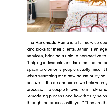
The Handmade Home is a full-service des
kind looks for their clients. Jamin is an 
services, bringing a unique perspective t
“helping individuals and families find the pe
space to elements people usually miss, it
when searching for a new house or trying t
believe in the dream home, we believe in yo
process. The couple knows from first-hand
remodeling process and how “it truly help
through the process with you.” They are th