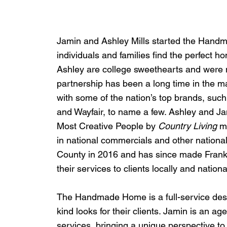
Jamin and Ashley Mills started the Handm
individuals and families find the perfect h
Ashley are college sweethearts and were m
partnership has been a long time in the m
with some of the nation’s top brands, such
and Wayfair, to name a few. Ashley and Jam
Most Creative People by 
Country Living
 m
in national commercials and other nationa
County in 2016 and has since made Frankl
their services to clients locally and national
The Handmade Home is a full-service des
kind looks for their clients. Jamin is an 
services, bringing a unique perspective t