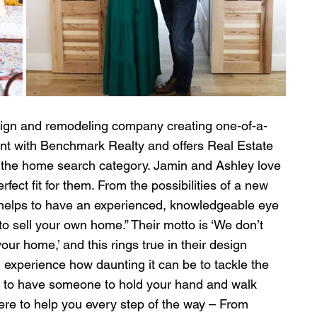
ign and remodeling company creating one-of-a-
agent with Benchmark Realty and offers Real Estate 
o the home search category. Jamin and Ashley love 
rfect fit for them. From the possibilities of a new 
 helps to have an experienced, knowledgeable eye 
o sell your own home.” Their motto is ‘We don’t 
ur home,’ and this rings true in their design 
 experience how daunting it can be to tackle the 
s to have someone to hold your hand and walk 
ere to help you every step of the way – From 