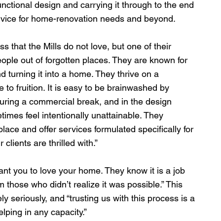
nctional design and carrying it through to the end 
ervice for home-renovation needs and beyond.
ss that the Mills do not love, but one of their 
people out of forgotten places. They are known for 
 turning it into a home. They thrive on a 
 to fruition. It is easy to be brainwashed by 
uring a commercial break, and in the design 
times feel intentionally unattainable. They 
ace and offer services formulated specifically for 
 clients are thrilled with.”
nt you to love your home. They know it is a job 
those who didn’t realize it was possible.” This 
 seriously, and “trusting us with this process is a 
elping in any capacity.”