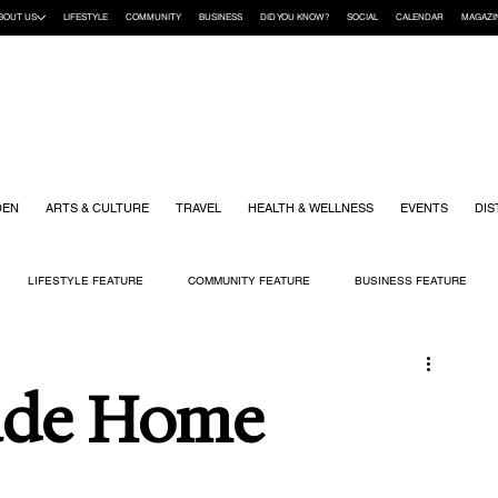
BOUT US
LIFESTYLE
COMMUNITY
BUSINESS
DID YOU KNOW?
SOCIAL
CALENDAR
MAGAZI
DEN
ARTS & CULTURE
TRAVEL
HEALTH & WELLNESS
EVENTS
DIS
LIFESTYLE FEATURE
COMMUNITY FEATURE
BUSINESS FEATURE
K
GIFT GUIDE
HOME & GARDEN
HEALTH & WELLNESS
KIDS
ade Home