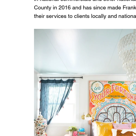
County in 2016 and has since made Frankl
their services to clients locally and national