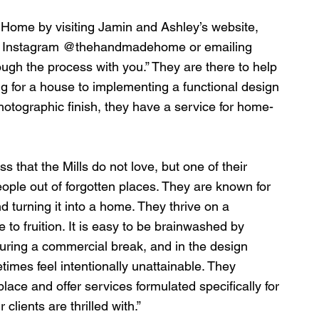
ome by visiting Jamin and Ashley’s website, 
on Instagram @thehandmadehome or emailing 
ough the process with you.” They are there to help 
g for a house to implementing a functional design 
photographic finish, they have a service for home-
ss that the Mills do not love, but one of their 
people out of forgotten places. They are known for 
 turning it into a home. They thrive on a 
 to fruition. It is easy to be brainwashed by 
uring a commercial break, and in the design 
times feel intentionally unattainable. They 
ace and offer services formulated specifically for 
 clients are thrilled with.”