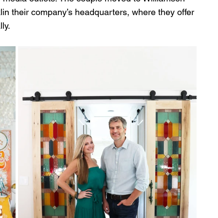
in their company’s headquarters, where they offer 
ly.