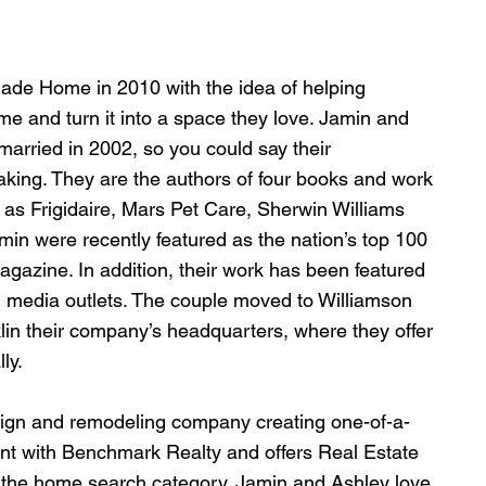
ade Home in 2010 with the idea of helping 
ome and turn it into a space they love. Jamin and 
arried in 2002, so you could say their 
aking. They are the authors of four books and work 
 as Frigidaire, Mars Pet Care, Sherwin Williams 
in were recently featured as the nation’s top 100 
agazine. In addition, their work has been featured 
l media outlets. The couple moved to Williamson 
in their company’s headquarters, where they offer 
ly.
ign and remodeling company creating one-of-a-
agent with Benchmark Realty and offers Real Estate 
o the home search category. Jamin and Ashley love 