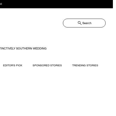
NE
Search
TINCTIVELY SOUTHERN WEDDING
EDITOR'S PICK
SPONSORED STORIES
TRENDING STORIES
RECIPES
TRAVEL
WEDDING