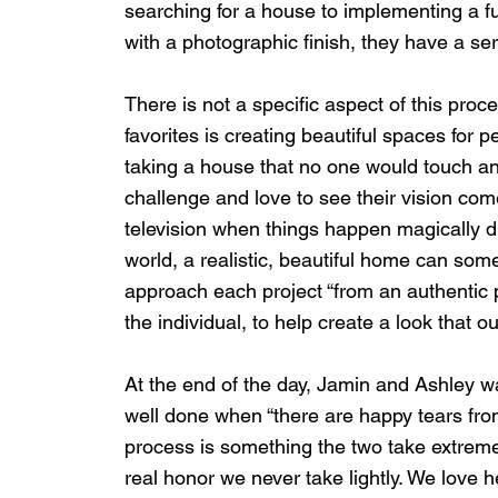
searching for a house to implementing a fu
with a photographic finish, they have a s
There is not a specific aspect of this proce
favorites is creating beautiful spaces for 
taking a house that no one would touch and
challenge and love to see their vision come
television when things happen magically d
world, a realistic, beautiful home can some
approach each project “from an authentic pl
the individual, to help create a look that our
At the end of the day, Jamin and Ashley wa
well done when “there are happy tears from 
process is something the two take extremely
real honor we never take lightly. We love h