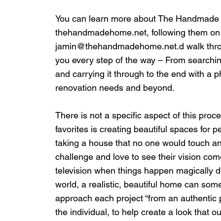
You can learn more about The Handmade H
thehandmadehome.net
, following them 
jamin@thehandmadehome.net
.d walk thr
you every step of the way – From searchin
and carrying it through to the end with a 
renovation needs and beyond.
There is not a specific aspect of this proce
favorites is creating beautiful spaces for 
taking a house that no one would touch and
challenge and love to see their vision come
television when things happen magically d
world, a realistic, beautiful home can some
approach each project “from an authentic pl
the individual, to help create a look that our