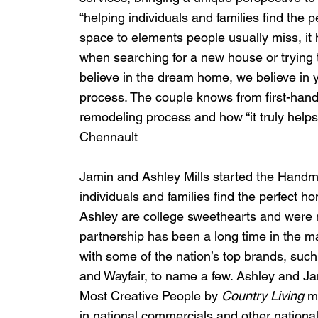
“helping individuals and families find the pe
space to elements people usually miss, it
when searching for a new house or trying t
believe in the dream home, we believe in yo
process. The couple knows from first-hand
remodeling process and how “it truly he
Chennault
Jamin and Ashley Mills started the Handm
individuals and families find the perfect h
Ashley are college sweethearts and were m
partnership has been a long time in the m
with some of the nation’s top brands, such
and Wayfair, to name a few. Ashley and Jam
Most Creative People by 
Country Living
 m
in national commercials and other nationa