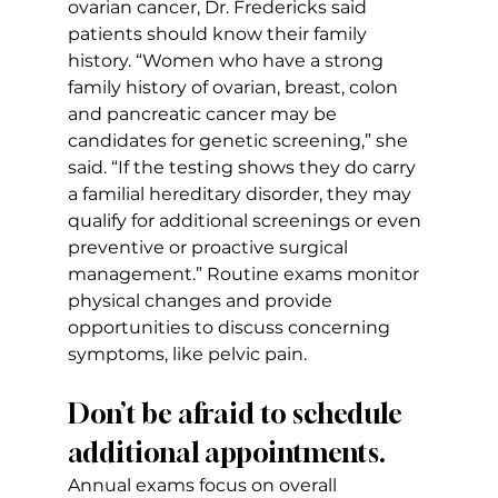
ovarian cancer, Dr. Fredericks said 
patients should know their family 
history. “Women who have a strong 
family history of ovarian, breast, colon 
and pancreatic cancer may be 
candidates for genetic screening,” she 
said. “If the testing shows they do carry 
a familial hereditary disorder, they may 
qualify for additional screenings or even 
preventive or proactive surgical 
management.” Routine exams monitor 
physical changes and provide 
opportunities to discuss concerning 
symptoms, like pelvic pain.
Don’t be afraid to schedule 
additional appointments.
Annual exams focus on overall 