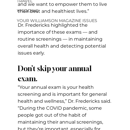
TRAVEL
and we want to empower them to live 
WEDDING
their best and healthiest lives.”
YOUR WILLIAMSON MAGAZINE ISSUES
Dr. Fredericks highlighted the 
importance of these exams — and 
routine screenings — in maintaining 
overall health and detecting potential 
issues early.
Don’t skip your annual 
exam.
“Your annual exam is your health 
screening and is important for general 
health and wellness,” Dr. Fredericks said. 
“During the COVID pandemic, some 
people got out of the habit of 
maintaining their annual screenings, 
but they’re important, especially for 