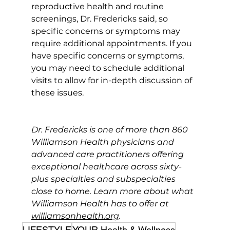
reproductive health and routine 
screenings, Dr. Fredericks said, so 
specific concerns or symptoms may 
require additional appointments. If you 
have specific concerns or symptoms, 
you may need to schedule additional 
visits to allow for in-depth discussion of 
these issues.
Dr. Fredericks is one of more than 860 
Williamson Health physicians and 
advanced care practitioners offering 
exceptional healthcare across sixty-
plus specialties and subspecialties 
close to home. Learn more about what 
Williamson Health has to offer at 
williamsonhealth.org
.
LIFESTYLE
YOUR Health & Wellness