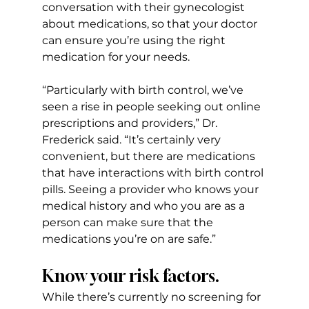
conversation with their gynecologist 
about medications, so that your doctor 
can ensure you’re using the right 
medication for your needs.
“Particularly with birth control, we’ve 
seen a rise in people seeking out online 
prescriptions and providers,” Dr. 
Frederick said. “It’s certainly very 
convenient, but there are medications 
that have interactions with birth control 
pills. Seeing a provider who knows your 
medical history and who you are as a 
person can make sure that the 
medications you’re on are safe.”
Know your risk factors.
While there’s currently no screening for 