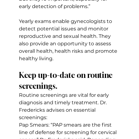
early detection of problems.”
Yearly exams enable gynecologists to 
detect potential issues and monitor 
reproductive and sexual health. They 
also provide an opportunity to assess 
overall health, health risks and promote 
healthy living.
Keep up-to-date on routine 
screenings.
Routine screenings are vital for early 
diagnosis and timely treatment. Dr. 
Fredericks advises on essential 
screenings:
Pap Smears: “PAP smears are the first 
line of defense for screening for cervical 