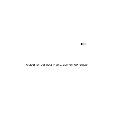
© 2035 by Business Name. Built on
Wix Studio
Growing Access to Orthopaedic Care
in Middle Tennessee