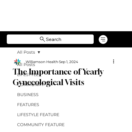
Search
All Posts
Williamson Health
Sep 1, 2024
All Posts
The Importance of Yearly
LIFESTYLE
Gynecological Visits
COMMUNITY
BUSINESS
FEATURES
LIFESTYLE FEATURE
COMMUNITY FEATURE