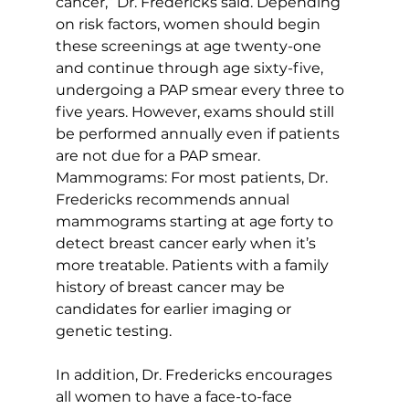
cancer,” Dr. Fredericks said. Depending 
on risk factors, women should begin 
these screenings at age twenty-one 
and continue through age sixty-five, 
undergoing a PAP smear every three to 
five years. However, exams should still 
be performed annually even if patients 
are not due for a PAP smear.
Mammograms: For most patients, Dr. 
Fredericks recommends annual 
mammograms starting at age forty to 
detect breast cancer early when it’s 
more treatable. Patients with a family 
history of breast cancer may be 
candidates for earlier imaging or 
genetic testing.
In addition, Dr. Fredericks encourages 
all women to have a face-to-face 