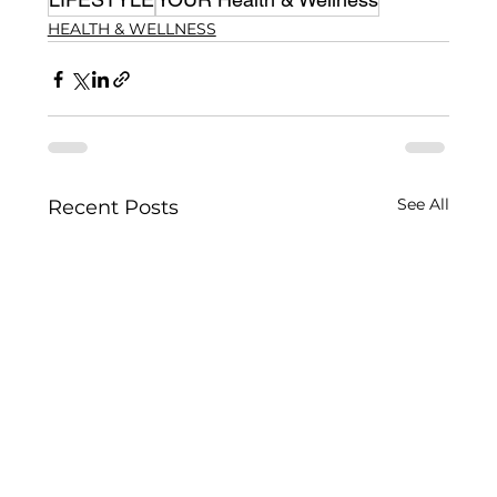
HEALTH & WELLNESS
See All
Recent Posts