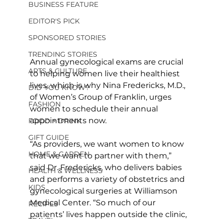
BUSINESS FEATURE
EDITOR'S PICK
SPONSORED STORIES
TRENDING STORIES
Annual gynecological exams are crucial 
ARTS & CULTURE
to helping women live their healthiest 
lives, which is why Nina Fredericks, M.D., 
DID YOU KNOW?
of Women’s Group of Franklin, urges 
FASHION
women to schedule their annual 
appointments now.
FOOD + DRINK
GIFT GUIDE
“As providers, we want women to know 
HOME & GARDEN
that we want to partner with them,” 
said Dr. Fredericks, who delivers babies 
HEALTH & WELLNESS
and performs a variety of obstetrics and 
KIDS
gynecological surgeries at Williamson 
Medical Center. “So much of our 
RECIPES
patients’ lives happen outside the clinic, 