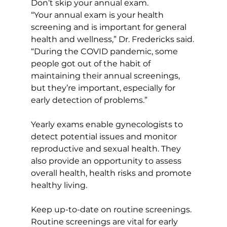
Don’t skip your annual exam. 
“Your annual exam is your health 
screening and is important for general 
health and wellness,” Dr. Fredericks said. 
“During the COVID pandemic, some 
people got out of the habit of 
maintaining their annual screenings, 
but they’re important, especially for 
early detection of problems.” 
Yearly exams enable gynecologists to 
detect potential issues and monitor 
reproductive and sexual health. They 
also provide an opportunity to assess 
overall health, health risks and promote 
healthy living.
Keep up-to-date on routine screenings. 
Routine screenings are vital for early 