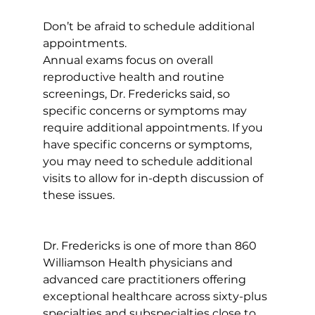
Don’t be afraid to schedule additional 
appointments. 
Annual exams focus on overall 
reproductive health and routine 
screenings, Dr. Fredericks said, so 
specific concerns or symptoms may 
require additional appointments. If you 
have specific concerns or symptoms, 
you may need to schedule additional 
visits to allow for in-depth discussion of 
these issues.
Dr. Fredericks is one of more than 860 
Williamson Health physicians and 
advanced care practitioners offering 
exceptional healthcare across sixty-plus 
specialties and subspecialties close to 