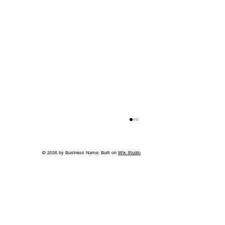
© 2035 by Business Name. Built on
Wix Studio
Without the Guilt