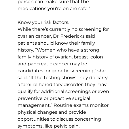
person can make sure that the 
medications you’re on are safe.”
Know your risk factors. 
While there’s currently no screening for 
ovarian cancer, Dr. Fredericks said 
patients should know their family 
history. “Women who have a strong 
family history of ovarian, breast, colon 
and pancreatic cancer may be 
candidates for genetic screening,” she 
said. “If the testing shows they do carry 
a familial hereditary disorder, they may 
qualify for additional screenings or even 
preventive or proactive surgical 
management.” Routine exams monitor 
physical changes and provide 
opportunities to discuss concerning 
symptoms, like pelvic pain. 