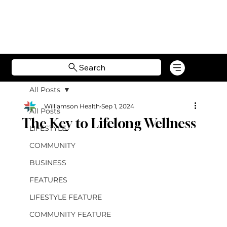
Search
All Posts
Williamson Health
Sep 1, 2024
All Posts
The Key to Lifelong Wellness
LIFESTYLE
COMMUNITY
BUSINESS
FEATURES
LIFESTYLE FEATURE
COMMUNITY FEATURE