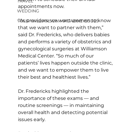
TRAVEL
appointments now. 
WEDDING
“As providers, we want women to know 
YOUR WILLIAMSON MAGAZINE ISSUES
that we want to partner with them,” 
said Dr. Fredericks, who delivers babies 
and performs a variety of obstetrics and 
gynecological surgeries at Williamson 
Medical Center. “So much of our 
patients’ lives happen outside the clinic, 
and we want to empower them to live 
their best and healthiest lives.” 
Dr. Fredericks highlighted the 
importance of these exams — and 
routine screenings — in maintaining 
overall health and detecting potential 
issues early. 