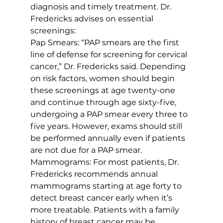
diagnosis and timely treatment. Dr. 
Fredericks advises on essential 
screenings:
Pap Smears: “PAP smears are the first 
line of defense for screening for cervical 
cancer,” Dr. Fredericks said. Depending 
on risk factors, women should begin 
these screenings at age twenty-one 
and continue through age sixty-five, 
undergoing a PAP smear every three to 
five years. However, exams should still 
be performed annually even if patients 
are not due for a PAP smear.
Mammograms: For most patients, Dr. 
Fredericks recommends annual 
mammograms starting at age forty to 
detect breast cancer early when it’s 
more treatable. Patients with a family 
history of breast cancer may be 