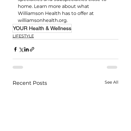
home. Learn more about what 
Williamson Health has to offer at 
williamsonhealth.org.
YOUR Health & Wellness
LIFESTYLE
See All
Recent Posts