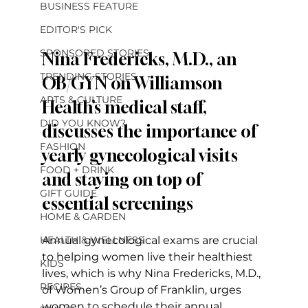
BUSINESS FEATURE
EDITOR'S PICK
SPONSORED STORIES
Nina Fredericks, M.D., an 
TRENDING STORIES
OB/GYN on Williamson 
ARTS & CULTURE
Health’s medical staff, 
DID YOU KNOW?
discusses the importance of 
FASHION
yearly gynecological visits 
FOOD + DRINK
and staying on top of 
GIFT GUIDE
essential screenings
HOME & GARDEN
HEALTH & WELLNESS
Annual gynecological exams are crucial 
to helping women live their healthiest 
KIDS
lives, which is why Nina Fredericks, M.D., 
RECIPES
of Women’s Group of Franklin, urges 
women to schedule their annual 