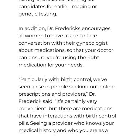
candidates for earlier imaging or 
genetic testing. 
In addition, Dr. Fredericks encourages 
all women to have a face-to-face 
conversation with their gynecologist 
about medications, so that your doctor 
can ensure you’re using the right 
medication for your needs. 
“Particularly with birth control, we’ve 
seen a rise in people seeking out online 
prescriptions and providers,” Dr. 
Frederick said. “It’s certainly very 
convenient, but there are medications 
that have interactions with birth control 
pills. Seeing a provider who knows your 
medical history and who you are as a 