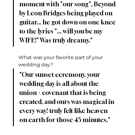
moment with "our song", Beyond 
by Leon Bridges being played on 
guitar... he got down on one knee 
to the lyrics "... will you be my 
WIFE!" Was truly dreamy."
What was your favorite part of your 
wedding day?
"Our sunset ceremony. your 
wedding day is all about the 
union + covenant that is being 
created, and ours was magical in 
every way! truly felt like heaven 
on earth for those 45 minutes."