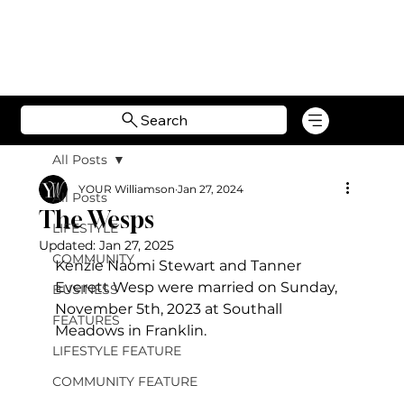
Search
All Posts
YOUR Williamson
Jan 27, 2024
All Posts
The Wesps
LIFESTYLE
Updated:
Jan 27, 2025
COMMUNITY
Kenzie Naomi Stewart and Tanner 
Everett Wesp were married on Sunday, 
BUSINESS
November 5
th, 2023 at Southall 
FEATURES
Meadows in Franklin.
LIFESTYLE FEATURE
COMMUNITY FEATURE