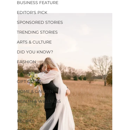
BUSINESS FEATURE
EDITOR'S PICK
SPONSORED STORIES
TRENDING STORIES
ARTS & CULTURE
DID YOU KNOW?
FASHION
FOOD + DRINK
GIFT GUIDE
HOME & GARDEN
HEALTH & WELLNESS
KIDS
RECIPES