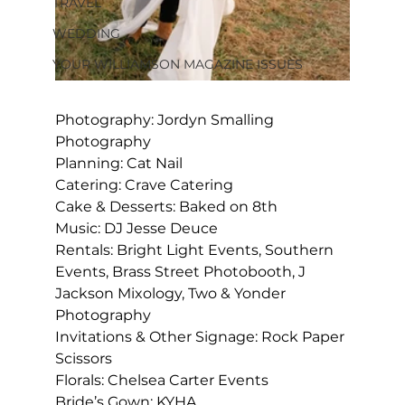
TRAVEL
WEDDING
YOUR WILLIAMSON MAGAZINE ISSUES
Photography: Jordyn Smalling 
Photography
Planning: Cat Nail
Catering: Crave Catering
Cake & Desserts: Baked on 8
th
Music: DJ Jesse Deuce
Rentals: Bright Light Events, Southern 
Events, Brass Street Photobooth, J 
Jackson Mixology, Two & Yonder 
Photography
Invitations & Other Signage: Rock Paper 
Scissors
Florals: Chelsea Carter Events
Bride’s Gown: KYHA