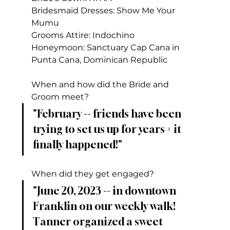
Bridesmaid Dresses: Show Me Your 
Mumu
Grooms Attire: Indochino
Honeymoon: Sanctuary Cap Cana in 
Punta Cana, Dominican Republic
When and how did the Bride and 
Groom meet?
"February -- friends have been 
trying to set us up for years + it 
finally happened!"
When did they get engaged?
"June 20, 2023 -- in downtown 
Franklin on our weekly walk! 
Tanner organized a sweet 