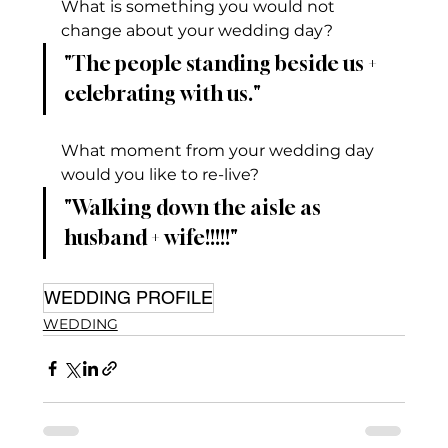
What is something you would not 
change about your wedding day?
"The people standing beside us + 
celebrating with us."
What moment from your wedding day 
would you like to re-live?
"Walking down the aisle as 
husband + wife!!!!!"
WEDDING PROFILE
WEDDING