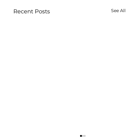
See All
Recent Posts